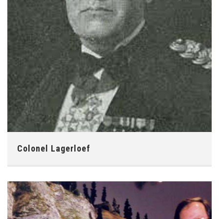
Colonel Lagerloef