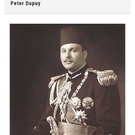
Peter Dupuy