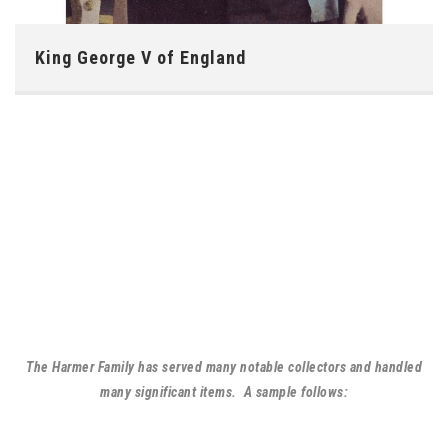
King George V of England
The Harmer Family has served many notable collectors and handled
many significant items. A sample follows: