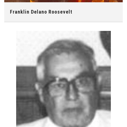
Franklin Delano Roosevelt