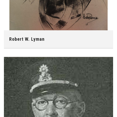
Robert W. Lyman