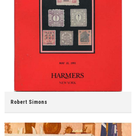
Robert Simons