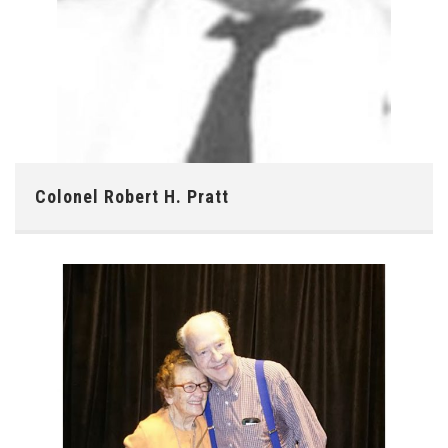
Colonel Robert H. Pratt