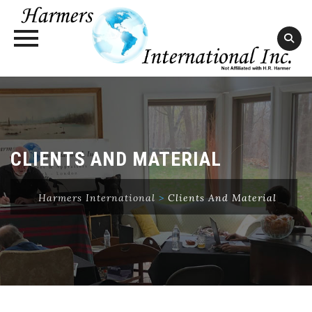
Skip
to
content
CLIENTS AND MATERIAL
Harmers International
>
Clients And Material