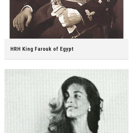
HRH King Farouk of Egypt