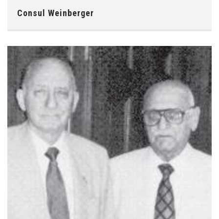
Consul Weinberger