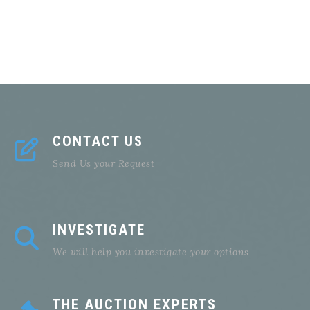
CONTACT US
Send Us your Request
INVESTIGATE
We will help you investigate your options
THE AUCTION EXPERTS