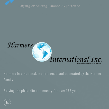
Buying or Selling Choose Experience
Harmers International, Inc. is owned and opperated by the Harmer
Family.
Serving the philatelic community for over 185 years