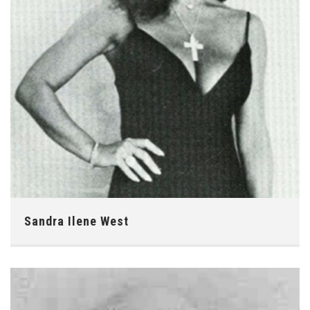
Sandra Ilene West