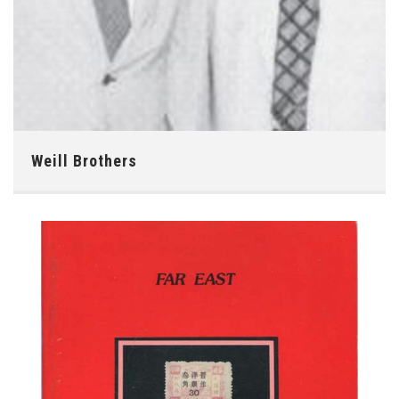
Weill Brothers