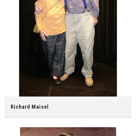
Richard Maisel