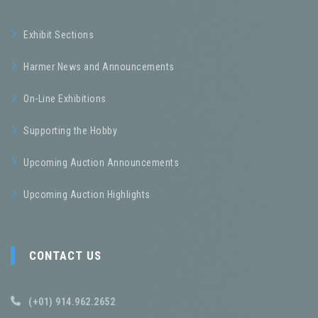
Exhibit Sections
Harmer News and Announcements
On-Line Exhibitions
Supporting the Hobby
Upcoming Auction Announcements
Upcoming Auction Highlights
CONTACT US
(+01) 914.962.2652