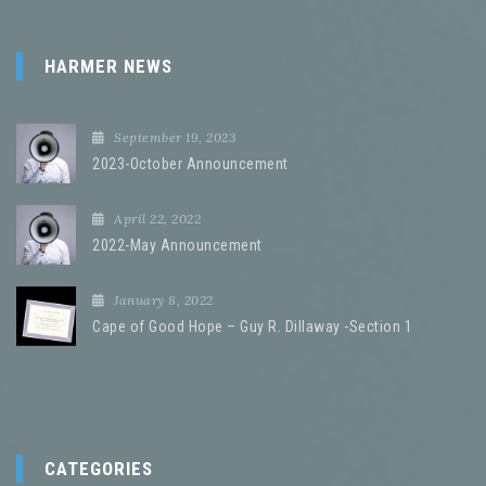
HARMER NEWS
September 19, 2023
2023-October Announcement
April 22, 2022
2022-May Announcement
January 8, 2022
Cape of Good Hope – Guy R. Dillaway -Section 1
CATEGORIES