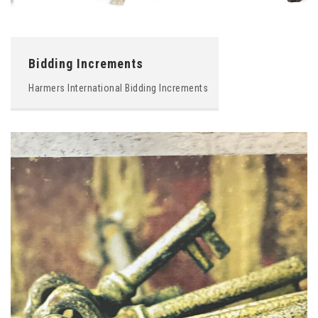
Bidding Increments
Harmers International Bidding Increments