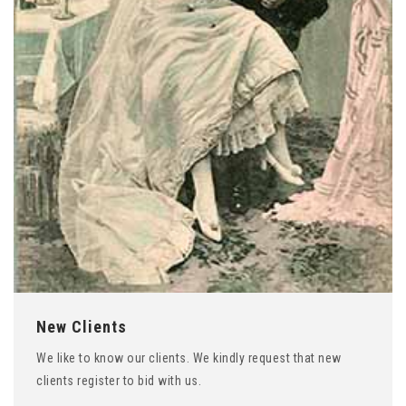
New Clients
We like to know our clients. We kindly request that new
clients register to bid with us.