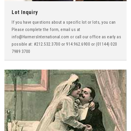
Lot Inquiry
If you have questions about a specific lot or lots, you can
Please complete the form, email us at
info@HarmersInternational.com or call our office as early as
possible at: #212.532.3700 or 914.962.6900 or (01144) 020
7989 3700