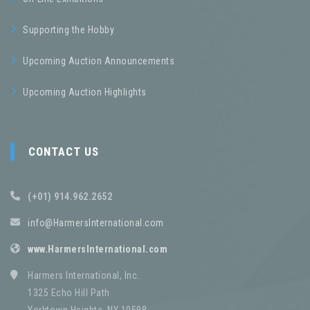
Supporting the Hobby
Upcoming Auction Announcements
Upcoming Auction Highlights
CONTACT US
(+01) 914.962.2652
info@HarmersInternational.com
www.HarmersInternational.com
Harmers International, Inc.
1325 Echo Hill Path
Yorktown Heights, NY 10598