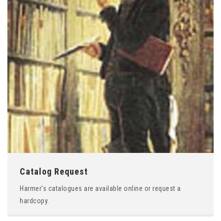
Catalog Request
Harmer's catalogues are available online or request a
hardcopy.