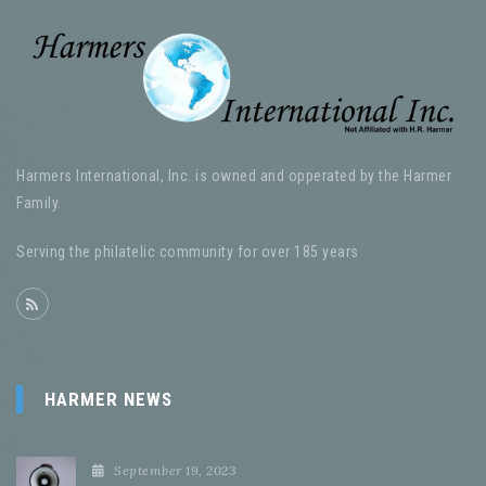
Harmers International, Inc. is owned and opperated by the Harmer
Family.
Serving the philatelic community for over 185 years
HARMER NEWS
September 19, 2023