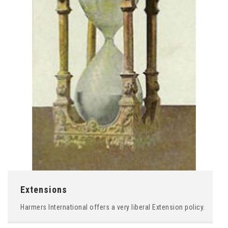
Extensions
Harmers International offers a very liberal Extension policy.