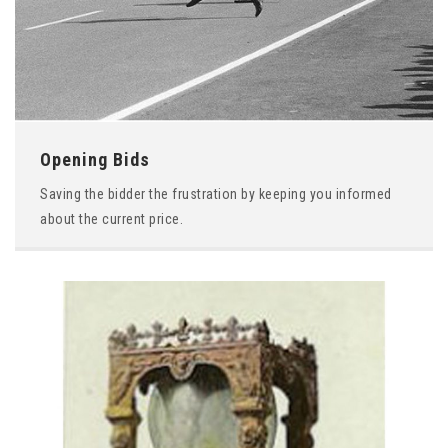
Opening Bids
Saving the bidder the frustration by keeping you informed
about the current price.