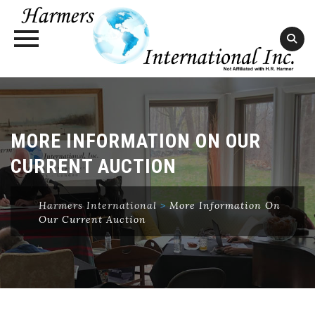
Skip
to
content
MORE INFORMATION ON OUR
CURRENT AUCTION
Harmers International
>
More Information On
Our Current Auction