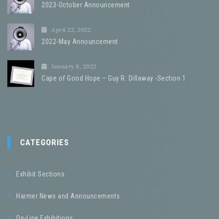
2023-October Announcement
April 22, 2022
2022-May Announcement
January 8, 2022
Cape of Good Hope – Guy R. Dillaway -Section 1
CATEGORIES
Exhibit Sections
Harmer News and Announcements
On-Line Exhibitions