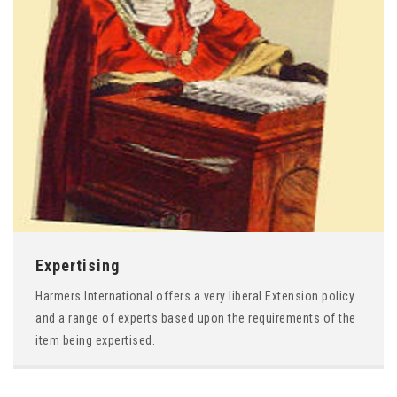
Expertising
Harmers International offers a very liberal Extension policy
and a range of experts based upon the requirements of the
item being expertised.