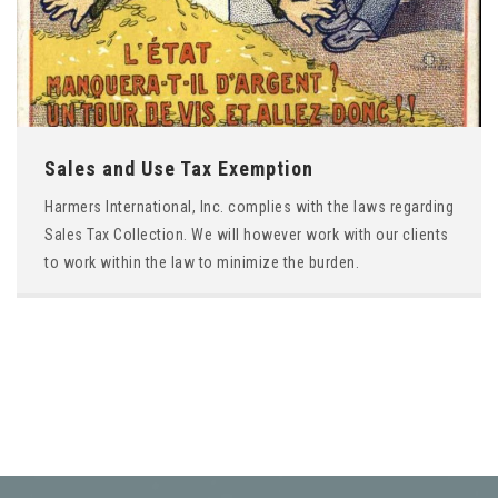
Sales and Use Tax Exemption
Harmers International, Inc. complies with the laws regarding
Sales Tax Collection. We will however work with our clients
to work within the law to minimize the burden.