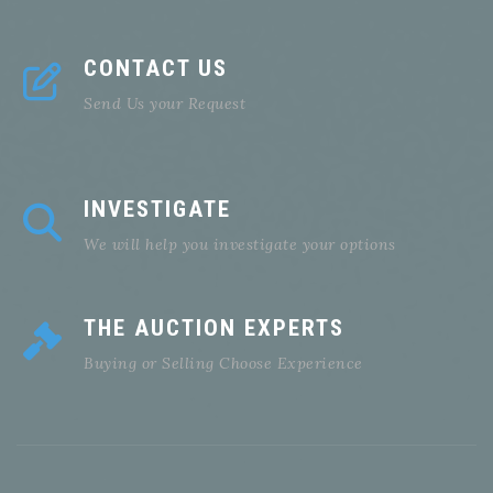
CONTACT US
Send Us your Request
INVESTIGATE
We will help you investigate your options
THE AUCTION EXPERTS
Buying or Selling Choose Experience