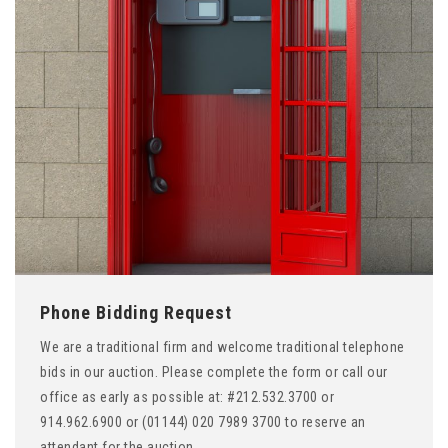
Phone Bidding Request
We are a traditional firm and welcome traditional telephone
bids in our auction. Please complete the form or call our
office as early as possible at: #212.532.3700 or
914.962.6900 or (01144) 020 7989 3700 to reserve an
attendant for the auction.