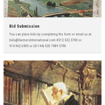
Bid Submission
You can place bids by completing the form or email us at
bids@HarmersInternational.com #212.532.3700 or
914.962.6900 or (01144) 020 7989 3700