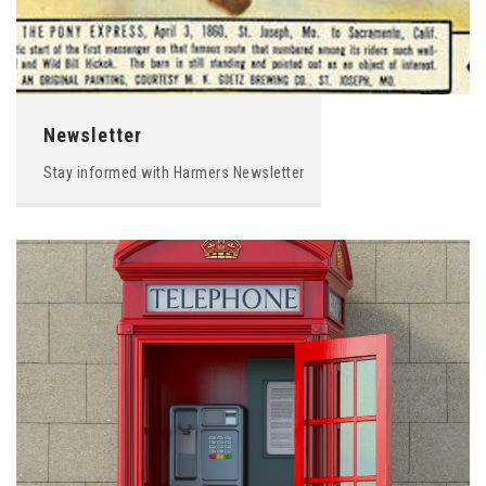
Newsletter
Stay informed with Harmers Newsletter