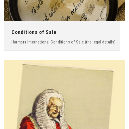
Conditions of Sale
Harmers International Conditions of Sale (the legal details)