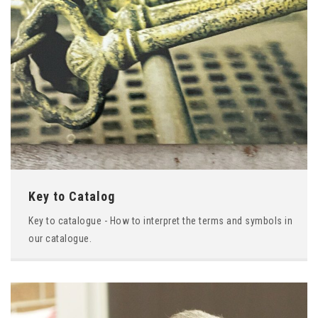
Key to Catalog
Key to catalogue - How to interpret the terms and symbols in
our catalogue.