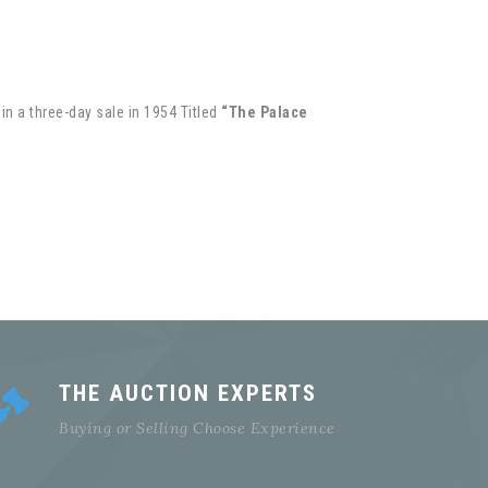
in a three-day sale in 1954 Titled
“The Palace
THE AUCTION EXPERTS
Buying or Selling Choose Experience