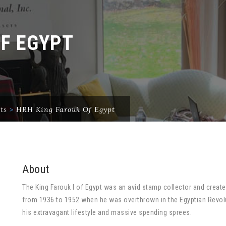
OF EGYPT
ts
>
HRH King Farouk Of Egypt
About
The King Farouk I of Egypt was an avid stamp collector and create
from 1936 to 1952 when he was overthrown in the Egyptian Revol
his extravagant lifestyle and massive spending sprees.