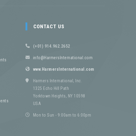
CONTACT US
(+01) 914.962.2652
info@HarmersInternational.com
nts
www.HarmersInternational.com
Harmers International, Inc.
1325 Echo Hill Path
Yorktown Heights, NY 10598
ents
USA
Mon to Sun - 9:00am to 6:00pm