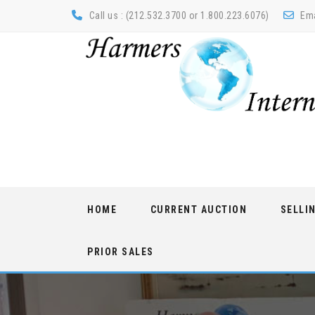
Call us : (212.532.3700 or 1.800.223.6076)
Ema
Skip
HOME
CURRENT AUCTION
SELLI
to
content
PRIOR SALES