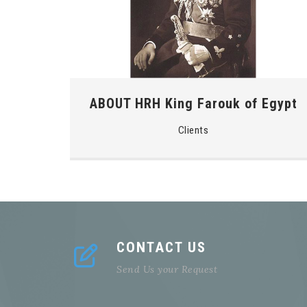
ABOUT HRH King Farouk of Egypt
Clients
CONTACT US
Send Us your Request