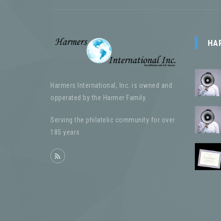
HA
Harmers International, Inc. is owned and
opperated by the Harmer Family.
Serving the philatelic community for over
185 years