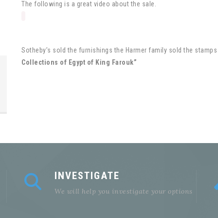
The following is a great video about the sale.
Sotheby’s sold the furnishings the Harmer family sold the stamps 
Collections of Egypt of King Farouk”
INVESTIGATE
We will help you investigate your options