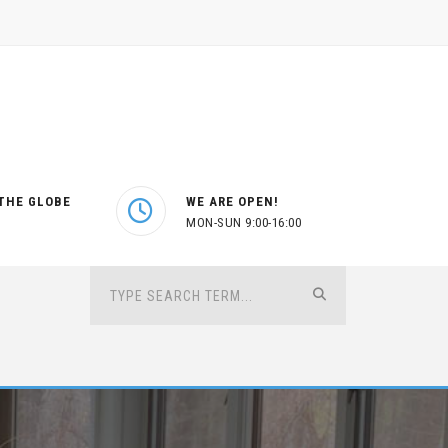
THE GLOBE
WE ARE OPEN!
MON-SUN 9:00-16:00