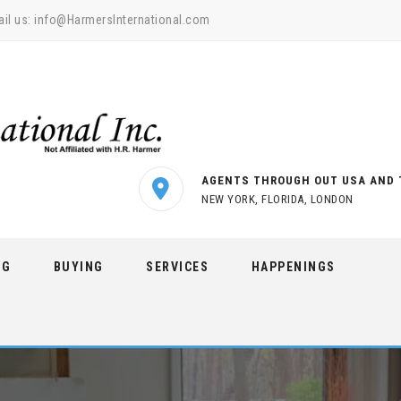
il us:
info@HarmersInternational.com
AGENTS THROUGH OUT USA AND 
NEW YORK, FLORIDA, LONDON
NG
BUYING
SERVICES
HAPPENINGS