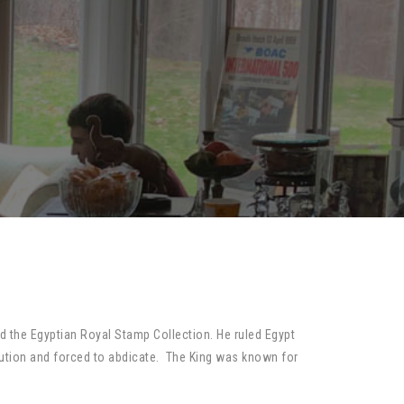
d the Egyptian Royal Stamp Collection. He ruled Egypt
ution and forced to abdicate. The King was known for