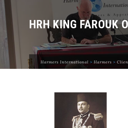
HRH KING FAROUK 
Harmers International
>
Harmers
>
Clien