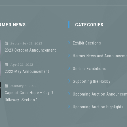
RMER NEWS
CATEGORIES
Exhibit Sections
September 19, 2023
2023-October Announcement
Harmer News and Announceme
April 22, 2022
On-Line Exhibitions
2022-May Announcement
Supporting the Hobby
January 8, 2022
Cape of Good Hope – Guy R.
Upcoming Auction Announcem
Dillaway -Section 1
Upcoming Auction Highlights