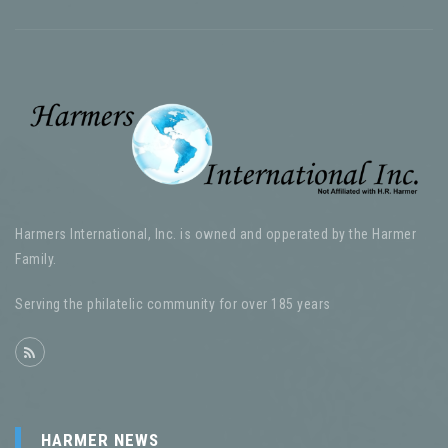
Harmers International, Inc. is owned and opperated by the Harmer
Family.
Serving the philatelic community for over 185 years
HARMER NEWS