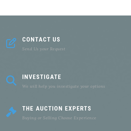
CONTACT US
Send Us your Request
INVESTIGATE
We will help you investigate your options
THE AUCTION EXPERTS
Buying or Selling Choose Experience