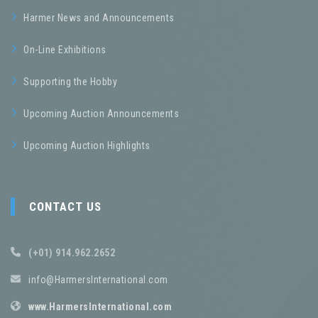
Harmer News and Announcements
On-Line Exhibitions
Supporting the Hobby
Upcoming Auction Announcements
Upcoming Auction Highlights
CONTACT US
(+01) 914.962.2652
info@HarmersInternational.com
www.HarmersInternational.com