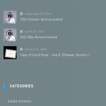
September 19, 2023
2023-October Announcement
April 22, 2022
2022-May Announcement
January 8, 2022
Cape of Good Hope – Guy R. Dillaway -Section 1
CATEGORIES
Exhibit Sections