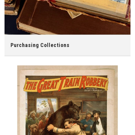
Purchasing Collections