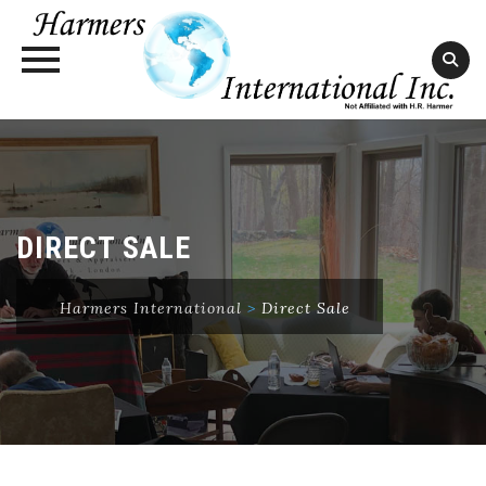
Skip
to
content
DIRECT SALE
Harmers International
>
Direct Sale