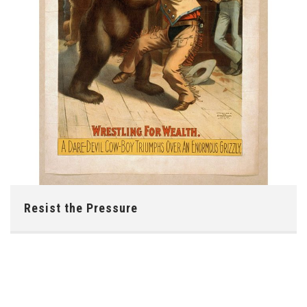
Resist the Pressure