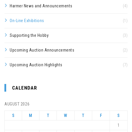
Harmer News and Announcements
(4)
On-Line Exhibitions
(1)
Supporting the Hobby
(3)
Upcoming Auction Announcements
(2)
Upcoming Auction Highlights
(7)
CALENDAR
AUGUST 2026
S
M
T
W
T
F
S
1