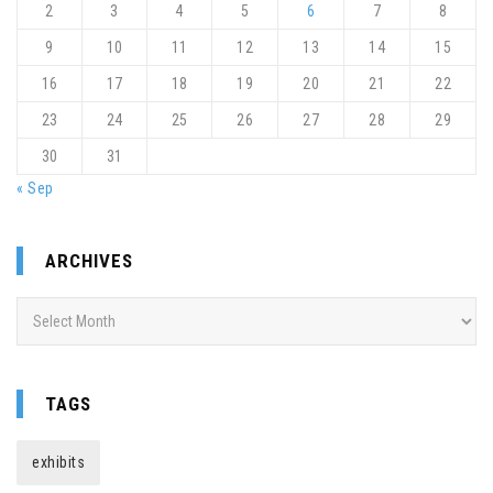
2
3
4
5
6
7
8
9
10
11
12
13
14
15
16
17
18
19
20
21
22
23
24
25
26
27
28
29
30
31
« Sep
ARCHIVES
Archives
TAGS
exhibits