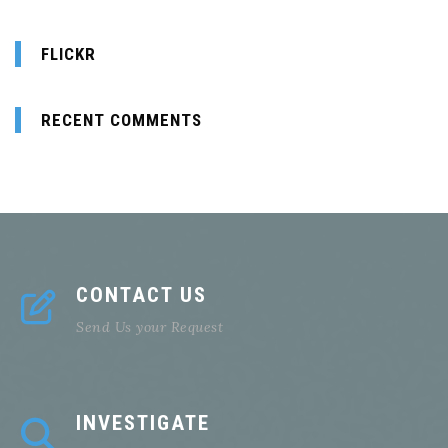
FLICKR
RECENT COMMENTS
CONTACT US
Send Us your Request
INVESTIGATE