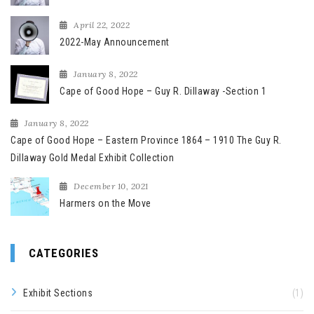
April 22, 2022
2022-May Announcement
January 8, 2022
Cape of Good Hope – Guy R. Dillaway -Section 1
January 8, 2022
Cape of Good Hope – Eastern Province 1864 – 1910 The Guy R.
Dillaway Gold Medal Exhibit Collection
December 10, 2021
Harmers on the Move
CATEGORIES
Exhibit Sections
(1)