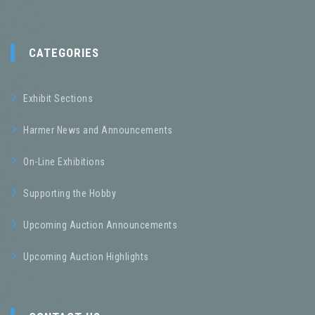
CATEGORIES
Exhibit Sections
Harmer News and Announcements
On-Line Exhibitions
Supporting the Hobby
Upcoming Auction Announcements
Upcoming Auction Highlights