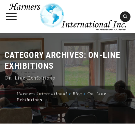
Skip
to
content
CATEGORY ARCHIVES:
ON-LINE
EXHIBITIONS
On-Line Exhibitions
Harmers International
>
Blog
>
On-Line
Exhibitions