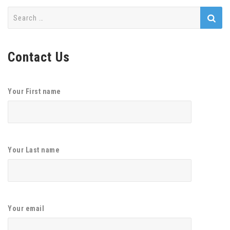
Search
for:
Contact Us
Your First name
Your Last name
Your email