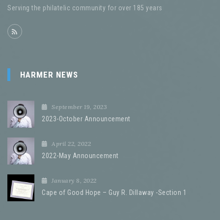
Serving the philatelic community for over 185 years
HARMER NEWS
September 19, 2023
2023-October Announcement
April 22, 2022
2022-May Announcement
January 8, 2022
Cape of Good Hope – Guy R. Dillaway -Section 1