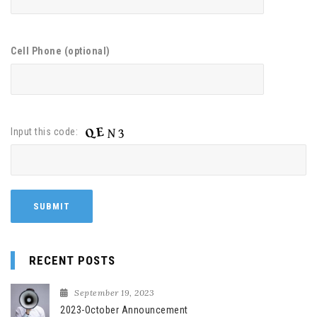
Cell Phone (optional)
Input this code:
RECENT POSTS
September 19, 2023
2023-October Announcement