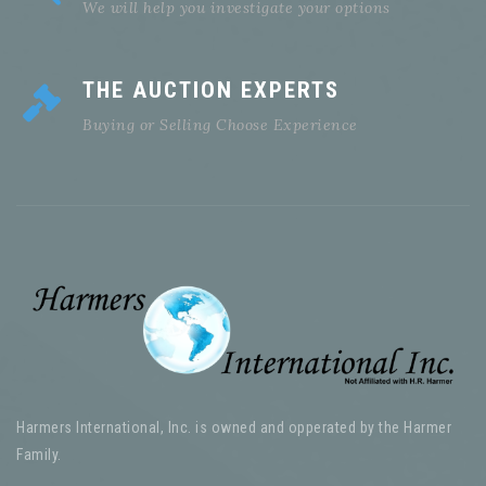
We will help you investigate your options
THE AUCTION EXPERTS
Buying or Selling Choose Experience
Harmers International, Inc. is owned and opperated by the Harmer
Family.