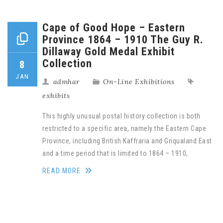
Cape of Good Hope – Eastern
Province 1864 – 1910 The Guy R.
Dillaway Gold Medal Exhibit
Collection
8
JAN
admhar
On-Line Exhibitions
exhibits
This highly unusual postal history collection is both
restricted to a specific area, namely the Eastern Cape
Province, including British Kaffraria and Griqualand East
and a time period that is limited to 1864 – 1910,
READ MORE