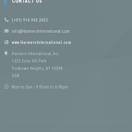
CONTACT US
(+01) 914.962.2652
info@HarmersInternational.com
www.HarmersInternational.com
Harmers International, Inc.
1325 Echo Hill Path
Yorktown Heights, NY 10598
USA
Mon to Sun - 9:00am to 6:00pm