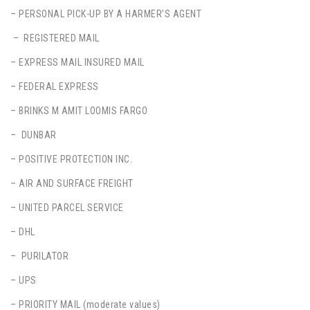
– PERSONAL PICK-UP BY A HARMER’S AGENT
– REGISTERED MAIL
– EXPRESS MAIL INSURED MAIL
– FEDERAL EXPRESS
– BRINKS M AMIT LOOMIS FARGO
– DUNBAR
– POSITIVE PROTECTION INC.
– AIR AND SURFACE FREIGHT
– UNITED PARCEL SERVICE
– DHL
– PURILATOR
– UPS
– PRIORITY MAIL (moderate values)