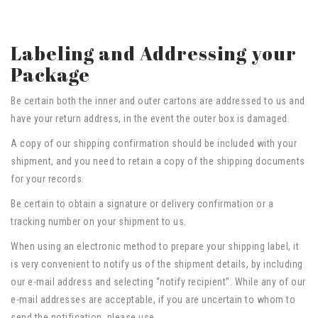
Labeling and Addressing your
Package
Be certain both the inner and outer cartons are addressed to us and
have your return address, in the event the outer box is damaged.
A copy of our shipping confirmation should be included with your
shipment, and you need to retain a copy of the shipping documents
for your records.
Be certain to obtain a signature or delivery confirmation or a
tracking number on your shipment to us.
When using an electronic method to prepare your shipping label, it
is very convenient to notify us of the shipment details, by including
our e-mail address and selecting “notify recipient”. While any of our
e-mail addresses are acceptable, if you are uncertain to whom to
send the notification, please use