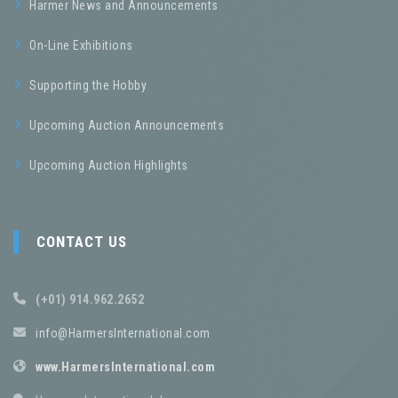
Harmer News and Announcements
On-Line Exhibitions
Supporting the Hobby
Upcoming Auction Announcements
Upcoming Auction Highlights
CONTACT US
(+01) 914.962.2652
info@HarmersInternational.com
www.HarmersInternational.com