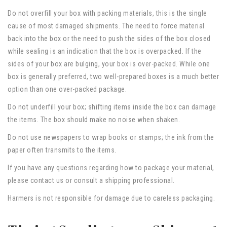
Do not overfill your box with packing materials, this is the single
cause of most damaged shipments. The need to force material
back into the box or the need to push the sides of the box closed
while sealing is an indication that the box is overpacked. If the
sides of your box are bulging, your box is over-packed. While one
box is generally preferred, two well-prepared boxes is a much better
option than one over-packed package.
Do not underfill your box; shifting items inside the box can damage
the items. The box should make no noise when shaken.
Do not use newspapers to wrap books or stamps; the ink from the
paper often transmits to the items.
If you have any questions regarding how to package your material,
please contact us or consult a shipping professional.
Harmers is not responsible for damage due to careless packaging.