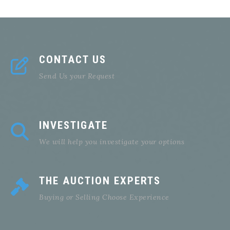
CONTACT US
Send Us your Request
INVESTIGATE
We will help you investigate your options
THE AUCTION EXPERTS
Buying or Selling Choose Experience