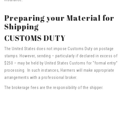
Preparing your Material for
Shipping
CUSTOMS DUTY
The United States does not impose Customs Duty on postage
stamps. However, sending – particularly if declared in excess of
$250 – may be held by United States Customs for “formal entry”
processing. In such instances, Harmers will make appropriate
arrangements with a professional broker.
The brokerage fees are the responsibility of the shipper.