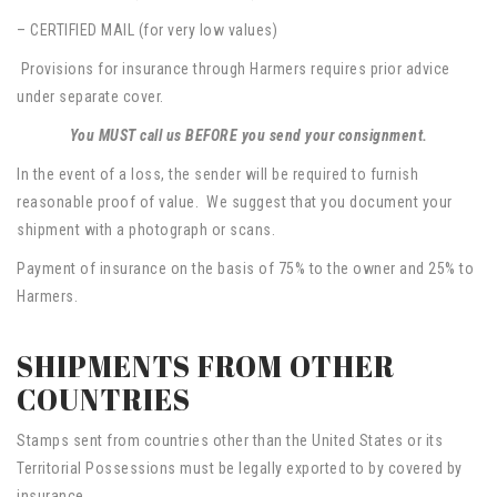
– CERTIFIED MAIL (for very low values)
Provisions for insurance through Harmers requires prior advice
under separate cover.
You MUST call us BEFORE you send your consignment.
In the event of a loss, the sender will be required to furnish
reasonable proof of value. We suggest that you document your
shipment with a photograph or scans.
Payment of insurance on the basis of 75% to the owner and 25% to
Harmers.
SHIPMENTS FROM OTHER
COUNTRIES
Stamps sent from countries other than the United States or its
Territorial Possessions must be legally exported to by covered by
insurance.