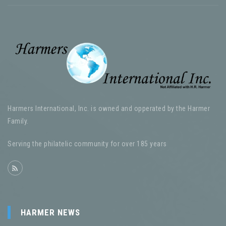
Harmers International, Inc. is owned and opperated by the Harmer
Family.
Serving the philatelic community for over 185 years
HARMER NEWS