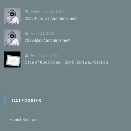
September 19, 2023
2023-October Announcement
April 22, 2022
2022-May Announcement
January 8, 2022
Cape of Good Hope – Guy R. Dillaway -Section 1
CATEGORIES
Exhibit Sections