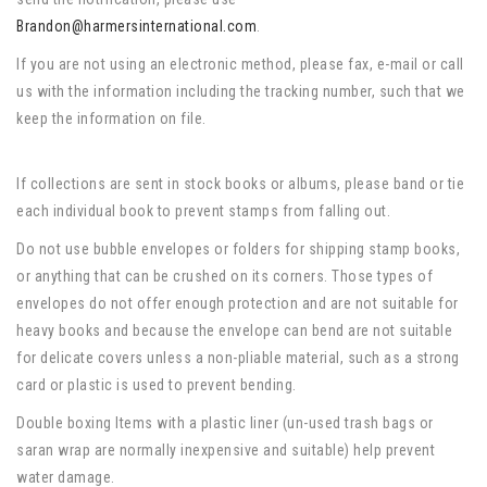
Brandon@harmersinternational.com
.
If you are not using an electronic method, please fax, e-mail or call
us with the information including the tracking number, such that we
keep the information on file.
If collections are sent in stock books or albums, please band or tie
each individual book to prevent stamps from falling out.
Do not use bubble envelopes or folders for shipping stamp books,
or anything that can be crushed on its corners. Those types of
envelopes do not offer enough protection and are not suitable for
heavy books and because the envelope can bend are not suitable
for delicate covers unless a non-pliable material, such as a strong
card or plastic is used to prevent bending.
Double boxing Items with a plastic liner (un-used trash bags or
saran wrap are normally inexpensive and suitable) help prevent
water damage.