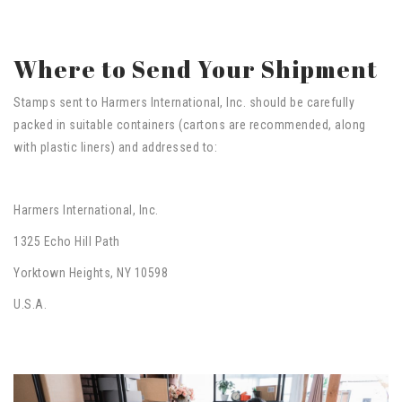
Where to Send Your Shipment
Stamps sent to Harmers International, Inc. should be carefully
packed in suitable containers (cartons are recommended, along
with plastic liners) and addressed to:
Harmers International, Inc.
1325 Echo Hill Path
Yorktown Heights, NY 10598
U.S.A.