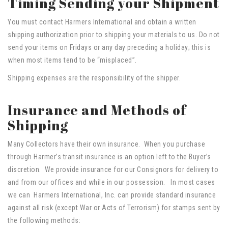
Timing Sending your Shipment
You must contact Harmers International and obtain a written
shipping authorization prior to shipping your materials to us. Do not
send your items on Fridays or any day preceding a holiday; this is
when most items tend to be “misplaced”.
Shipping expenses are the responsibility of the shipper.
Insurance and Methods of
Shipping
Many Collectors have their own insurance. When you purchase
through Harmer’s transit insurance is an option left to the Buyer’s
discretion. We provide insurance for our Consignors for delivery to
and from our offices and while in our possession. In most cases
we can Harmers International, Inc. can provide standard insurance
against all risk (except War or Acts of Terrorism) for stamps sent by
the following methods: