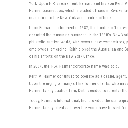
York. Upon H.R.’s retirement, Bernard and his son Keith
Harmer businesses, which included offices in Switzerlan
in addition to the New York and London offices.
Upon Bernard’s retirement in 1982, the London office wa
operated the remaining business. In the 1990’s, New Yor
philatelic auction world, with several new competitors, 
employees, emerging. Keith closed the Australian and Sa
of his efforts on the New York Office.
In 2004, the H.R. Harmer corporate name was sold.
Keith A. Harmer continued to operate as a dealer, agent, 
Upon the urging of many of his former clients, who misse
Harmer family auction firm, Keith decided to re-enter the
Today, Harmers International, Inc. provides the same quali
Harmer family clients all over the world have trusted for