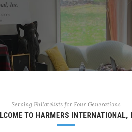
Serving Philatelists for Four Generations
LCOME TO HARMERS INTERNATIONAL, 