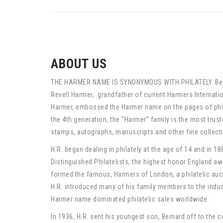
ABOUT US
THE HARMER NAME IS SYNONYMOUS WITH PHILATELY. Begi
Revell Harmer, grandfather of current Harmers Internation
Harmer, embossed the Harmer name on the pages of phila
the 4th generation, the “Harmer” family is the most trus
stamps, autographs, manuscripts and other fine collecti
H.R. began dealing in philately at the age of 14 and in 188
Distinguished Philatelists, the highest honor England awa
formed the famous, Harmers of London, a philatelic auct
H.R. introduced many of his family members to the indust
Harmer name dominated philatelic sales worldwide.
In 1936, H.R. sent his youngest son, Bernard off to the