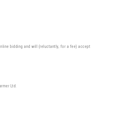
ne bidding and will (reluctantly, for a fee) accept
armer Ltd.