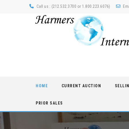
Call us : (212.532.3700 or 1.800.223.6076)
Ema
Skip
HOME
CURRENT AUCTION
SELLI
to
content
PRIOR SALES