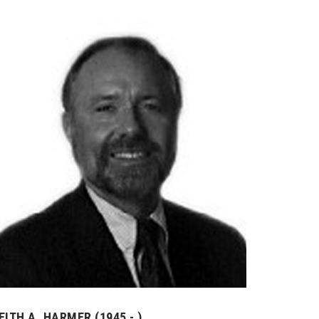
EITH A. HARMER (1945 - )