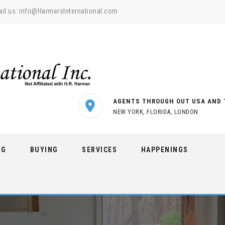
il us:
info@HarmersInternational.com
AGENTS THROUGH OUT USA AND 
NEW YORK, FLORIDA, LONDON
NG
BUYING
SERVICES
HAPPENINGS