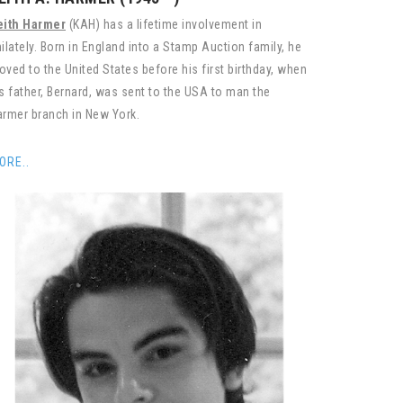
eith Harmer
(KAH) has a lifetime involvement in
ilately. Born in England into a Stamp Auction family, he
ved to the United States before his first birthday, when
s father, Bernard, was sent to the USA to man the
rmer branch in New York.
ORE..