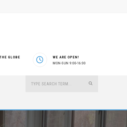
THE GLOBE
WE ARE OPEN!
MON-SUN 9:00-16:00