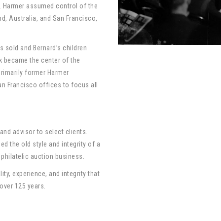
 A. Harmer assumed control of the
d, Australia, and San Francisco,
s sold and Bernard’s children
k became the center of the
primarily former Harmer
n Francisco offices to focus all
and advisor to select clients.
d the old style and integrity of a
 philatelic auction business.
ty, experience, and integrity that
 over 125 years.