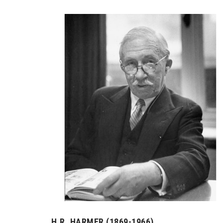
H.R. HARMER (1869-1966)