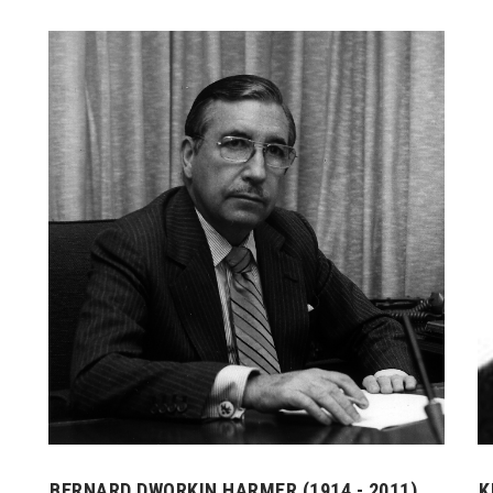
BERNARD DWORKIN HARMER (1914 - 2011)
K