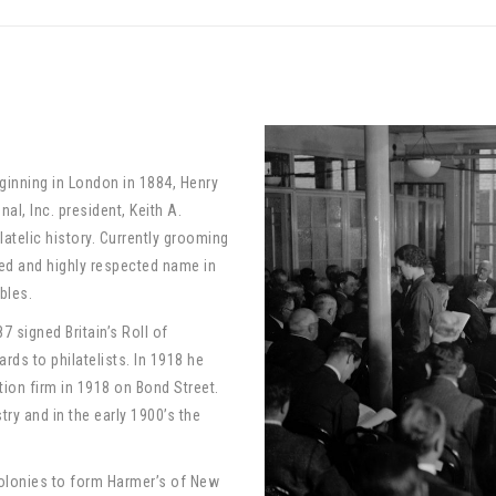
nning in London in 1884, Henry
al, Inc. president, Keith A.
telic history. Currently grooming
ted and highly respected name in
bles.
7 signed Britain’s Roll of
rds to philatelists. In 1918 he
ion firm in 1918 on Bond Street.
ry and in the early 1900’s the
 colonies to form Harmer’s of New