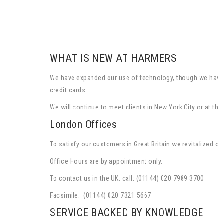
WHAT IS NEW AT HARMERS
We have expanded our use of technology, though we have 
credit cards.
We will continue to meet clients in New York City or a
London Offices
To satisfy our customers in Great Britain we revitalized
Office Hours are by appointment only.
To contact us in the UK. call: (01144) 020 7989 3700
Facsimile: (01144) 020 7321 5667
SERVICE BACKED BY KNOWLEDGE