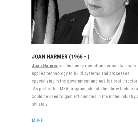
JOAN HARMER (1966 - )
Joan Harmer
is a business operations consultant who
applies technology to build systems and processes
specializing in the government and not-for-profit secto
As part of her MBA program, she studied how technolo
could be used to gain efficiencies in the niche industry 
philately.
MORE..