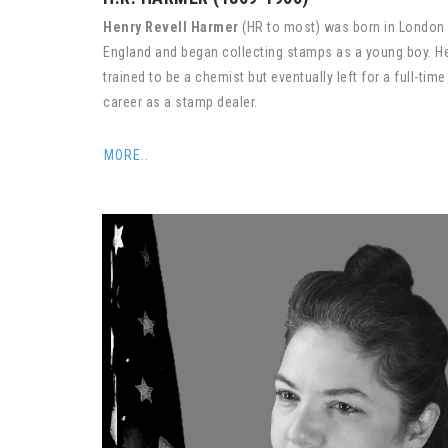
Henry Revell Harmer
(HR to most) was born in London
England and began collecting stamps as a young boy. H
trained to be a chemist but eventually left for a full-time
career as a stamp dealer.
MORE..