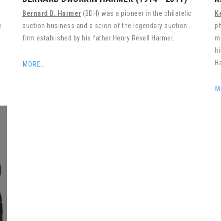
Bernard D. Harmer
(BDH) was a pioneer in the philatelic
K
e
auction business and a scion of the legendary auction
ph
firm established by his father Henry Revell Harmer.
mo
hi
Ha
MORE..
M