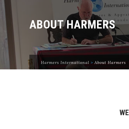
ABOUT HARMERS
Harmers International
>
About Harmers
WE