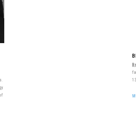
B
B
f
rs.
13
gy
of
M