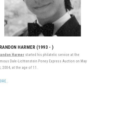
RANDON HARMER (1993 - )
randon Harmer
started his philatelic service at the
amous Dale-Lichtenstein Poney Express Auction on May
, 2004, at the age of 11.
ORE..