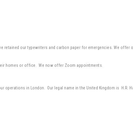
retained our typewriters and carbon paper for emergencies. We offer onli
t their homes or office. We now offer Zoom appointments.
 our operations in London. Our legal name in the United Kingdom is H.R. H