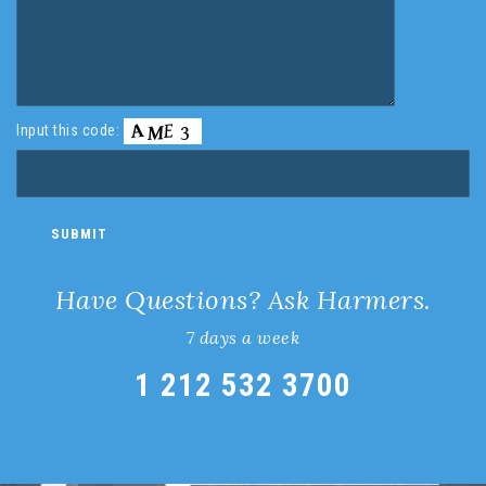
Input this code:
Have Questions? Ask Harmers.
7 days a week
1 212 532 3700