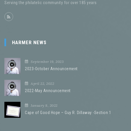
HARMER NEWS
September 19, 2023
2023-October Announcement
April 22, 2022
2022-May Announcement
January 8, 2022
Cape of Good Hope – Guy R. Dillaway -Section 1