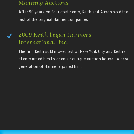
Manning Auctions
After 90 years on four continents, Keith and Alison sold the
last of the original Harmer companies.
2009 Keith began Harmers
International, Inc.
The firm Keith sold moved out of New York City and Keith’s
clients urged him to open a boutique auction house. A new
generation of Harmer’s joined him.