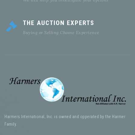
THE AUCTION EXPERTS
Buying or Selling Choose Experience
Harmers International, Inc. is owned and opperated by the Harmer
Family.
Serving the philatelic community for over 185 years