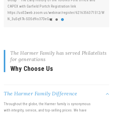
CAPEX with Garfield Portch Registration link
https://us02web.zoom.us/webinar/register/6216356371512/W
N_3uSq97k-SDSd9is37DeGxg
The Harmer Family has served Philatelists
for generations
Why Choose Us
The Harmer Family Difference
Throughout the globe, the Harmer family is synonymous
with integrity, service, and top-selling prices. We have
unique services for a variety of clients.
Whatever your philatelic need is ….. Harmers is here to help!