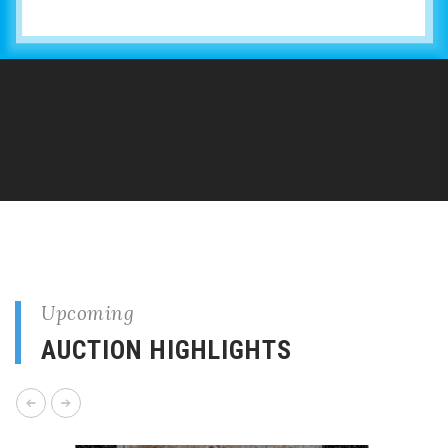
Upcoming
AUCTION HIGHLIGHTS