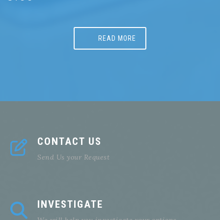
READ MORE
CONTACT US
Send Us your Request
INVESTIGATE
We will help you investigate your options