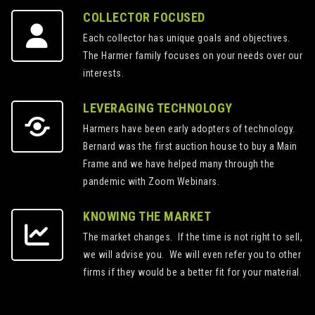
COLLECTOR FOCUSED
Each collector has unique goals and objectives.
The Harmer family focuses on your needs over our
interests.
LEVERAGING TECHNOLOGY
Harmers have been early adopters of technology.
Bernard was the first auction house to buy a Main
Frame and we have helped many through the
pandemic with Zoom Webinars.
KNOWING THE MARKET
The market changes. If the time is not right to sell,
we will advise you. We will even refer you to other
firms if they would be a better fit for your material.