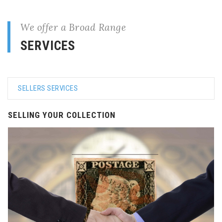
We offer a Broad Range
SERVICES
SELLERS SERVICES
SELLING YOUR COLLECTION