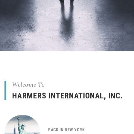
Welcome To
HARMERS INTERNATIONAL, INC.
BACK IN NEW YORK