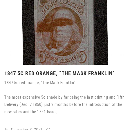
1847 5C RED ORANGE, “THE MASK FRANKLIN”
1847 5c red-orange, "The Mask Franklin"
The most expensive 5c shade by far being the last printing and Fifth
Delivery (Dec. 7 1850) just 3 months before the introduction of the
new rates and the 1851 Issue,
December 8, 2021