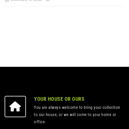
YOUR HOUSE OR OURS
You are always welcome to bring your collection
to our house, or we will come to your home or
office.