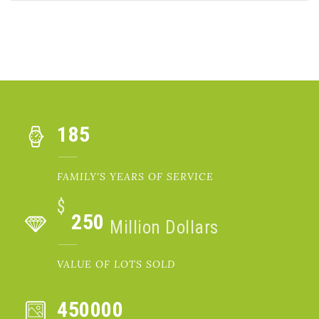
185
FAMILY'S YEARS OF SERVICE
$
250
Million Dollars
VALUE OF LOTS SOLD
450000