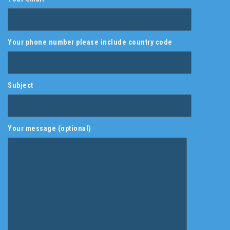
Your phone number please include country code
Subject
Your message (optional)