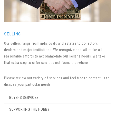
SELLING
Our sellers range from individuals and estates to collectors,
dealers and major institutions. We recognize and will make all
reasonable efforts to accommodate our seller’s needs. We take
that extra step to offer services not found elsewhere.
Please review our variety of services and feel free to contact us to
discuss your particular needs.
BUYERS SERVICES
SUPPORTING THE HOBBY