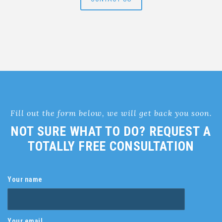
Fill out the form below, we will get back you soon.
NOT SURE WHAT TO DO? REQUEST A
TOTALLY FREE CONSULTATION
Your name
Your email