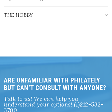
ARE UNFAMILIAR WITH PHILATELY
BUT CAN’T CONSULT WITH ANYONE?
Talk to us! We can help you
understand your options! (1)212-532-
3700