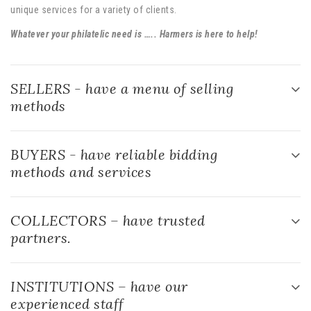
SELLERS - have a menu of selling
methods
BUYERS - have reliable bidding
methods and services
COLLECTORS – have trusted
partners.
INSTITUTIONS – have our
experienced staff
THE HOBBY