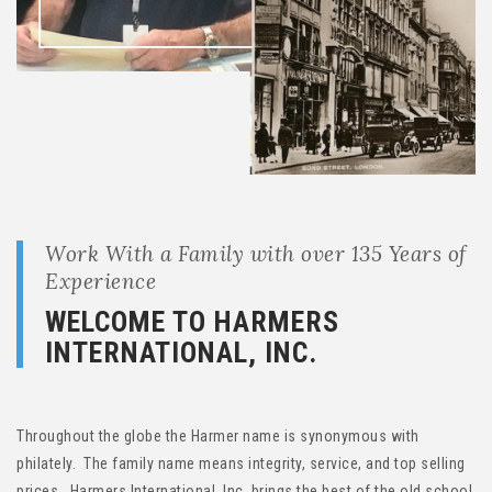
Work With a Family with over 135 Years of
Experience
WELCOME TO HARMERS
INTERNATIONAL, INC.
Throughout the globe the Harmer name is synonymous with
philately. The family name means integrity, service, and top selling
prices. Harmers International, Inc. brings the best of the old school