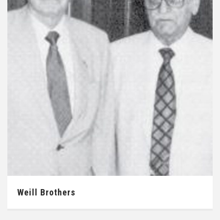
Weill Brothers