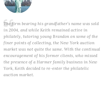
The firm bearing his grandfather’s name was sold
in 2004, and while Keith remained active in
philately, tutoring young Brandon on some of the
finer points of collecting, the New York auction
market was not quite the same. With the continual
encouragement of his former clients, who missed
the presence of a Harmer family business in New
York, Keith decided to re-enter the philatelic
auction market.