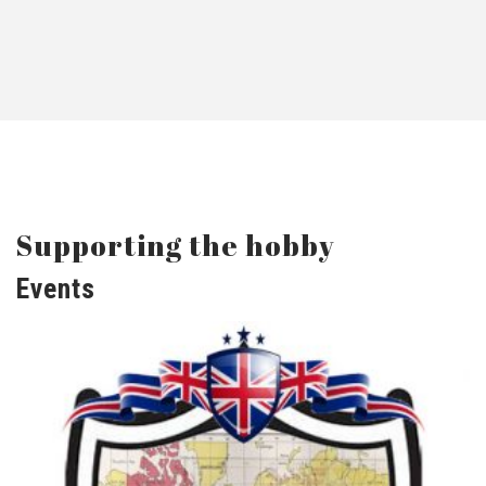
Supporting the hobby
Events