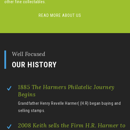
other fine collectables.
READ MORE ABOUT US
Well Focused
OUR HISTORY
1885 The Harmers Philatelic Journey
Begins
Grandfather Henry Revelle Harmer( (H.R) began buying and
selling stamps.
2008 Keith sells the Firm H.R. Harmer to