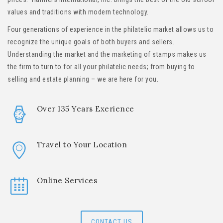
values and traditions with modern technology.
Four generations of experience in the philatelic market allows us to
recognize the unique goals of both buyers and sellers.
Understanding the market and the marketing of stamps makes us
the firm to turn to for all your philatelic needs; from buying to
selling and estate planning – we are here for you.
Over 135 Years Exerience
Travel to Your Location
Online Services
CONTACT US