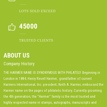
LOTS SOLD EXCEED
45000
TRUSTED CLIENTS
ABOUT US
Company History
THE HARMER NAME IS SYNONYMOUS WITH PHILATELY. Beginning in
London in 1884, Henry Revell Harmer, grandfather of current
Harmers International, Inc. president, Keith A. Harmer, embossed the
Harmer name on the pages of philatelic history. Currently grooming
the 4th generation, the “Harmer” family is the most trusted and
highly respected name in stamps, autographs, manuscripts and