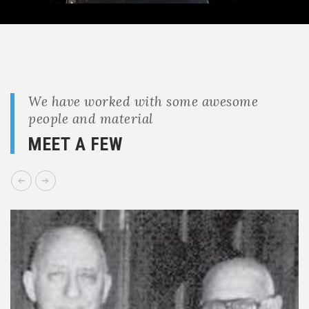
We have worked with some awesome
people and material
MEET A FEW