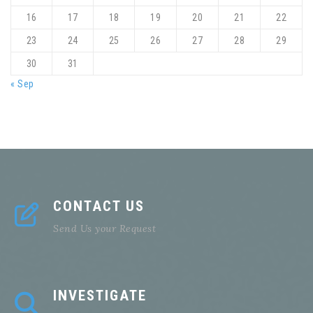
16
17
18
19
20
21
22
23
24
25
26
27
28
29
30
31
« Sep
CONTACT US
Send Us your Request
INVESTIGATE