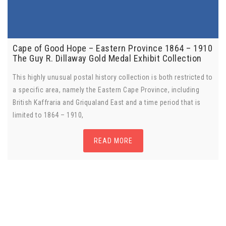
Cape of Good Hope – Eastern Province 1864 – 1910
The Guy R. Dillaway Gold Medal Exhibit Collection
This highly unusual postal history collection is both restricted to
a specific area, namely the Eastern Cape Province, including
British Kaffraria and Griqualand East and a time period that is
limited to 1864 – 1910,
READ MORE