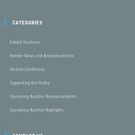
CATEGORIES
Exhibit Sections
Harmer News and Announcements
On-Line Exhibitions
Supporting the Hobby
Upcoming Auction Announcements
Upcoming Auction Highlights