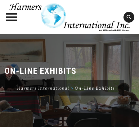
Skip
to
content
ON-LINE EXHIBITS
Harmers International
>
On-Line Exhibits