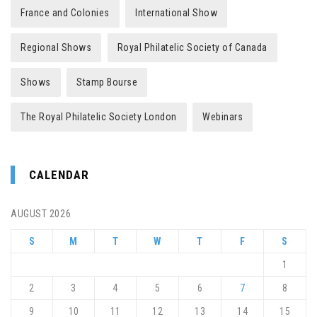
France and Colonies
International Show
Regional Shows
Royal Philatelic Society of Canada
Shows
Stamp Bourse
The Royal Philatelic Society London
Webinars
CALENDAR
AUGUST 2026
S
M
T
W
T
F
S
1
2
3
4
5
6
7
8
9
10
11
12
13
14
15