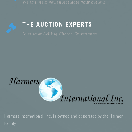
We will help you investigate your options
THE AUCTION EXPERTS
Buying or Selling Choose Experience
Harmers International, Inc. is owned and opperated by the Harmer
Family.