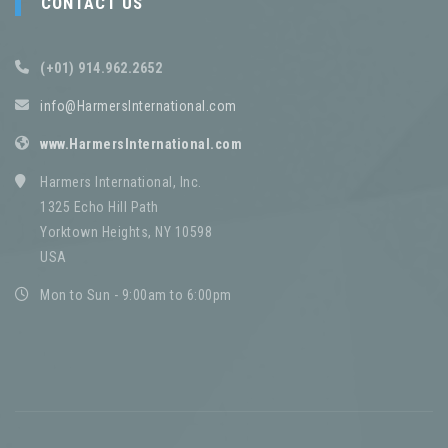
CONTACT US
(+01) 914.962.2652
info@HarmersInternational.com
www.HarmersInternational.com
Harmers International, Inc.
1325 Echo Hill Path
Yorktown Heights, NY 10598
USA
Mon to Sun - 9:00am to 6:00pm