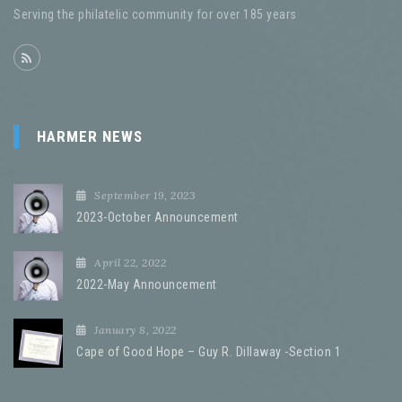
Serving the philatelic community for over 185 years
HARMER NEWS
September 19, 2023
2023-October Announcement
April 22, 2022
2022-May Announcement
January 8, 2022
Cape of Good Hope – Guy R. Dillaway -Section 1