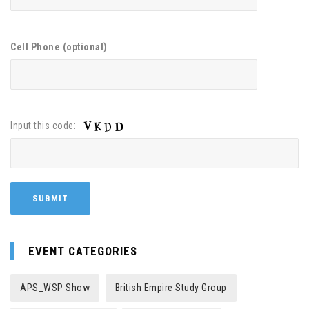
Cell Phone (optional)
Input this code:
EVENT CATEGORIES
APS_WSP Show
British Empire Study Group