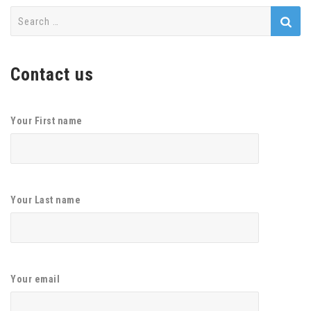
Search
for:
Contact us
Your First name
Your Last name
Your email