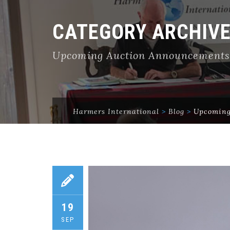
CATEGORY ARCHIV
Upcoming Auction Announcements
Harmers International
>
Blog
>
Upcoming
19
SEP