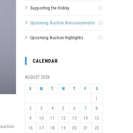
Supporting the Hobby
(3)
Upcoming Auction Announcements
(2)
Upcoming Auction Highlights
(7)
CALENDAR
AUGUST 2026
S
M
T
W
T
F
S
1
2
3
4
5
6
7
8
9
10
11
12
13
14
15
 auction
16
17
18
19
20
21
22