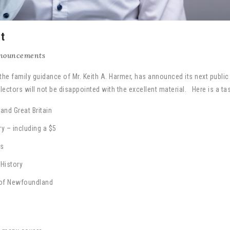
t
nouncements
 the family guidance of Mr. Keith A. Harmer, has announced its next public
ectors will not be disappointed with the excellent material. Here is a tas
nd Great Britain
y – including a $5
fs
History
of Newfoundland