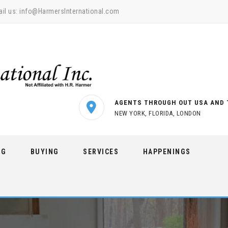
il us:
info@HarmersInternational.com
AGENTS THROUGH OUT USA AND 
NEW YORK, FLORIDA, LONDON
NG
BUYING
SERVICES
HAPPENINGS