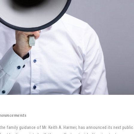
nouncements
 the family guidance of Mr. Keith A. Harmer, has announced its next public