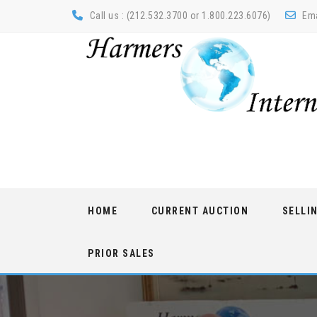
Call us : (212.532.3700 or 1.800.223.6076)
Ema
Skip
HOME
CURRENT AUCTION
SELLI
to
content
PRIOR SALES