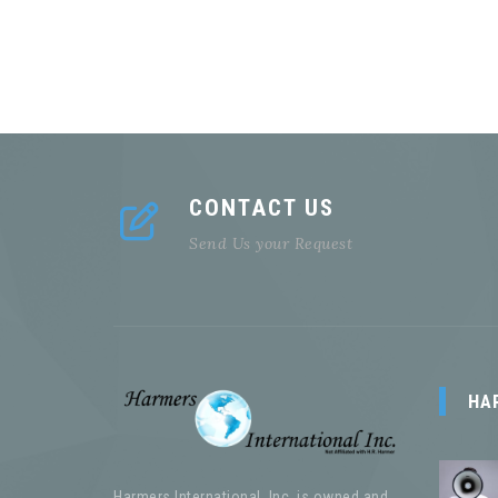
CONTACT US
Send Us your Request
HA
Harmers International, Inc. is owned and