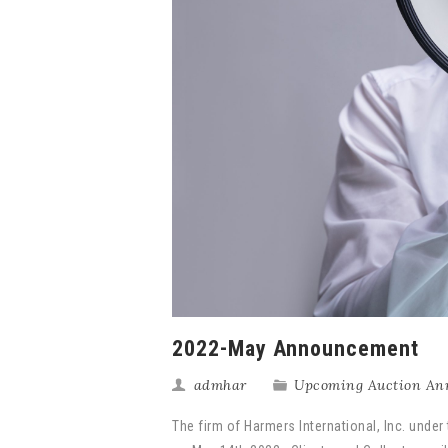
2022-May Announcement
admhar
Upcoming Auction An
The firm of Harmers International, Inc. under