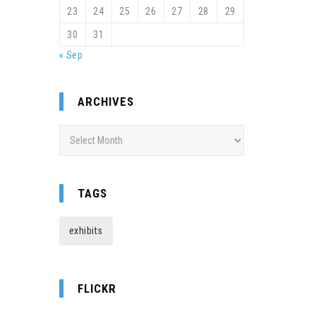
23
24
25
26
27
28
29
30
31
« Sep
ARCHIVES
Archives
TAGS
exhibits
FLICKR