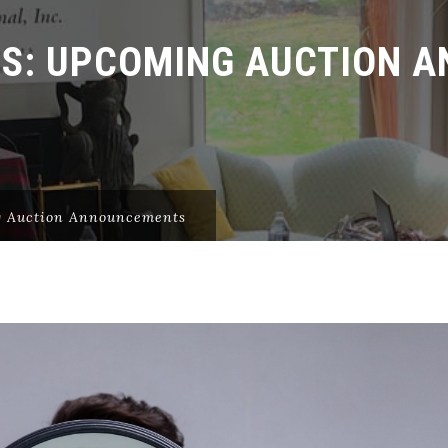
ES:
UPCOMING AUCTION 
 Auction Announcements