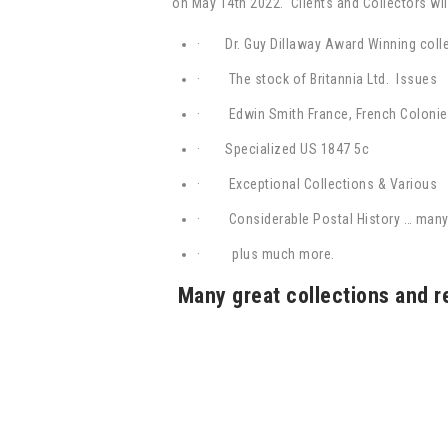
on May 14th 2022. Clients and Collectors will
· Dr. Guy Dillaway Award Winning coll
· The stock of Britannia Ltd. Issues
· Edwin Smith France, French Colonie
·
Specialized US 1847 5c
· Exceptional Collections & Various
·
Considerable Postal History … man
·
plus much more.
Many great collections and r