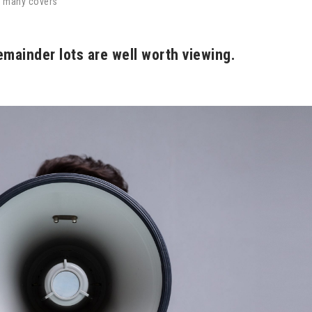
y many covers
emainder lots are well worth viewing.