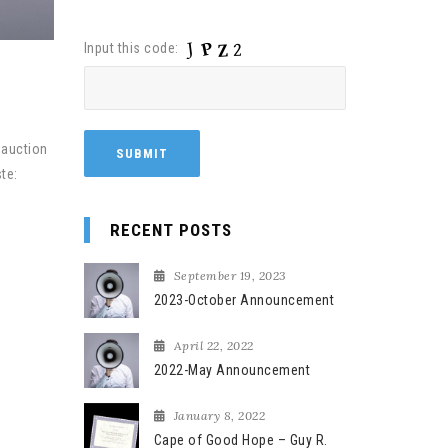
Input this code:
 auction
te:
RECENT POSTS
September 19, 2023
2023-October Announcement
April 22, 2022
2022-May Announcement
January 8, 2022
Cape of Good Hope – Guy R.