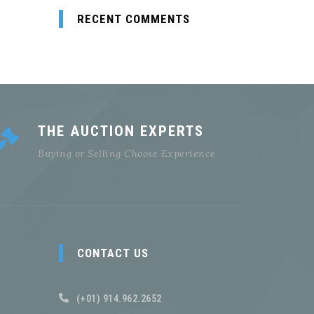
RECENT COMMENTS
THE AUCTION EXPERTS
Buying or Selling Choose Experience
CONTACT US
(+01) 914.962.2652