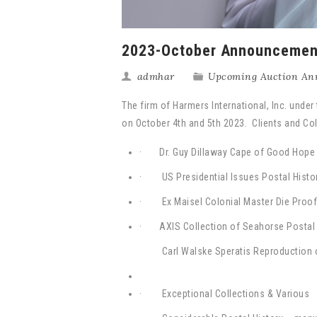
2023-October Announcemen
admhar
Upcoming Auction An
The firm of Harmers International, Inc. under
on October 4th and 5th 2023. Clients and Coll
· Dr. Guy Dillaway Cape of Good Hope a
· US Presidential Issues Postal Histor
· Ex Maisel Colonial Master Die Proo
·
AXIS Collection of Seahorse Postal 
Carl Walske Speratis Reproduction 
· Exceptional Collections & Various