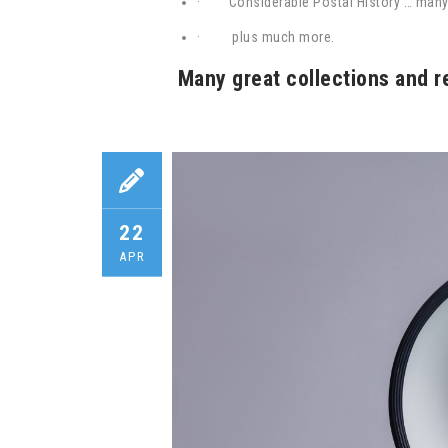
·
Considerable Postal History … man
·
plus much more.
Many great collections and r
22
APR