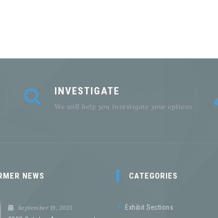
INVESTIGATE
We will help you investigate your options
RMER NEWS
CATEGORIES
Exhibit Sections
September 19, 2023