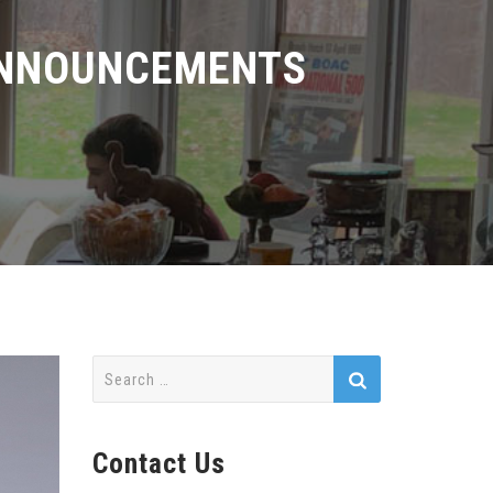
ANNOUNCEMENTS
Search
for:
Contact Us