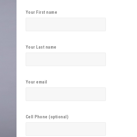
Your First name
Your Last name
Your email
Cell Phone (optional)