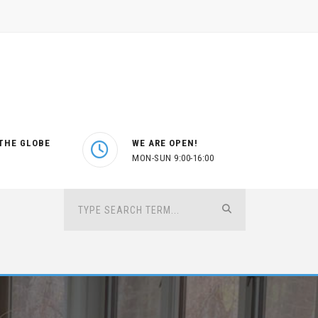
THE GLOBE
WE ARE OPEN!
MON-SUN 9:00-16:00