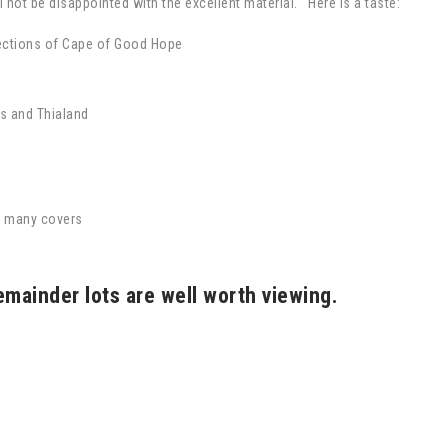
 not be disappointed with the excellent material. Here is a taste:
ections of Cape of Good Hope
s and Thialand
y many covers
emainder lots are well worth viewing.