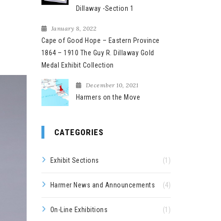
Dillaway -Section 1
January 8, 2022
Cape of Good Hope – Eastern Province
1864 – 1910 The Guy R. Dillaway Gold
Medal Exhibit Collection
December 10, 2021
Harmers on the Move
CATEGORIES
Exhibit Sections
(1)
Harmer News and Announcements
(4)
On-Line Exhibitions
(1)