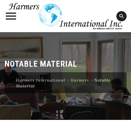
Skip
to
content
NOTABLE MATERIAL
Harmers International
>
Harmers
>
Notable
Material