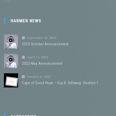
HARMER NEWS
September 19, 2023
2023-October Announcement
April 22, 2022
2022-May Announcement
January 8, 2022
Cape of Good Hope – Guy R. Dillaway -Section 1