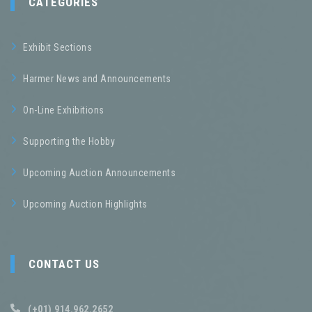
CATEGORIES
Exhibit Sections
Harmer News and Announcements
On-Line Exhibitions
Supporting the Hobby
Upcoming Auction Announcements
Upcoming Auction Highlights
CONTACT US
(+01) 914.962.2652