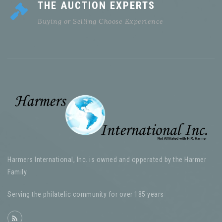
THE AUCTION EXPERTS
Buying or Selling Choose Experience
Harmers International, Inc. is owned and opperated by the Harmer
Family.
Serving the philatelic community for over 185 years