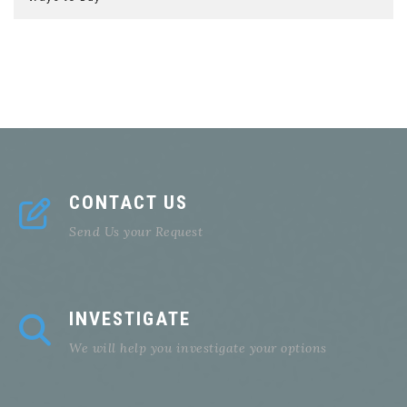
CONTACT US
Send Us your Request
INVESTIGATE
We will help you investigate your options