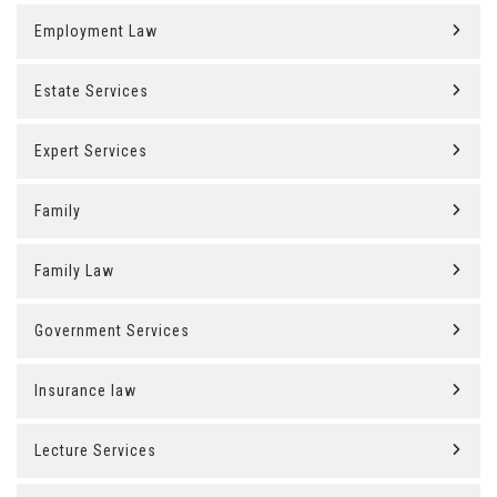
Employment Law
Estate Services
Expert Services
Family
Family Law
Government Services
Insurance law
Lecture Services