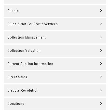
Clients
Clubs & Not For Profit Services
Collection Management
Collection Valuation
Current Auction Information
Direct Sales
Dispute Resolution
Donations