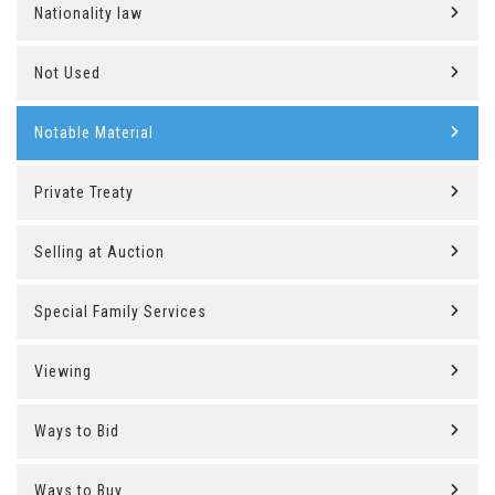
Nationality law
Not Used
Notable Material
Private Treaty
Selling at Auction
Special Family Services
Viewing
Ways to Bid
Ways to Buy