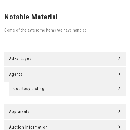
Notable Material
Some of the awesome items we have handled
Advantages
Agents
Courtesy Listing
Appraisals
Auction Information