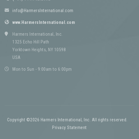
info@HarmersInternational.com
www.HarmersInternational.com
Harmers International, Inc.
1325 Echo Hill Path
Yorktown Heights, NY 10598
USA
Mon to Sun - 9:00am to 6:00pm
Copyright ©2026 Harmers International, Inc. All rights reserved.
-
Privacy Statement