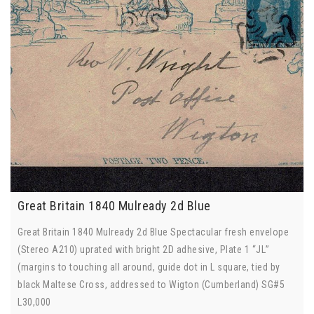
Great Britain 1840 Mulready 2d Blue
Great Britain 1840 Mulready 2d Blue Spectacular fresh envelope
(Stereo A210) uprated with bright 2D adhesive, Plate 1 “JL”
(margins to touching all around, guide dot in L square, tied by
black Maltese Cross, addressed to Wigton (Cumberland) SG#5
L30,000