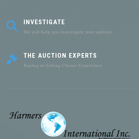
INVESTIGATE
We will help you investigate your options
THE AUCTION EXPERTS
Buying or Selling Choose Experience