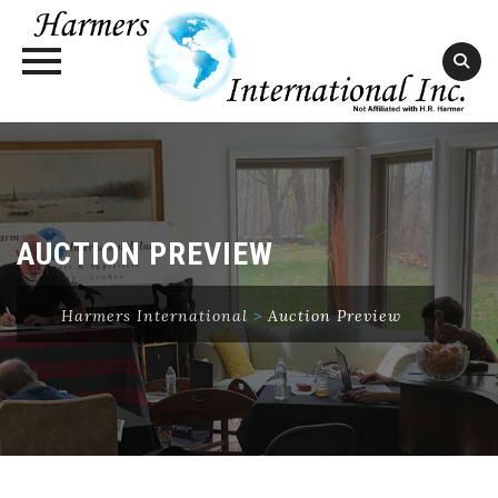
Skip
to
content
AUCTION PREVIEW
Harmers International
>
Auction Preview