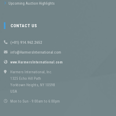
Upcoming Auction Highlights
CONTACT US
(+01) 914.962.2652
info@HarmersInternational.com
www.HarmersInternational.com
Harmers International, Inc.
1325 Echo Hill Path
Yorktown Heights, NY 10598
USA
Mon to Sun - 9:00am to 6:00pm