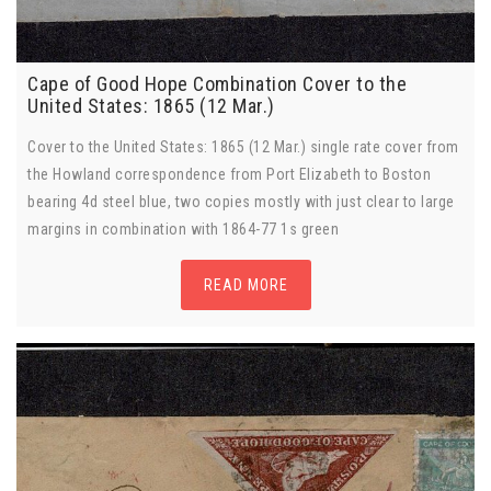
Cape of Good Hope Combination Cover to the
United States: 1865 (12 Mar.)
Cover to the United States: 1865 (12 Mar.) single rate cover from
the Howland correspondence from Port Elizabeth to Boston
bearing 4d steel blue, two copies mostly with just clear to large
margins in combination with 1864-77 1s green
READ MORE