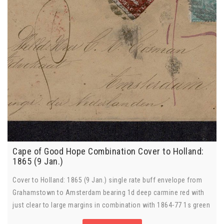
Cape of Good Hope Combination Cover to Holland:
1865 (9 Jan.)
Cover to Holland: 1865 (9 Jan.) single rate buff envelope from
Grahamstown to Amsterdam bearing 1d deep carmine red with
just clear to large margins in combination with 1864-77 1s green