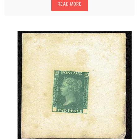
READ MORE