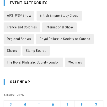
EVENT CATEGORIES
APS_WSP Show
British Empire Study Group
France and Colonies
International Show
Regional Shows
Royal Philatelic Society of Canada
Shows
Stamp Bourse
The Royal Philatelic Society London
Webinars
CALENDAR
AUGUST 2026
S
M
T
W
T
F
S