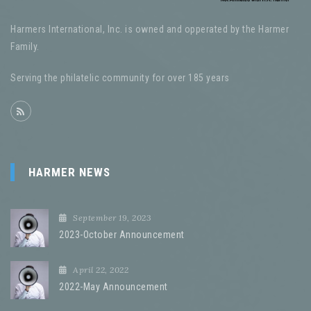
Harmers International, Inc. is owned and opperated by the Harmer
Family.
Serving the philatelic community for over 185 years
HARMER NEWS
September 19, 2023
2023-October Announcement
April 22, 2022
2022-May Announcement