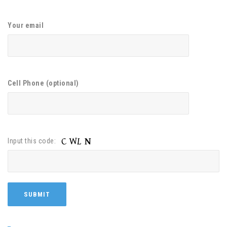
Your email
Cell Phone (optional)
Input this code: