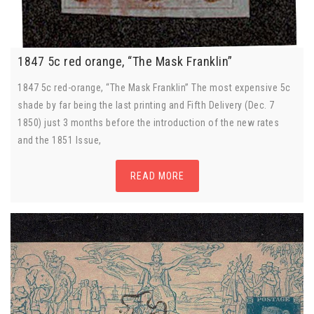
1847 5c red orange, “The Mask Franklin”
1847 5c red-orange, “The Mask Franklin” The most expensive 5c
shade by far being the last printing and Fifth Delivery (Dec. 7
1850) just 3 months before the introduction of the new rates
and the 1851 Issue,
READ MORE