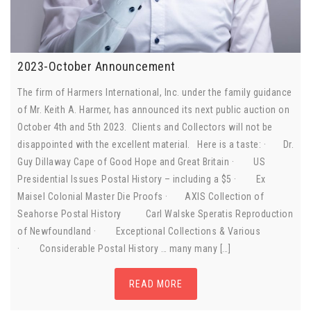
2023-October Announcement
The firm of Harmers International, Inc. under the family guidance
of Mr. Keith A. Harmer, has announced its next public auction on
October 4th and 5th 2023. Clients and Collectors will not be
disappointed with the excellent material. Here is a taste: · Dr.
Guy Dillaway Cape of Good Hope and Great Britain · US
Presidential Issues Postal History – including a $5 · Ex
Maisel Colonial Master Die Proofs · AXIS Collection of
Seahorse Postal History Carl Walske Speratis Reproduction
of Newfoundland · Exceptional Collections & Various
· Considerable Postal History … many many […]
READ MORE