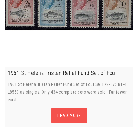
1961 St Helena Tristan Relief Fund Set of Four
1961 St Helena Tristan Relief Fund Set of Four SG 172-175 B1-4
L8550 as singles. Only 434 complete sets were sold. Far fewer
exist.
READ MORE