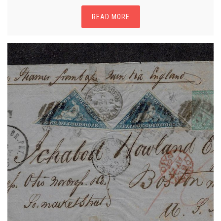
READ MORE