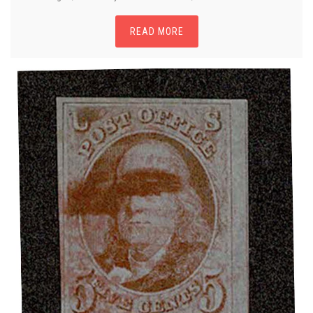
READ MORE