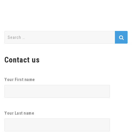
Search
for:
Contact us
Your First name
Your Last name