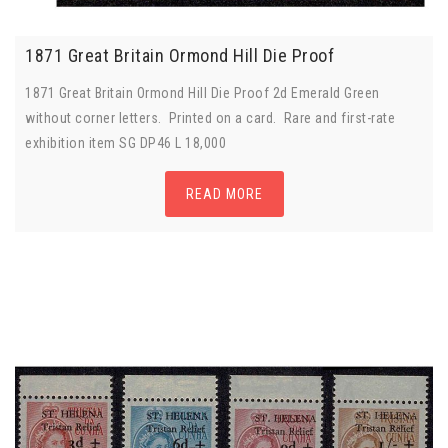
1871 Great Britain Ormond Hill Die Proof
1871 Great Britain Ormond Hill Die Proof 2d Emerald Green
without corner letters. Printed on a card. Rare and first-rate
exhibition item SG DP46 L 18,000
READ MORE