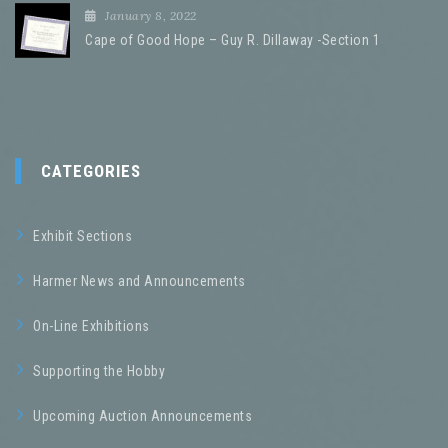
January 8, 2022
Cape of Good Hope – Guy R. Dillaway -Section 1
CATEGORIES
Exhibit Sections
Harmer News and Announcements
On-Line Exhibitions
Supporting the Hobby
Upcoming Auction Announcements