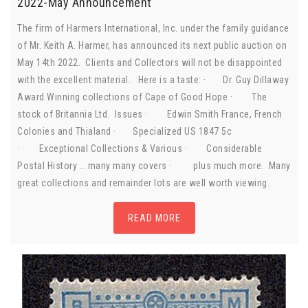
2022-May Announcement
The firm of Harmers International, Inc. under the family guidance
of Mr. Keith A. Harmer, has announced its next public auction on
May 14th 2022. Clients and Collectors will not be disappointed
with the excellent material. Here is a taste: · Dr. Guy Dillaway
Award Winning collections of Cape of Good Hope · The
stock of Britannia Ltd. Issues · Edwin Smith France, French
Colonies and Thialand · Specialized US 1847 5c
· Exceptional Collections & Various · Considerable
Postal History … many many covers · plus much more. Many
great collections and remainder lots are well worth viewing.
READ MORE