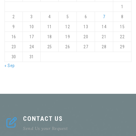
1
2
3
4
5
6
7
8
9
10
11
12
13
14
15
16
17
18
19
20
21
22
23
24
25
26
27
28
29
30
31
« Sep
CONTACT US
Send Us your Request