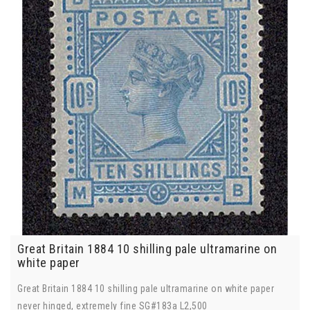
Great Britain 1884 10 shilling pale ultramarine on
white paper
Great Britain 1884 10 shilling pale ultramarine on white paper
never hinged, extremely fine SG#183a L2,500