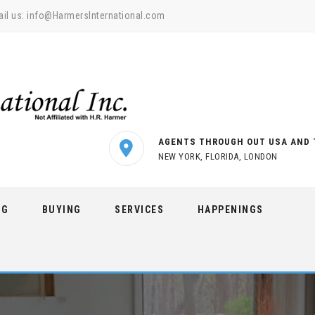
il us:
info@HarmersInternational.com
AGENTS THROUGH OUT USA AND 
NEW YORK, FLORIDA, LONDON
NG
BUYING
SERVICES
HAPPENINGS