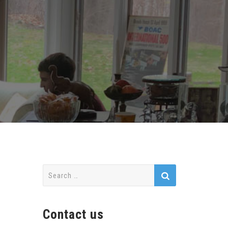
Search
for:
Contact us