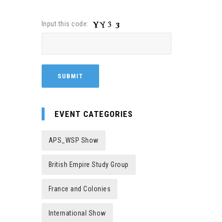
Input this code:
EVENT CATEGORIES
APS_WSP Show
British Empire Study Group
France and Colonies
International Show