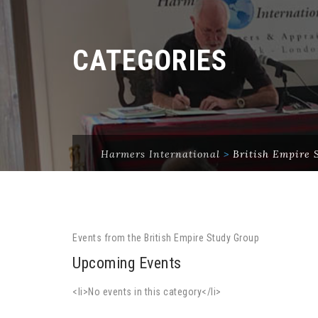
CATEGORIES
Harmers International
>
British Empire 
Events from the British Empire Study Group
Upcoming Events
<li>No events in this category</li>