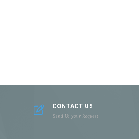
CONTACT US
Send Us your Request