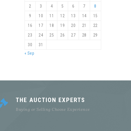
2
3
4
5
6
7
8
9
10
11
12
13
14
15
16
17
18
19
20
21
22
23
24
25
26
27
28
29
30
31
« Sep
THE AUCTION EXPERTS
Buying or Selling Choose Experience