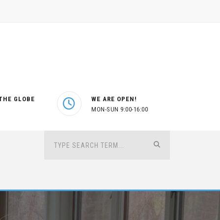
THE GLOBE
WE ARE OPEN!
MON-SUN 9:00-16:00