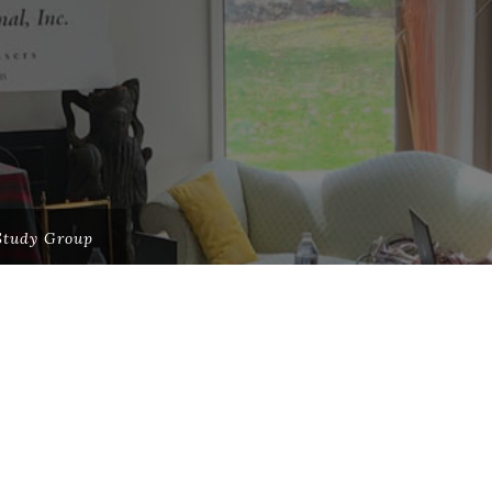
Study Group