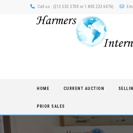
Call us : (212.532.3700 or 1.800.223.6076)
Ema
Skip
HOME
CURRENT AUCTION
SELLI
to
content
PRIOR SALES