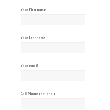
Your First name
Your Last name
Your email
Cell Phone (optional)