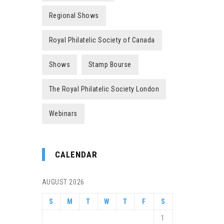
Regional Shows
Royal Philatelic Society of Canada
Shows
Stamp Bourse
The Royal Philatelic Society London
Webinars
CALENDAR
AUGUST 2026
S
M
T
W
T
F
S
1