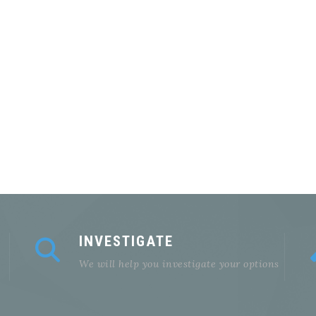
INVESTIGATE
We will help you investigate your options