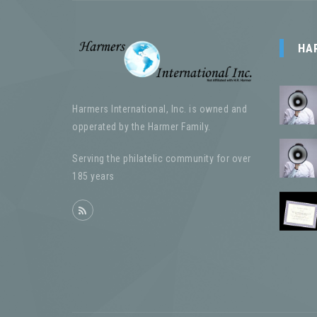
HA
Harmers International, Inc. is owned and
opperated by the Harmer Family.
Serving the philatelic community for over
185 years