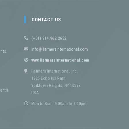
CONTACT US
(+01) 914.962.2652
info@HarmersInternational.com
nts
www.HarmersInternational.com
Harmers International, Inc.
1325 Echo Hill Path
Yorktown Heights, NY 10598
ents
USA
Mon to Sun - 9:00am to 6:00pm