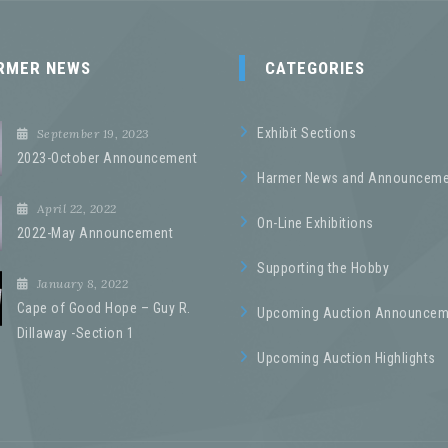
RMER NEWS
CATEGORIES
Exhibit Sections
September 19, 2023
2023-October Announcement
Harmer News and Announceme
April 22, 2022
On-Line Exhibitions
2022-May Announcement
Supporting the Hobby
January 8, 2022
Cape of Good Hope – Guy R.
Upcoming Auction Announcem
Dillaway -Section 1
Upcoming Auction Highlights