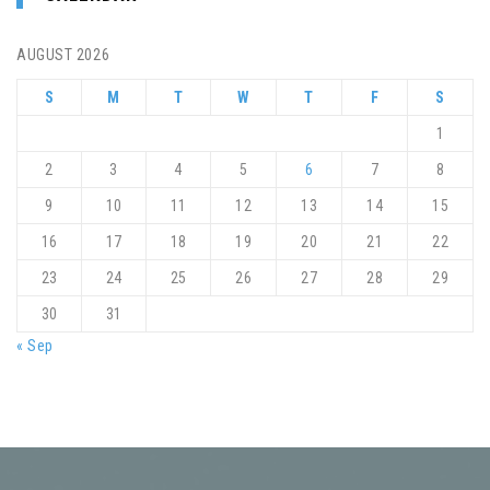
AUGUST 2026
S
M
T
W
T
F
S
1
2
3
4
5
6
7
8
9
10
11
12
13
14
15
16
17
18
19
20
21
22
23
24
25
26
27
28
29
30
31
« Sep