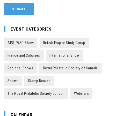
EVENT CATEGORIES
APS_WSP Show
British Empire Study Group
France and Colonies
International Show
Regional Shows
Royal Philatelic Society of Canada
Shows
Stamp Bourse
The Royal Philatelic Society London
Webinars
CALENDAR