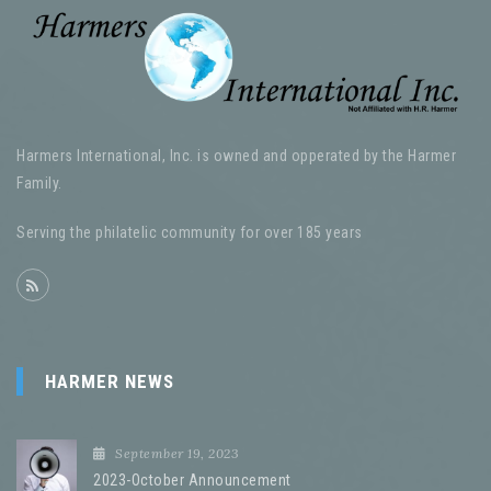
Harmers International, Inc. is owned and opperated by the Harmer
Family.
Serving the philatelic community for over 185 years
HARMER NEWS
September 19, 2023
2023-October Announcement