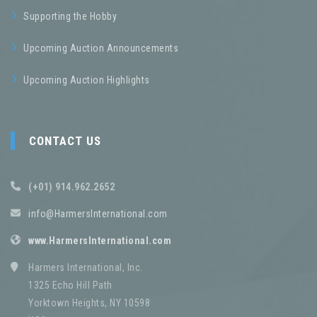
Supporting the Hobby
Upcoming Auction Announcements
Upcoming Auction Highlights
CONTACT US
(+01) 914.962.2652
info@HarmersInternational.com
www.HarmersInternational.com
Harmers International, Inc.
1325 Echo Hill Path
Yorktown Heights, NY 10598