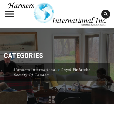
Skip
to
content
CATEGORIES
Harmers International
>
Royal Philatelic
Society Of Canada