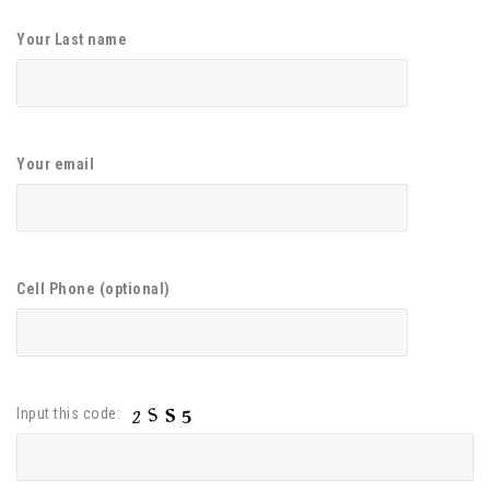
Your Last name
Your email
Cell Phone (optional)
Input this code: