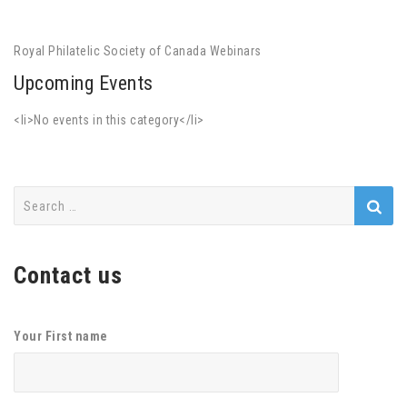
Royal Philatelic Society of Canada Webinars
Upcoming Events
<li>No events in this category</li>
Search
for:
Contact us
Your First name