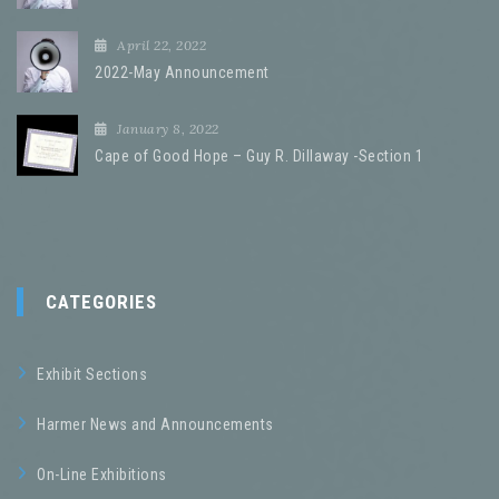
April 22, 2022
2022-May Announcement
January 8, 2022
Cape of Good Hope – Guy R. Dillaway -Section 1
CATEGORIES
Exhibit Sections
Harmer News and Announcements
On-Line Exhibitions