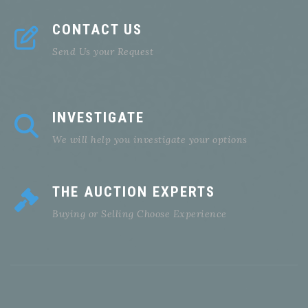
CONTACT US
Send Us your Request
INVESTIGATE
We will help you investigate your options
THE AUCTION EXPERTS
Buying or Selling Choose Experience