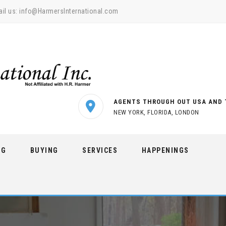
il us:
info@HarmersInternational.com
AGENTS THROUGH OUT USA AND 
NEW YORK, FLORIDA, LONDON
NG
BUYING
SERVICES
HAPPENINGS