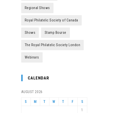
Regional Shows
Royal Philatelic Society of Canada
Shows
Stamp Bourse
The Royal Philatelic Society London
Webinars
CALENDAR
AUGUST 2026
S
M
T
W
T
F
S
1