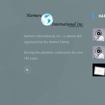
HA
Harmers International, Inc. is owned and
opperated by the Harmer Family.
Serving the philatelic community for over
185 years