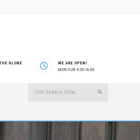
THE GLOBE
WE ARE OPEN!
MON-SUN 9:00-16:00