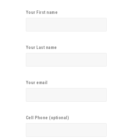
Your First name
Your Last name
Your email
Cell Phone (optional)