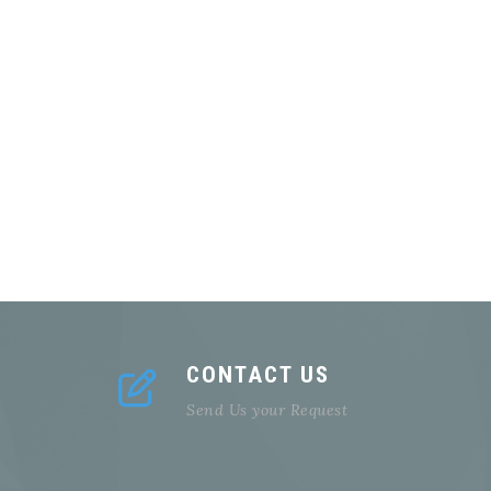
CONTACT US
Send Us your Request