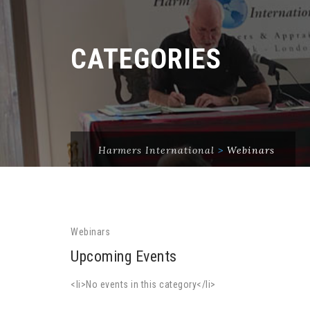
CATEGORIES
Harmers International
>
Webinars
Webinars
Upcoming Events
<li>No events in this category</li>