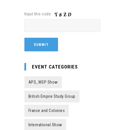
Input this code:
EVENT CATEGORIES
APS_WSP Show
British Empire Study Group
France and Colonies
International Show