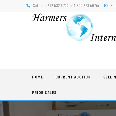
Call us : (212.532.3700 or 1.800.223.6076)
Ema
Skip
HOME
CURRENT AUCTION
SELLI
to
content
PRIOR SALES