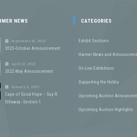
RMER NEWS
CATEGORIES
Exhibit Sections
September 19, 2023
2023-October Announcement
Harmer News and Announceme
April 22, 2022
On-Line Exhibitions
2022-May Announcement
Supporting the Hobby
January 8, 2022
Cape of Good Hope – Guy R.
Upcoming Auction Announcem
Dillaway -Section 1
Upcoming Auction Highlights