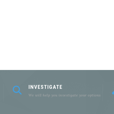
INVESTIGATE
We will help you investigate your options