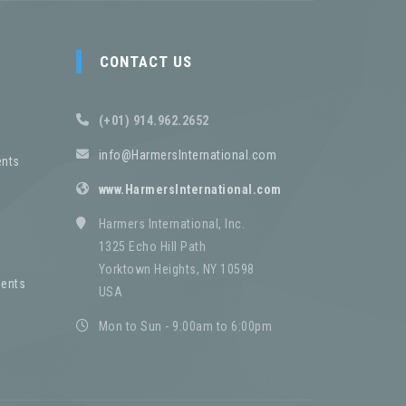
CONTACT US
(+01) 914.962.2652
info@HarmersInternational.com
nts
www.HarmersInternational.com
Harmers International, Inc.
1325 Echo Hill Path
Yorktown Heights, NY 10598
ents
USA
Mon to Sun - 9:00am to 6:00pm