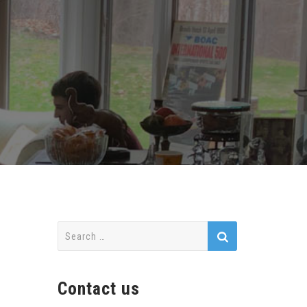
Search
for:
Contact us