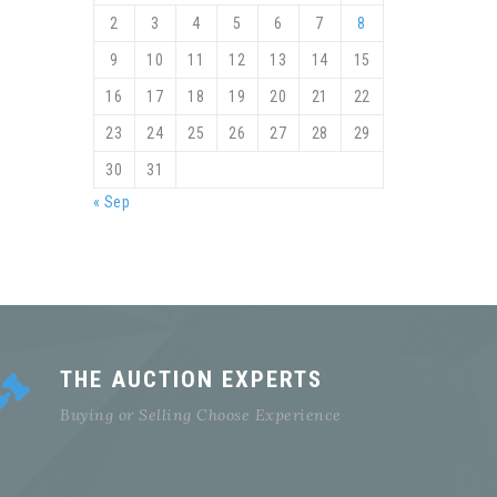
2
3
4
5
6
7
8
9
10
11
12
13
14
15
16
17
18
19
20
21
22
23
24
25
26
27
28
29
30
31
« Sep
THE AUCTION EXPERTS
Buying or Selling Choose Experience