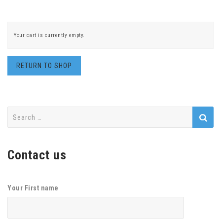
Your cart is currently empty.
RETURN TO SHOP
Search
for:
Contact us
Your First name