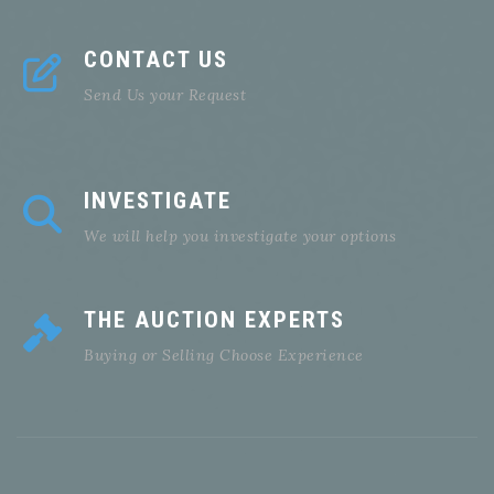
CONTACT US
Send Us your Request
INVESTIGATE
We will help you investigate your options
THE AUCTION EXPERTS
Buying or Selling Choose Experience