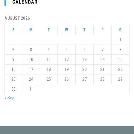
CALENDAR
AUGUST 2026
S
M
T
W
T
F
S
1
2
3
4
5
6
7
8
9
10
11
12
13
14
15
16
17
18
19
20
21
22
23
24
25
26
27
28
29
30
31
« Sep