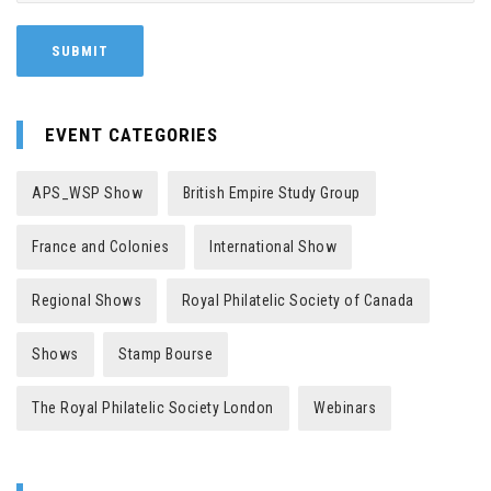
EVENT CATEGORIES
APS_WSP Show
British Empire Study Group
France and Colonies
International Show
Regional Shows
Royal Philatelic Society of Canada
Shows
Stamp Bourse
The Royal Philatelic Society London
Webinars