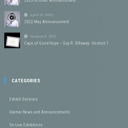
2023-October Announcement
April 22, 2022
2022-May Announcement
January 8, 2022
Cape of Good Hope – Guy R. Dillaway -Section 1
CATEGORIES
Exhibit Sections
Harmer News and Announcements
On-Line Exhibitions