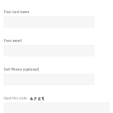
Your Last name
Your email
Cell Phone (optional)
Input this code: