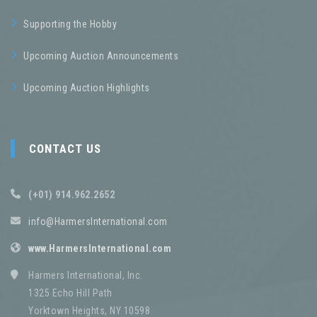
Supporting the Hobby
Upcoming Auction Announcements
Upcoming Auction Highlights
CONTACT US
(+01) 914.962.2652
info@HarmersInternational.com
www.HarmersInternational.com
Harmers International, Inc.
1325 Echo Hill Path
Yorktown Heights, NY 10598