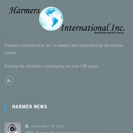
Harmers International, Inc. is owned and opperated by the Harmer
Family.
Serving the philatelic community for over 185 years
HARMER NEWS
September 19, 2023