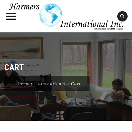
Skip
to
content
CART
Harmers International
>
Cart