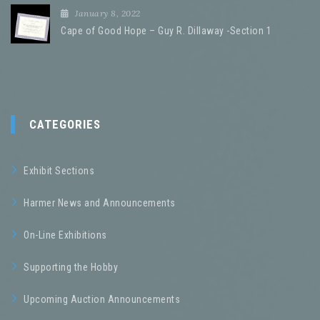
January 8, 2022
Cape of Good Hope – Guy R. Dillaway -Section 1
CATEGORIES
Exhibit Sections
Harmer News and Announcements
On-Line Exhibitions
Supporting the Hobby
Upcoming Auction Announcements