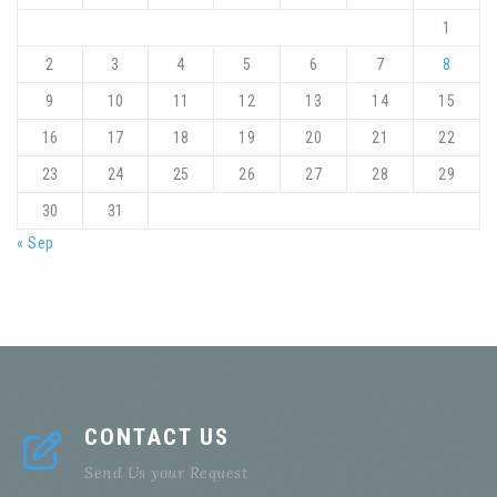
1
2
3
4
5
6
7
8
9
10
11
12
13
14
15
16
17
18
19
20
21
22
23
24
25
26
27
28
29
30
31
« Sep
CONTACT US
Send Us your Request