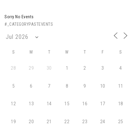
Sorry No Events
#_CATEGORYPASTEVENTS
S
M
T
W
T
F
S
28
29
30
1
2
3
4
5
6
7
8
9
10
11
12
13
14
15
16
17
18
19
20
21
22
23
24
25