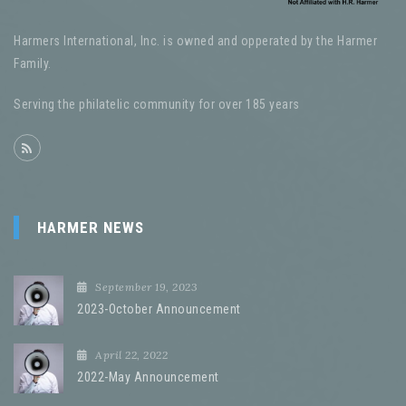
Harmers International, Inc. is owned and opperated by the Harmer
Family.
Serving the philatelic community for over 185 years
HARMER NEWS
September 19, 2023
2023-October Announcement
April 22, 2022
2022-May Announcement