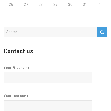
26
27
28
29
30
31
1
Search
for:
Contact us
Your First name
Your Last name