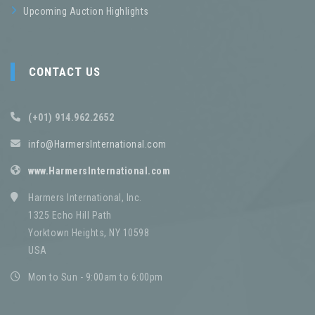
Upcoming Auction Highlights
CONTACT US
(+01) 914.962.2652
info@HarmersInternational.com
www.HarmersInternational.com
Harmers International, Inc.
1325 Echo Hill Path
Yorktown Heights, NY 10598
USA
Mon to Sun - 9:00am to 6:00pm