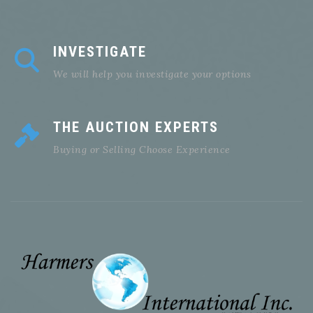
INVESTIGATE
We will help you investigate your options
THE AUCTION EXPERTS
Buying or Selling Choose Experience