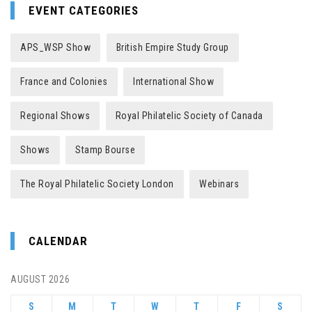
EVENT CATEGORIES
APS_WSP Show
British Empire Study Group
France and Colonies
International Show
Regional Shows
Royal Philatelic Society of Canada
Shows
Stamp Bourse
The Royal Philatelic Society London
Webinars
CALENDAR
AUGUST 2026
S
M
T
W
T
F
S