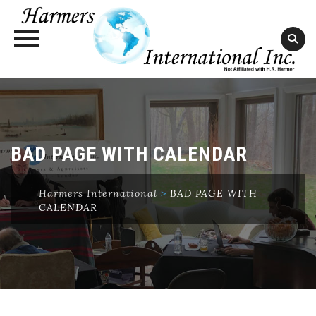
Skip
to
content
BAD PAGE WITH CALENDAR
Harmers International
>
BAD PAGE WITH
CALENDAR