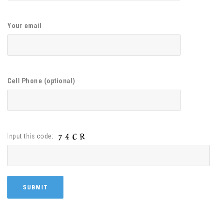
Your email
Cell Phone (optional)
Input this code: