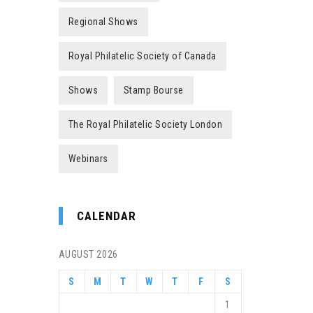
Regional Shows
Royal Philatelic Society of Canada
Shows
Stamp Bourse
The Royal Philatelic Society London
Webinars
CALENDAR
AUGUST 2026
S
M
T
W
T
F
S
1