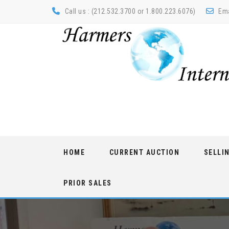
Call us : (212.532.3700 or 1.800.223.6076)
Ema
Skip
HOME
CURRENT AUCTION
SELLI
to
content
PRIOR SALES