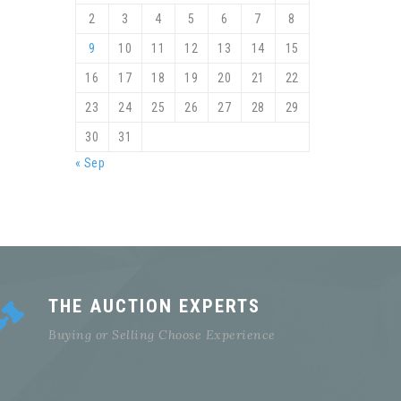
2
3
4
5
6
7
8
9
10
11
12
13
14
15
16
17
18
19
20
21
22
23
24
25
26
27
28
29
30
31
« Sep
THE AUCTION EXPERTS
Buying or Selling Choose Experience