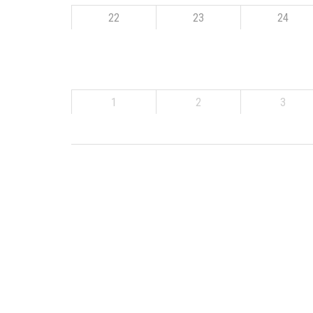
22
23
24
1
2
3