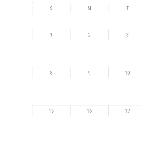
S
M
T
1
2
3
8
9
10
15
16
17