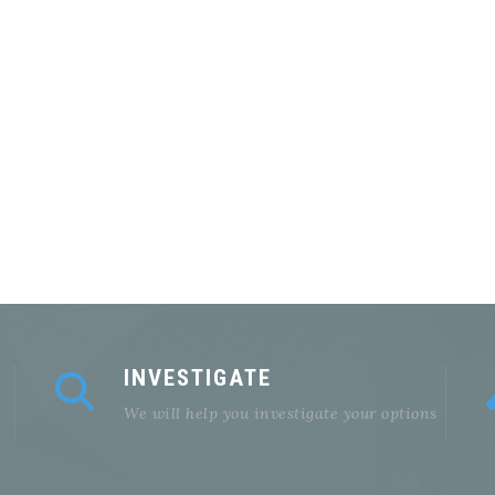
INVESTIGATE
We will help you investigate your options