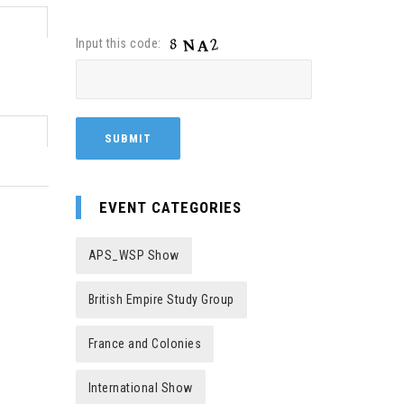
8
Input this code:
EVENT CATEGORIES
APS_WSP Show
British Empire Study Group
France and Colonies
International Show