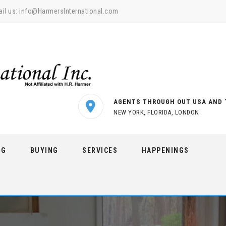
il us:
info@HarmersInternational.com
AGENTS THROUGH OUT USA AND 
NEW YORK, FLORIDA, LONDON
NG
BUYING
SERVICES
HAPPENINGS