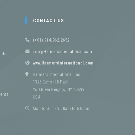
CONTACT US
(+01) 914.962.2652
info@HarmersInternational.com
nts
www.HarmersInternational.com
Harmers International, Inc.
1325 Echo Hill Path
Yorktown Heights, NY 10598
ents
USA
Mon to Sun - 9:00am to 6:00pm