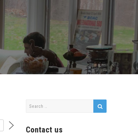
Search
for:
Contact us