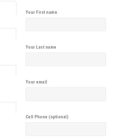
Your First name
Your Last name
4
Your email
1
Cell Phone (optional)