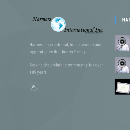
HA
Harmers International, Inc. is owned and
opperated by the Harmer Family.
Serving the philatelic community for over
185 years