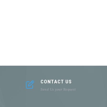
CONTACT US
Send Us your Request