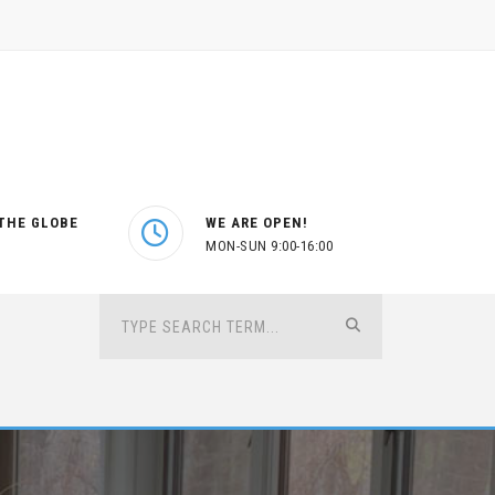
THE GLOBE
WE ARE OPEN!
MON-SUN 9:00-16:00