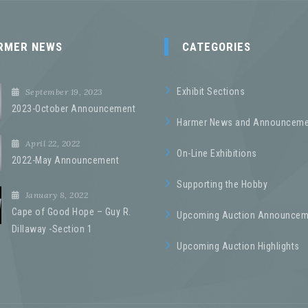
RMER NEWS
CATEGORIES
Exhibit Sections
September 19, 2023
2023-October Announcement
Harmer News and Announceme
April 22, 2022
On-Line Exhibitions
2022-May Announcement
Supporting the Hobby
January 8, 2022
Cape of Good Hope – Guy R.
Upcoming Auction Announcem
Dillaway -Section 1
Upcoming Auction Highlights