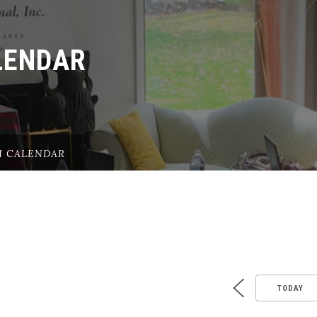
LENDAR
H CALENDAR
TODAY