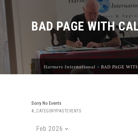
BAD PAGE WITH CA
Harmers International
>
BAD PAGE WIT
Sorry No Events
#_CATEGORYPASTEVENTS