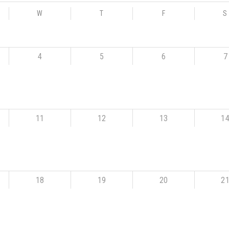
W
T
F
S
4
5
6
7
11
12
13
1
18
19
20
2