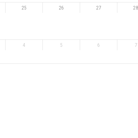
25
26
27
2
4
5
6
7