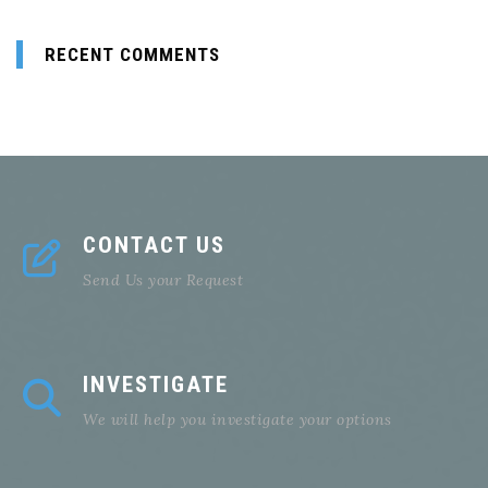
RECENT COMMENTS
CONTACT US
Send Us your Request
INVESTIGATE
We will help you investigate your options