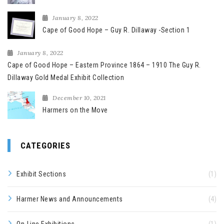
January 8, 2022
Cape of Good Hope – Guy R. Dillaway -Section 1
January 8, 2022
Cape of Good Hope – Eastern Province 1864 – 1910 The Guy R.
Dillaway Gold Medal Exhibit Collection
December 10, 2021
Harmers on the Move
CATEGORIES
Exhibit Sections
(1)
Harmer News and Announcements
(4)