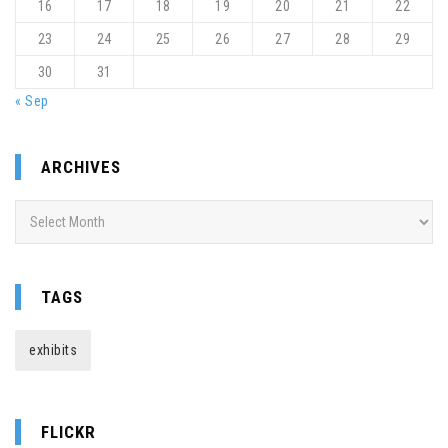
16
17
18
19
20
21
22
23
24
25
26
27
28
29
30
31
« Sep
ARCHIVES
Archives
TAGS
exhibits
FLICKR