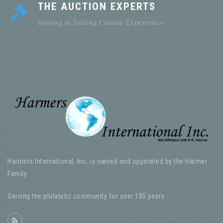
THE AUCTION EXPERTS
Buying or Selling Choose Experience
Harmers International, Inc. is owned and opperated by the Harmer
Family.
Serving the philatelic community for over 185 years