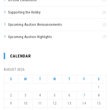
On-Line Exhibitions
(1)
Supporting the Hobby
(3)
Upcoming Auction Announcements
(2)
Upcoming Auction Highlights
(7)
CALENDAR
AUGUST 2026
S
M
T
W
T
F
S
1
2
3
4
5
6
7
8
9
10
11
12
13
14
15