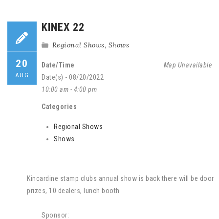
KINEX 22
Regional Shows
,
Shows
20
Date/Time
Map Unavailable
AUG
Date(s) - 08/20/2022
10:00 am - 4:00 pm
Categories
Regional Shows
Shows
Kincardine stamp clubs annual show is back there will be door
prizes, 10 dealers, lunch booth
Sponsor: