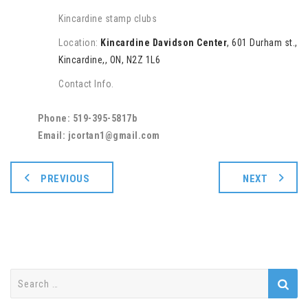
Kincardine stamp clubs
Location:
Kincardine Davidson Center
, 601 Durham st.,
Kincardine,, ON, N2Z 1L6
Contact Info.
Phone: 519-395-5817b
Email: jcortan1@gmail.com
PREVIOUS
NEXT
Search
for: