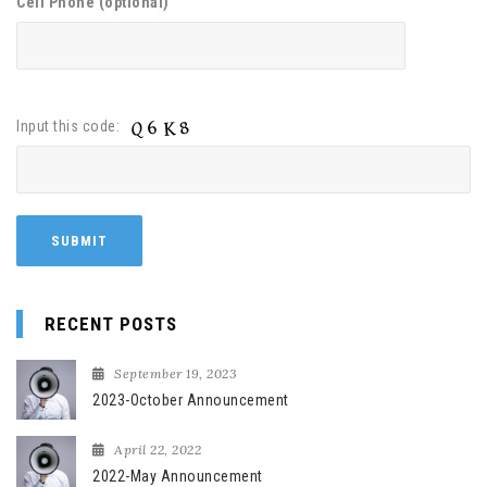
Cell Phone (optional)
Input this code:
RECENT POSTS
September 19, 2023
2023-October Announcement
April 22, 2022
2022-May Announcement