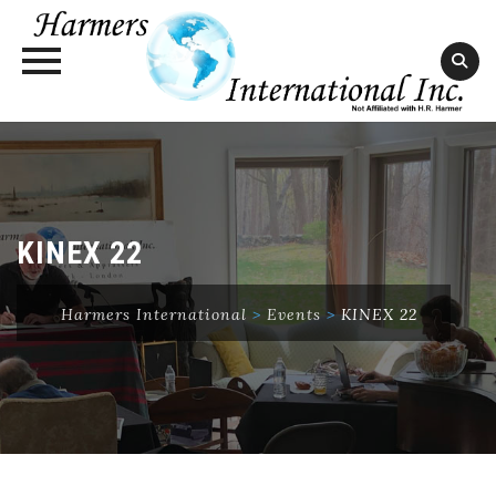
Skip
to
content
KINEX 22
Harmers International
>
Events
>
KINEX 22