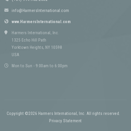
info@HarmersInternational.com
www.HarmersInternational.com
Harmers International, Inc.
1325 Echo Hill Path
Yorktown Heights, NY 10598
USA
Mon to Sun - 9:00am to 6:00pm
Copyright ©2026 Harmers International, Inc. All rights reserved.
-
Privacy Statement