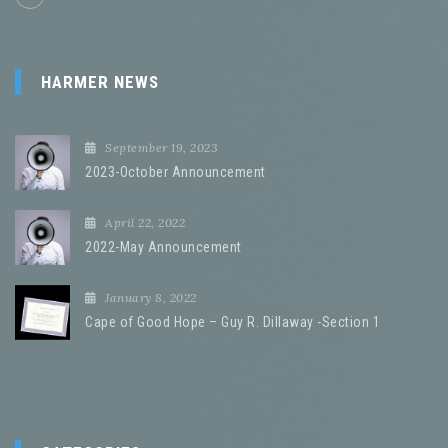
HARMER NEWS
September 19, 2023
2023-October Announcement
April 22, 2022
2022-May Announcement
January 8, 2022
Cape of Good Hope – Guy R. Dillaway -Section 1