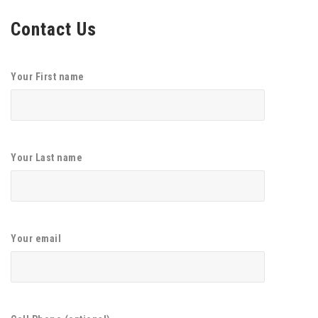
Contact Us
Your First name
Your Last name
Your email