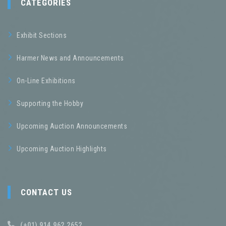
CATEGORIES
Exhibit Sections
Harmer News and Announcements
On-Line Exhibitions
Supporting the Hobby
Upcoming Auction Announcements
Upcoming Auction Highlights
CONTACT US
(+01) 914.962.2652