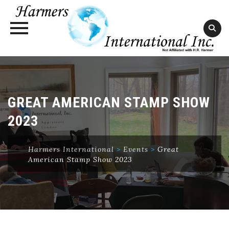
Skip
to
content
GREAT AMERICAN STAMP SHOW
2023
Harmers International
>
Events
>
Great
American Stamp Show 2023