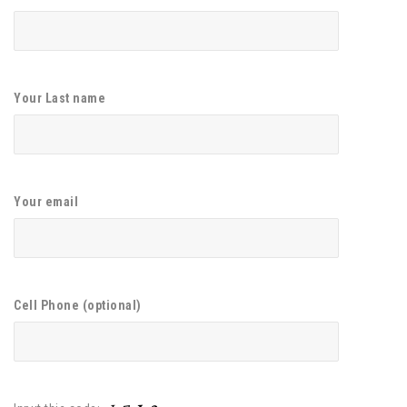
Your Last name
Your email
Cell Phone (optional)