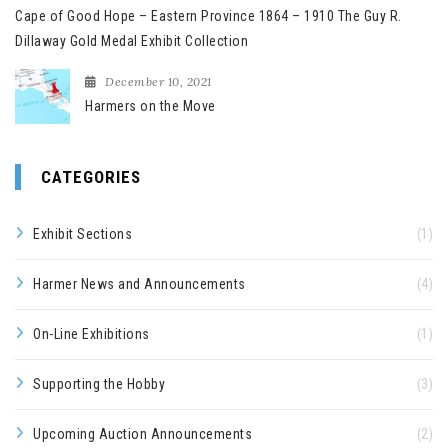
Cape of Good Hope – Eastern Province 1864 – 1910 The Guy R.
Dillaway Gold Medal Exhibit Collection
December 10, 2021
Harmers on the Move
CATEGORIES
Exhibit Sections
(1)
Harmer News and Announcements
(4)
On-Line Exhibitions
(1)
Supporting the Hobby
(3)
Upcoming Auction Announcements
(2)