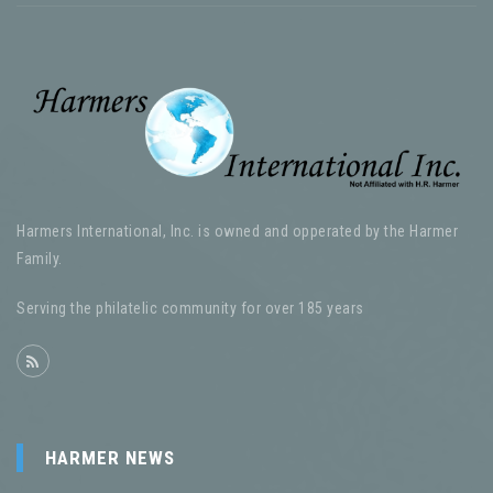
Harmers International, Inc. is owned and opperated by the Harmer
Family.
Serving the philatelic community for over 185 years
HARMER NEWS