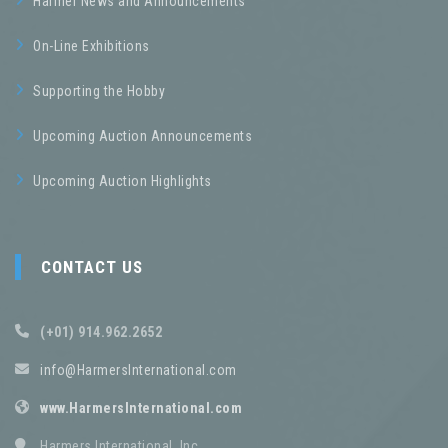
Harmer News and Announcements
On-Line Exhibitions
Supporting the Hobby
Upcoming Auction Announcements
Upcoming Auction Highlights
CONTACT US
(+01) 914.962.2652
info@HarmersInternational.com
www.HarmersInternational.com
Harmers International, Inc.