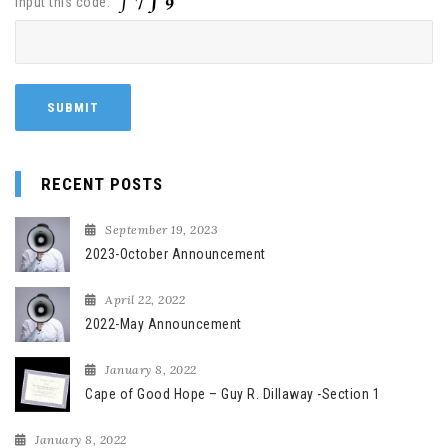
Input this code:
RECENT POSTS
September 19, 2023
2023-October Announcement
April 22, 2022
2022-May Announcement
January 8, 2022
Cape of Good Hope – Guy R. Dillaway -Section 1
January 8, 2022