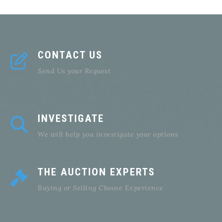
CONTACT US
Send Us your Request
INVESTIGATE
We will help you investigate your options
THE AUCTION EXPERTS
Buying or Selling Choose Experience