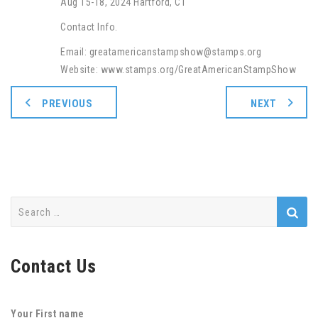
Aug 15-18, 2024 Hartford, CT
Contact Info.
Email: greatamericanstampshow@stamps.org
Website: www.stamps.org/GreatAmericanStampShow
PREVIOUS
NEXT
Search
for:
Contact Us
Your First name