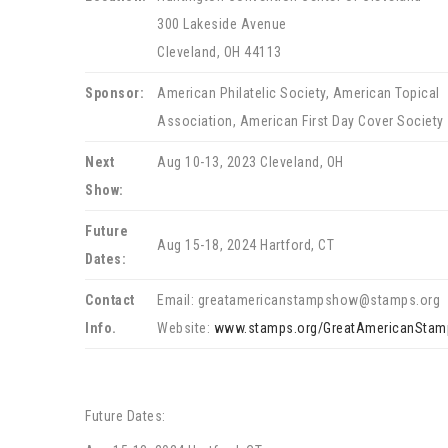
300 Lakeside Avenue
Cleveland, OH 44113
Sponsor:
American Philatelic Society, American Topical
Association, American First Day Cover Society
Next
Aug 10-13, 2023 Cleveland, OH
Show:
Future
Aug 15-18, 2024 Hartford, CT
Dates:
Contact
Email: greatamericanstampshow@stamps.org
Info.
Website:
www.stamps.org/GreatAmericanSta
Future Dates: