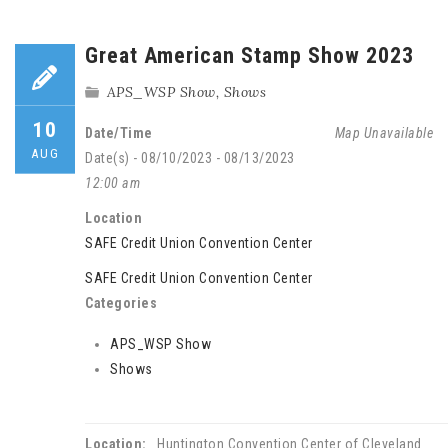
Great American Stamp Show 2023
APS_WSP Show
,
Shows
10
Date/Time
Map Unavailable
AUG
Date(s) - 08/10/2023 - 08/13/2023
12:00 am
Location
SAFE Credit Union Convention Center
SAFE Credit Union Convention Center
Categories
APS_WSP Show
Shows
Location:
Huntington Convention Center of Cleveland