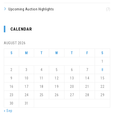
Upcoming Auction Highlights
(7)
CALENDAR
AUGUST 2026
S
M
T
W
T
F
S
1
2
3
4
5
6
7
8
9
10
11
12
13
14
15
16
17
18
19
20
21
22
23
24
25
26
27
28
29
30
31
« Sep