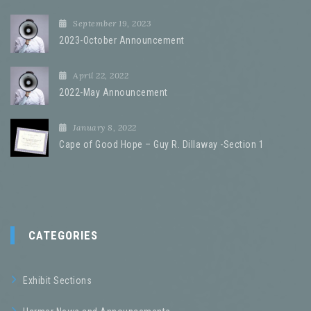
September 19, 2023
2023-October Announcement
April 22, 2022
2022-May Announcement
January 8, 2022
Cape of Good Hope – Guy R. Dillaway -Section 1
CATEGORIES
Exhibit Sections