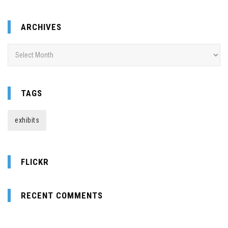
ARCHIVES
Archives
TAGS
exhibits
FLICKR
RECENT COMMENTS