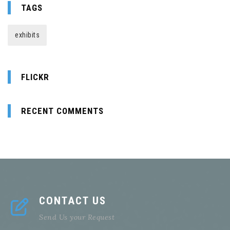
TAGS
exhibits
FLICKR
RECENT COMMENTS
CONTACT US
Send Us your Request