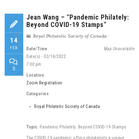
Jean Wang – “Pandemic Philately:
Beyond COVID-19 Stamps”
Royal Philatelic Society of Canada
14
FEB
Date/Time
Map Unavailable
Date(s) - 02/14/2022
7:00 pm
0
Location
Zoom Registration
Categories
Royal Philatelic Society of Canada
Topic
: Pandemic Philately: Beyond COVID-19 Stamps
The COVID-19 pandemic offers philatelists a unique