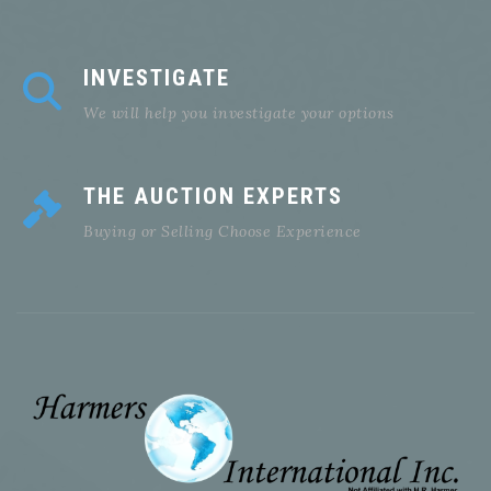
INVESTIGATE
We will help you investigate your options
THE AUCTION EXPERTS
Buying or Selling Choose Experience