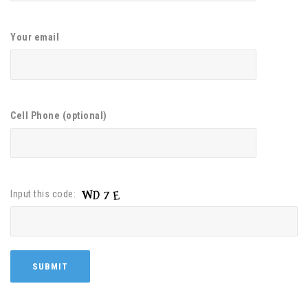
Your email
Cell Phone (optional)
Input this code: