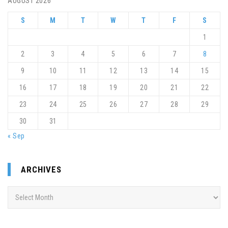
AUGUST 2026
S
M
T
W
T
F
S
1
2
3
4
5
6
7
8
9
10
11
12
13
14
15
16
17
18
19
20
21
22
23
24
25
26
27
28
29
30
31
« Sep
ARCHIVES
Archives