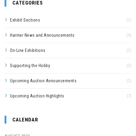
CATEGORIES
Exhibit Sections
(1)
Harmer News and Announcements
(4)
On-Line Exhibitions
(1)
Supporting the Hobby
(3)
Upcoming Auction Announcements
(2)
Upcoming Auction Highlights
(7)
CALENDAR