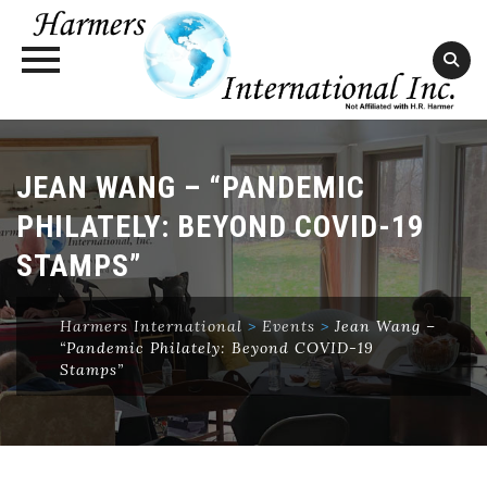
Skip
to
JEAN WANG – “PANDEMIC
content
PHILATELY: BEYOND COVID-19
STAMPS”
Harmers International
>
Events
>
Jean Wang –
“Pandemic Philately: Beyond COVID-19
Stamps”