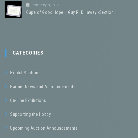
January 8, 2022
Cape of Good Hope – Guy R. Dillaway -Section 1
CATEGORIES
Exhibit Sections
Harmer News and Announcements
On-Line Exhibitions
Supporting the Hobby
Upcoming Auction Announcements