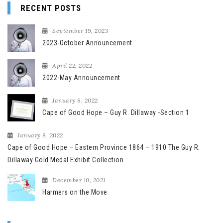
RECENT POSTS
September 19, 2023
2023-October Announcement
April 22, 2022
2022-May Announcement
January 8, 2022
Cape of Good Hope – Guy R. Dillaway -Section 1
January 8, 2022
Cape of Good Hope – Eastern Province 1864 – 1910 The Guy R.
Dillaway Gold Medal Exhibit Collection
December 10, 2021
Harmers on the Move