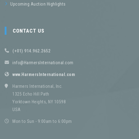
Upcoming Auction Highlights
CONTACT US
(+01) 914.962.2652
info@HarmersInternational.com
www.HarmersInternational.com
Harmers International, Inc.
1325 Echo Hill Path
Yorktown Heights, NY 10598
USA
Mon to Sun - 9:00am to 6:00pm