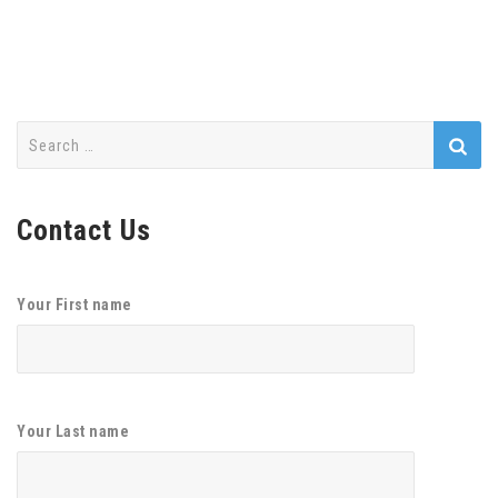
Search
for:
Contact Us
Your First name
Your Last name