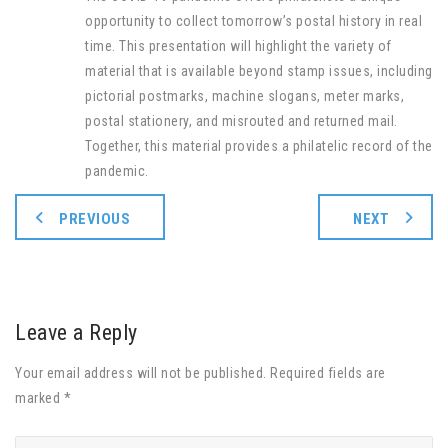
opportunity to collect tomorrow’s postal history in real
time. This presentation will highlight the variety of
material that is available beyond stamp issues, including
pictorial postmarks, machine slogans, meter marks,
postal stationery, and misrouted and returned mail.
Together, this material provides a philatelic record of the
pandemic.
PREVIOUS
NEXT
Leave a Reply
Your email address will not be published. Required fields are
marked *