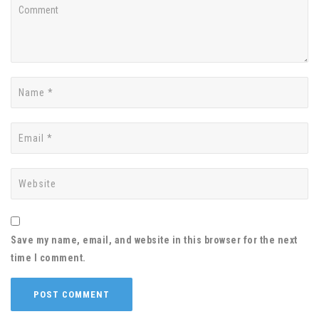
Save my name, email, and website in this browser for the next
time I comment.