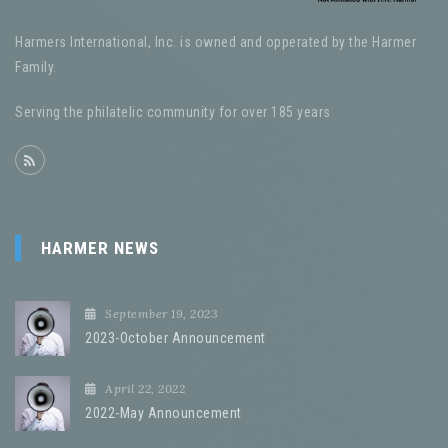
Harmers International, Inc. is owned and opperated by the Harmer
Family.
Serving the philatelic community for over 185 years
HARMER NEWS
September 19, 2023
2023-October Announcement
April 22, 2022
2022-May Announcement