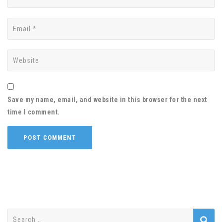
Save my name, email, and website in this browser for the next
time I comment.
Search