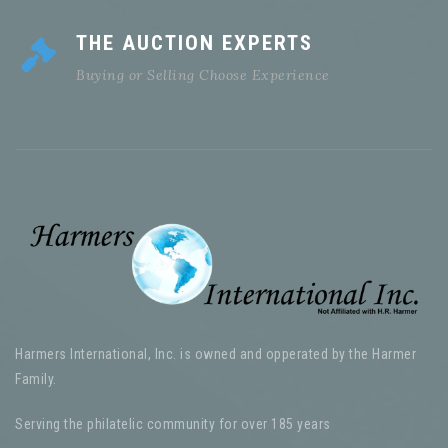
THE AUCTION EXPERTS
Buying or Selling Choose Experience
Harmers International, Inc. is owned and opperated by the Harmer
Family.
Serving the philatelic community for over 185 years