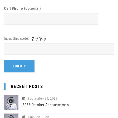
Cell Phone (optional)
Input this code:
RECENT POSTS
September 19, 2023
2023-October Announcement
April 22, 2022