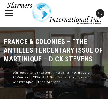
Skip
to
FRANCE & COLONIES – “THE
content
ANTILLES TERCENTARY ISSUE OF
MARTINIQUE – DICK STEVENS
Harmers International
>
Events
>
France &
Colonies – “The Antilles Tercentary Issue Of
Martinique – Dick Stevens