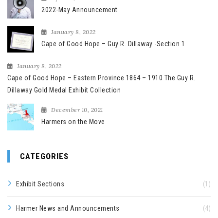
2022-May Announcement
January 8, 2022
Cape of Good Hope – Guy R. Dillaway -Section 1
January 8, 2022
Cape of Good Hope – Eastern Province 1864 – 1910 The Guy R.
Dillaway Gold Medal Exhibit Collection
December 10, 2021
Harmers on the Move
CATEGORIES
Exhibit Sections
(1)
Harmer News and Announcements
(4)