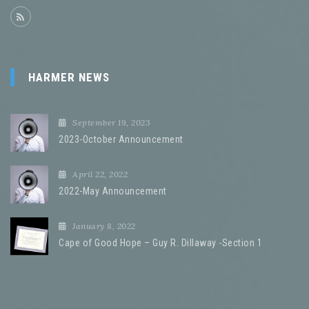
HARMER NEWS
September 19, 2023
2023-October Announcement
April 22, 2022
2022-May Announcement
January 8, 2022
Cape of Good Hope – Guy R. Dillaway -Section 1