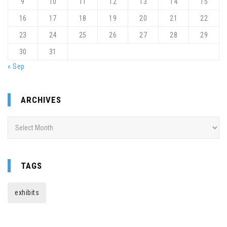
9
10
11
12
13
14
15
16
17
18
19
20
21
22
23
24
25
26
27
28
29
30
31
« Sep
ARCHIVES
Archives
TAGS
exhibits