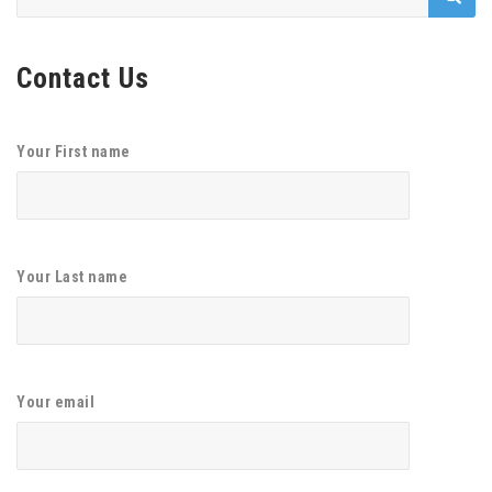
for:
Contact Us
Your First name
Your Last name
Your email