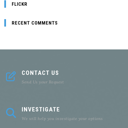
FLICKR
RECENT COMMENTS
CONTACT US
Send Us your Request
INVESTIGATE
We will help you investigate your options