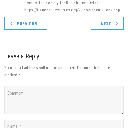
Contact the society for Registration Details:
https://franceandcolonies.org/videopresentations.php
PREVIOUS
NEXT
Leave a Reply
Your email address will not be published. Required fields are
marked *