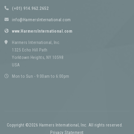
(+01) 914.962.2652
info@HarmersInternational.com
www.HarmersInternational.com
Harmers International, Inc.
1325 Echo Hill Path
Yorktown Heights, NY 10598
USA
Mon to Sun - 9:00am to 6:00pm
Copyright ©2026 Harmers International, Inc. All rights reserved.
-
Privacy Statement