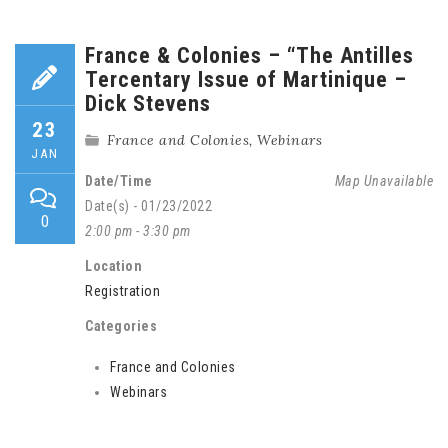
France & Colonies – “The Antilles
Tercentary Issue of Martinique –
Dick Stevens
23
France and Colonies
,
Webinars
JAN
Date/Time
Map Unavailable
Date(s) - 01/23/2022
0
2:00 pm - 3:30 pm
Location
Registration
Categories
France and Colonies
Webinars