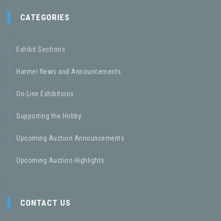
CATEGORIES
Exhibit Sections
Harmer News and Announcements
On-Line Exhibitions
Supporting the Hobby
Upcoming Auction Announcements
Upcoming Auction Highlights
CONTACT US