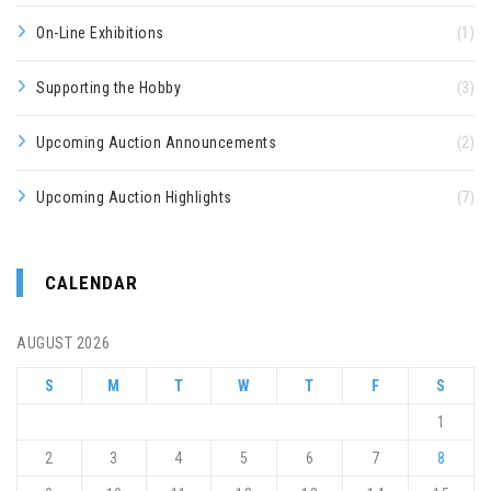
On-Line Exhibitions
(1)
Supporting the Hobby
(3)
Upcoming Auction Announcements
(2)
Upcoming Auction Highlights
(7)
CALENDAR
AUGUST 2026
S
M
T
W
T
F
S
1
2
3
4
5
6
7
8