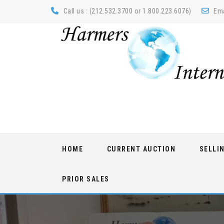
Call us : (212.532.3700 or 1.800.223.6076)
Ema
Skip
HOME
CURRENT AUCTION
SELLI
to
content
PRIOR SALES