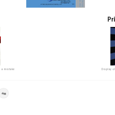
Pr
g a mistake
Display o