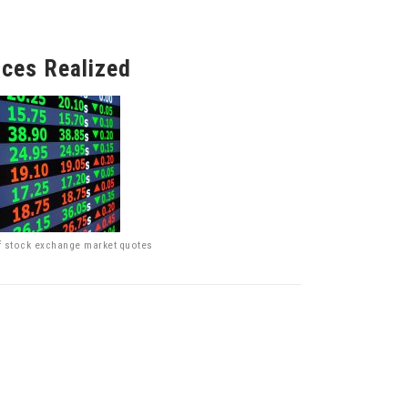
ices Realized
f stock exchange market quotes