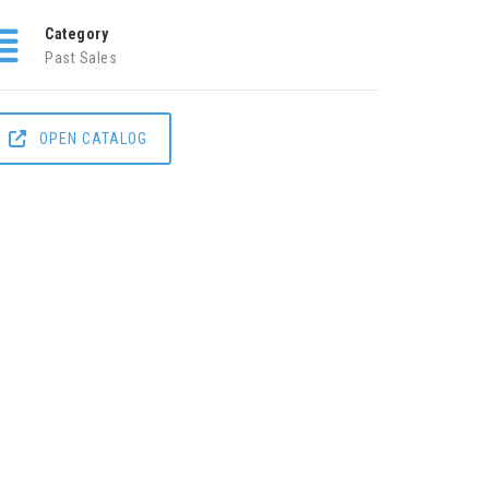
Category
Past Sales
OPEN CATALOG