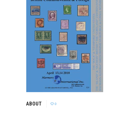
ABOUT
0