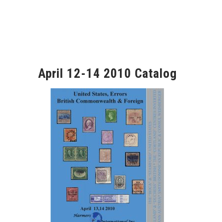
April 12-14 2010 Catalog