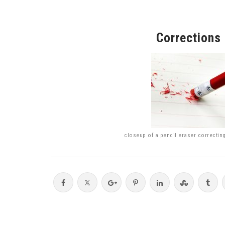
Corrections
closeup of a pencil eraser correctin