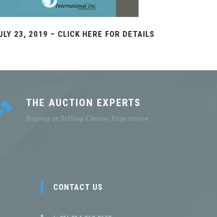
ULY 23, 2019 – CLICK HERE FOR DETAILS
THE AUCTION EXPERTS
Buying or Selling Choose Experience
CONTACT US