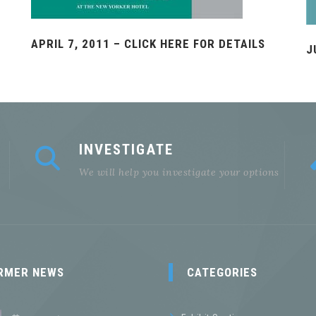
APRIL 7, 2011 – CLICK HERE FOR DETAILS
J
INVESTIGATE
We will help you investigate your options
RMER NEWS
CATEGORIES