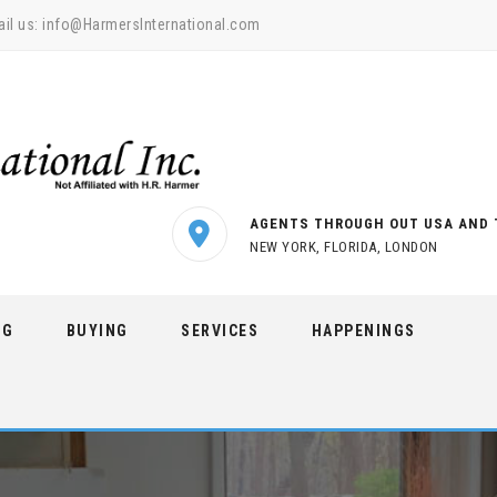
il us:
info@HarmersInternational.com
AGENTS THROUGH OUT USA AND 
NEW YORK, FLORIDA, LONDON
NG
BUYING
SERVICES
HAPPENINGS