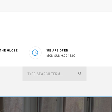
THE GLOBE
WE ARE OPEN!
MON-SUN 9:00-16:00