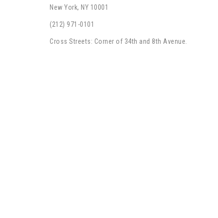
New York, NY 10001
(212) 971-0101
Cross Streets: Corner of 34th and 8th Avenue.