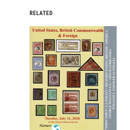
RELATED