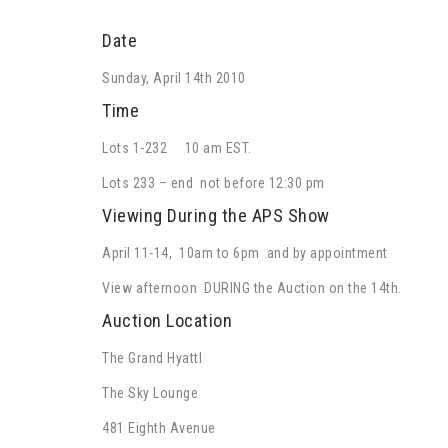
Date
Sunday, April 14th 2010
Time
Lots 1-232 10 am EST.
Lots 233 – end not before 12:30 pm
Viewing During the APS Show
April 11-14, 10am to 6pm and by appointment
View afternoon DURING the Auction on the 14th.
Auction Location
The Grand Hyattl
The Sky Lounge
481 Eighth Avenue