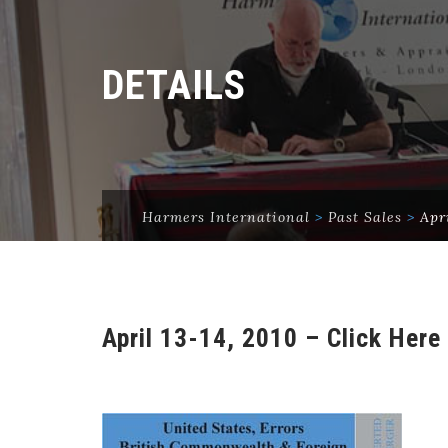
DETAILS
Harmers International
>
Past Sales
>
Apr
April 13-14, 2010 – Click Here 