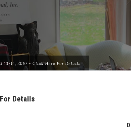
il 13-14, 2010 – Click Here For Details
For Details
D