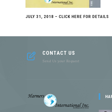
JULY 31, 2018 – CLICK HERE FOR DETAILS
CONTACT US
Send Us your Request
HA