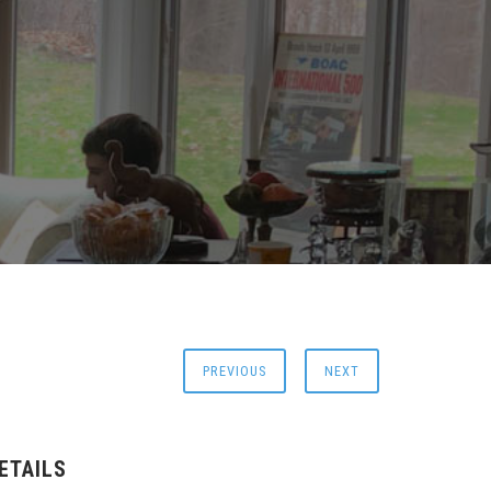
PREVIOUS
NEXT
ETAILS