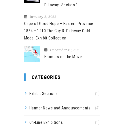
Dillaway -Section 1
January 8, 2022
Cape of Good Hope – Eastern Province
1864 – 1910 The Guy R. Dillaway Gold
Medal Exhibit Collection
December 10, 2021
Harmers on the Move
CATEGORIES
Exhibit Sections
(1)
Harmer News and Announcements
(4)
On-Line Exhibitions
(1)