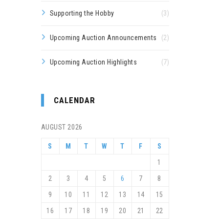
Supporting the Hobby
(3)
Upcoming Auction Announcements
(2)
Upcoming Auction Highlights
(7)
CALENDAR
AUGUST 2026
S
M
T
W
T
F
S
1
2
3
4
5
6
7
8
9
10
11
12
13
14
15
16
17
18
19
20
21
22