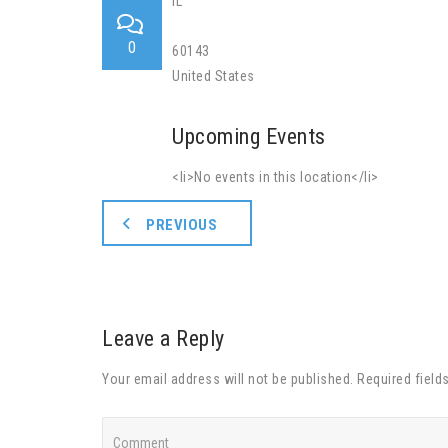
IL
0
60143
United States
Upcoming Events
<li>No events in this location</li>
PREVIOUS
Leave a Reply
Your email address will not be published. Required field