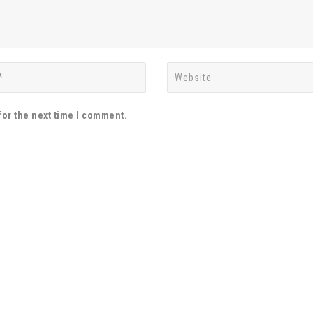
for the next time I comment.