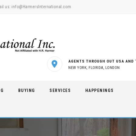
il us:
info@HarmersInternational.com
AGENTS THROUGH OUT USA AND 
NEW YORK, FLORIDA, LONDON
NG
BUYING
SERVICES
HAPPENINGS