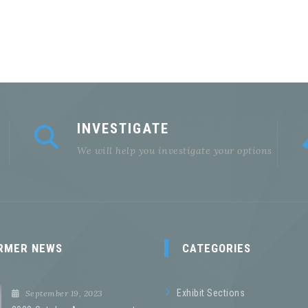
INVESTIGATE
We will help you investigate your options
RMER NEWS
CATEGORIES
Exhibit Sections
September 19, 2023