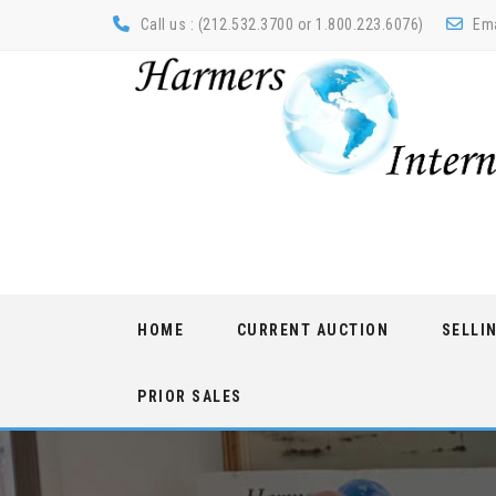
Call us : (212.532.3700 or 1.800.223.6076)
Ema
Skip
HOME
CURRENT AUCTION
SELLI
to
content
PRIOR SALES