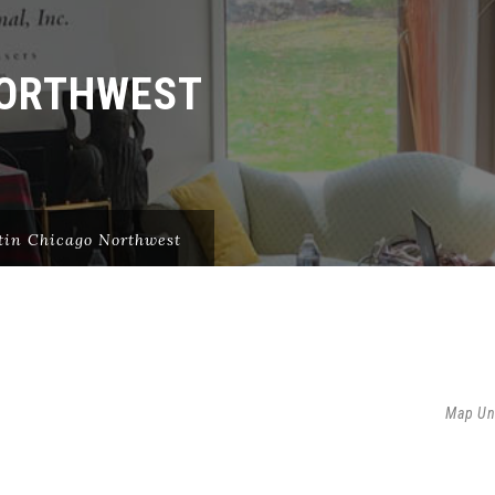
NORTHWEST
tin Chicago Northwest
Map Un