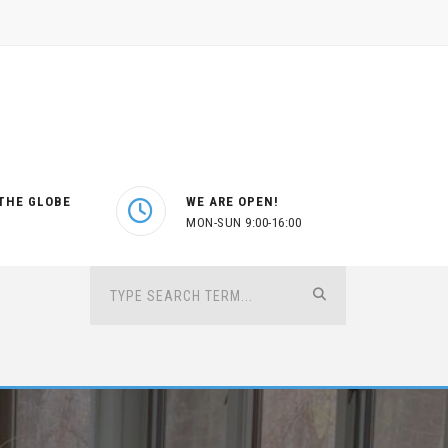
THE GLOBE
WE ARE OPEN!
MON-SUN 9:00-16:00