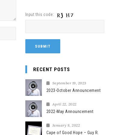
Input this code:
RECENT POSTS
September 19, 2023
2023-October Announcement
April 22, 2022
2022-May Announcement
January 8, 2022
Cape of Good Hope – Guy R.