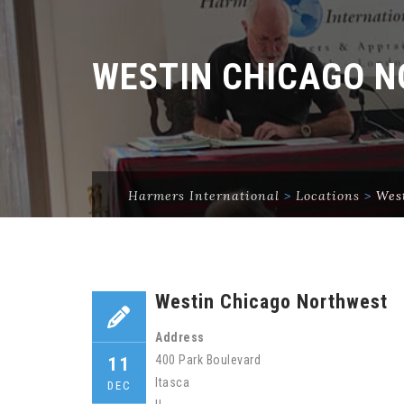
WESTIN CHICAGO 
Harmers International
>
Locations
>
Wes
Westin Chicago Northwest
Address
400 Park Boulevard
11
Itasca
DEC