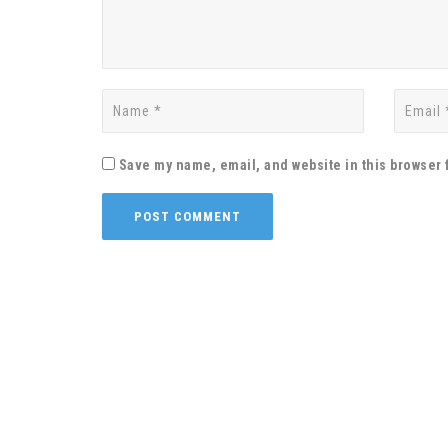
Save my name, email, and website in this browser 