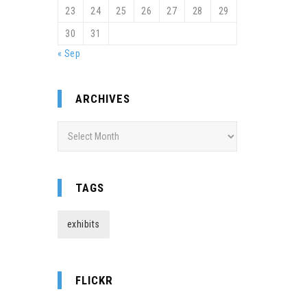
23
24
25
26
27
28
29
30
31
« Sep
ARCHIVES
Archives
TAGS
exhibits
FLICKR