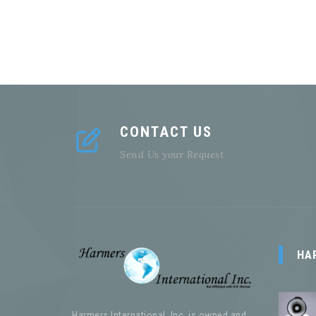
CONTACT US
Send Us your Request
HA
Harmers International, Inc. is owned and