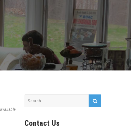
Search
for:
available
Contact Us