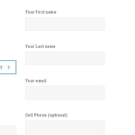
Your First name
Your Last name
XT
Your email
Cell Phone (optional)