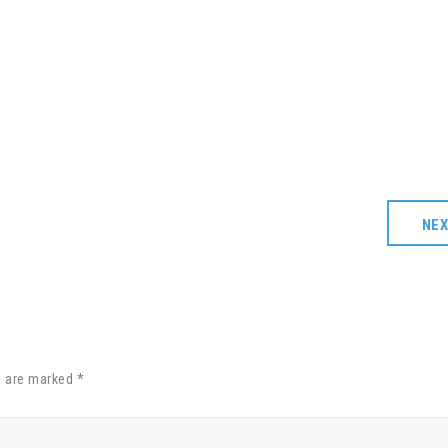
NE
s are marked *