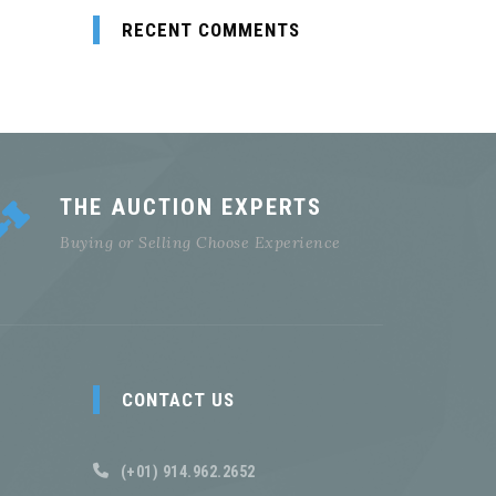
RECENT COMMENTS
THE AUCTION EXPERTS
Buying or Selling Choose Experience
CONTACT US
(+01) 914.962.2652