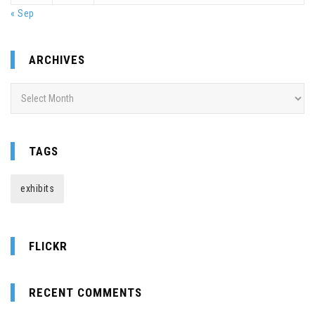
« Sep
ARCHIVES
Archives
TAGS
exhibits
FLICKR
RECENT COMMENTS