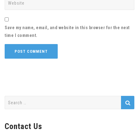
Save my name, email, and website in this browser for the next
time I comment.
Search
for:
Contact Us