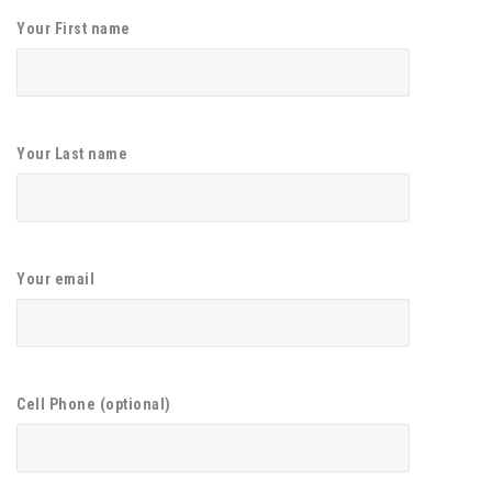
Your First name
Your Last name
Your email
Cell Phone (optional)