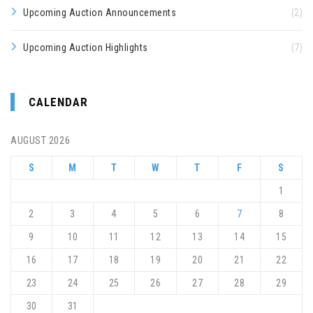
Upcoming Auction Announcements
(2)
Upcoming Auction Highlights
(7)
CALENDAR
AUGUST 2026
S
M
T
W
T
F
S
1
2
3
4
5
6
7
8
9
10
11
12
13
14
15
16
17
18
19
20
21
22
23
24
25
26
27
28
29
30
31