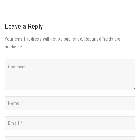
Leave a Reply
Your email address will not be published. Required fields are
marked *