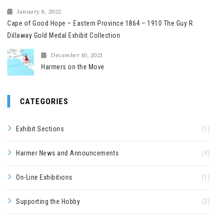
January 8, 2022
Cape of Good Hope – Eastern Province 1864 – 1910 The Guy R.
Dillaway Gold Medal Exhibit Collection
December 10, 2021
Harmers on the Move
CATEGORIES
Exhibit Sections
(1)
Harmer News and Announcements
(4)
On-Line Exhibitions
(1)
Supporting the Hobby
(3)