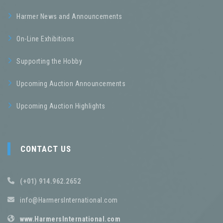
Harmer News and Announcements
On-Line Exhibitions
Supporting the Hobby
Upcoming Auction Announcements
Upcoming Auction Highlights
CONTACT US
(+01) 914.962.2652
info@HarmersInternational.com
www.HarmersInternational.com