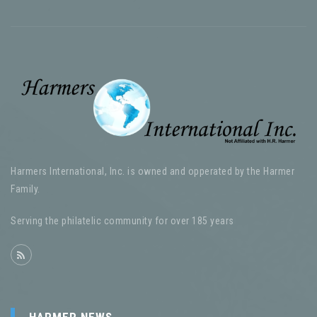
Harmers International, Inc. is owned and opperated by the Harmer
Family.
Serving the philatelic community for over 185 years