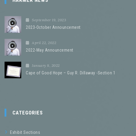
HARMER NEWS
September 19, 2023
2023-October Announcement
April 22, 2022
2022-May Announcement
January 8, 2022
Cape of Good Hope – Guy R. Dillaway -Section 1
CATEGORIES
Exhibit Sections