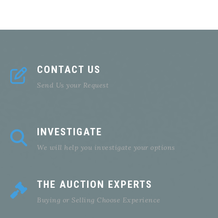
CONTACT US
Send Us your Request
INVESTIGATE
We will help you investigate your options
THE AUCTION EXPERTS
Buying or Selling Choose Experience