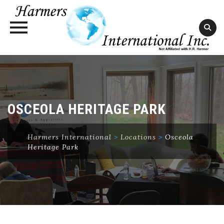
Skip
to
content
OSCEOLA HERITAGE PARK
Harmers International
>
Locations
>
Osceola
Heritage Park