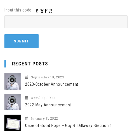
Input this code:
RECENT POSTS
September 19, 2023
2023-October Announcement
April 22, 2022
2022-May Announcement
January 8, 2022
Cape of Good Hope – Guy R. Dillaway -Section 1