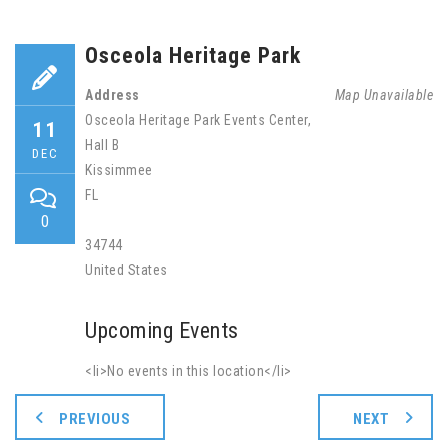
Osceola Heritage Park
Address
Map Unavailable
Osceola Heritage Park Events Center,
11
Hall B
DEC
Kissimmee
FL
0
34744
United States
Upcoming Events
<li>No events in this location</li>
PREVIOUS
NEXT