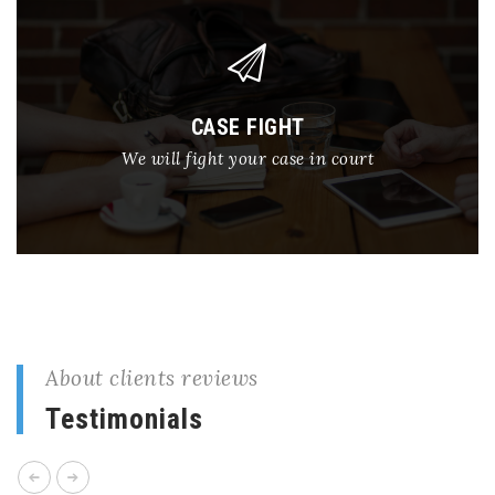
CASE FIGHT
We will fight your case in court
About clients reviews
Testimonials