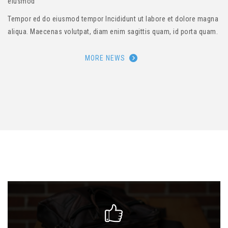
eiusmod
Tempor ed do eiusmod tempor Incididunt ut labore et dolore magna
aliqua. Maecenas volutpat, diam enim sagittis quam, id porta quam.
MORE NEWS