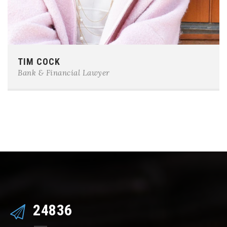
Phone:
0123-456-7890
TIM COCK
E-mail:
team@example.com
Bank & Financial Lawyer
25473