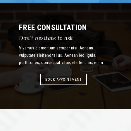
FREE CONSULTATION
Don't hesitate to ask
Vivamus elementum semper nisi. Aenean
vulputate eleifend tellus. Aenean leo ligula,
porttitor eu, consequat vitae, eleifend ac, enim.
BOOK APPOINTMENT