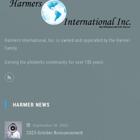
Harmers International, Inc. is owned and opperated by the Harmer
Family.
Serving the philatelic community for over 185 years
HARMER NEWS
September 19, 2023
2023-October Announcement