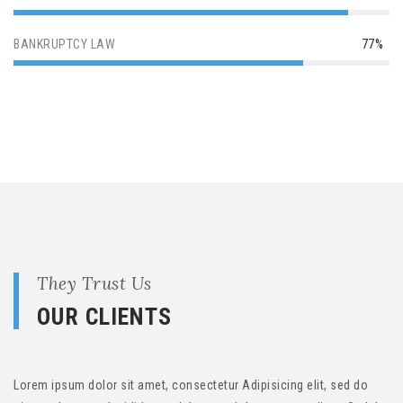
BANKRUPTCY LAW
77%
They Trust Us
OUR CLIENTS
Lorem ipsum dolor sit amet, consectetur Adipisicing elit, sed do