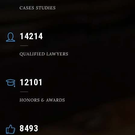
CASES STUDIES
14578
QUALIFIED LAWYERS
12475
HONORS & AWARDS
8756