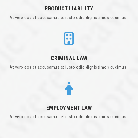
PRODUCT LIABILITY
At vero eos et accusamus et iusto odio dignissimos ducimus .
CRIMINAL LAW
At vero eos et accusamus et iusto odio dignissimos ducimus .
EMPLOYMENT LAW
At vero eos et accusamus et iusto odio dignissimos ducimus .