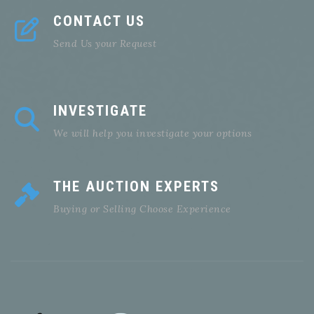
CONTACT US
Send Us your Request
INVESTIGATE
We will help you investigate your options
THE AUCTION EXPERTS
Buying or Selling Choose Experience