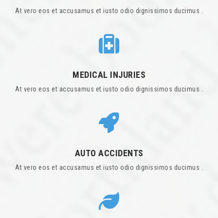
At vero eos et accusamus et iusto odio dignissimos ducimus .
MEDICAL INJURIES
At vero eos et accusamus et iusto odio dignissimos ducimus .
AUTO ACCIDENTS
At vero eos et accusamus et iusto odio dignissimos ducimus .