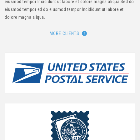
eiusmod tempor Incididunt ut labore et dolore magna aliqua Sed do
eiusmod tempor ed do eiusmod tempor Incididunt ut labore et
dolore magna aliqua.
MORE CLIENTS