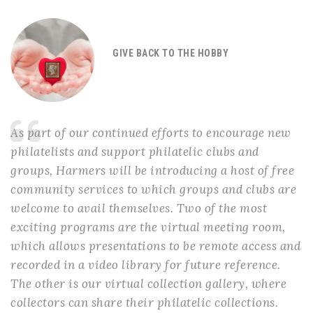
GIVE BACK TO THE HOBBY
As part of our continued efforts to encourage new
philatelists and support philatelic clubs and
groups, Harmers will be introducing a host of free
community services to which groups and clubs are
welcome to avail themselves. Two of the most
exciting programs are the virtual meeting room,
which allows presentations to be remote access and
recorded in a video library for future reference.
The other is our virtual collection gallery, where
collectors can share their philatelic collections.