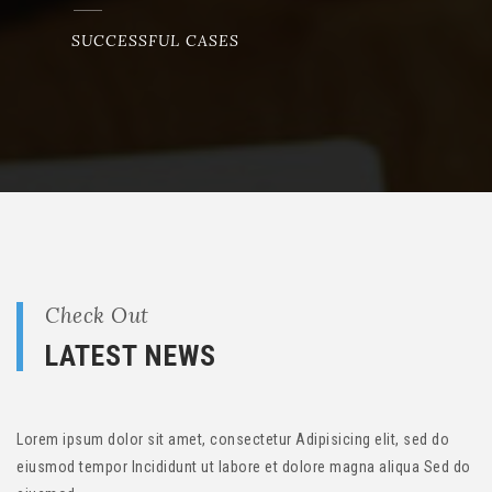
SUCCESSFUL CASES
Check Out
LATEST NEWS
Lorem ipsum dolor sit amet, consectetur Adipisicing elit, sed do
eiusmod tempor Incididunt ut labore et dolore magna aliqua Sed do