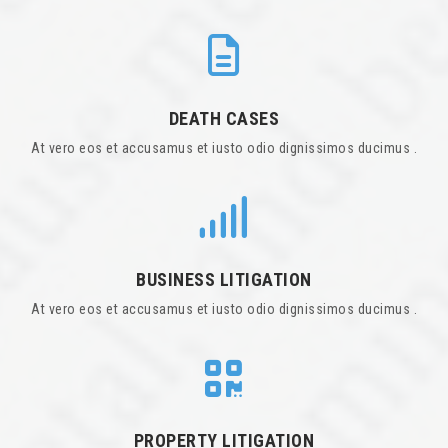
DEATH CASES
At vero eos et accusamus et iusto odio dignissimos ducimus .
BUSINESS LITIGATION
At vero eos et accusamus et iusto odio dignissimos ducimus .
PROPERTY LITIGATION