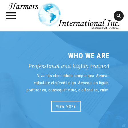
Skip
to
content
WHO WE ARE
Professional and highly trained
Vivamus elementum semper nisi. Aenean
vulputate eleifend tellus. Aenean leo ligula,
porttitor eu, consequat vitae, eleifend ac, enim.
VIEW MORE