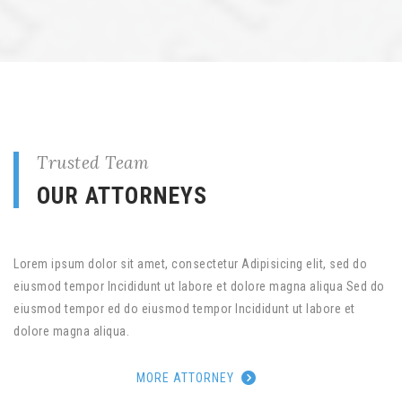
Trusted Team
OUR ATTORNEYS
Lorem ipsum dolor sit amet, consectetur Adipisicing elit, sed do
eiusmod tempor Incididunt ut labore et dolore magna aliqua Sed do
eiusmod tempor ed do eiusmod tempor Incididunt ut labore et
dolore magna aliqua.
MORE ATTORNEY