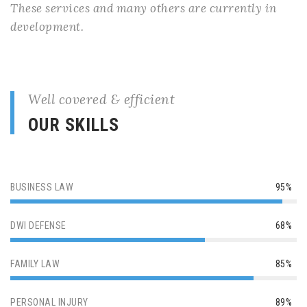
These services and many others are currently in
development.
Well covered & efficient
OUR SKILLS
BUSINESS LAW
95%
DWI DEFENSE
68%
FAMILY LAW
85%
PERSONAL INJURY
89%