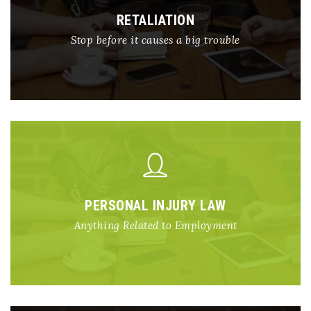
RETALIATION
Stop before it causes a big trouble
PERSONAL INJURY LAW
Anything Related to Employment