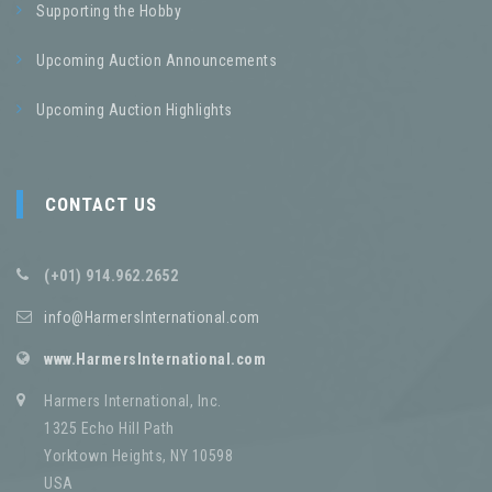
Supporting the Hobby
Upcoming Auction Announcements
Upcoming Auction Highlights
CONTACT US
(+01) 914.962.2652
info@HarmersInternational.com
www.HarmersInternational.com
Harmers International, Inc.
1325 Echo Hill Path
Yorktown Heights, NY 10598
USA