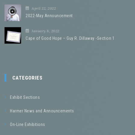
April 22, 2022
2022-May Announcement
January 8, 2022
Cape of Good Hope – Guy R. Dillaway -Section 1
CATEGORIES
Exhibit Sections
Harmer News and Announcements
On-Line Exhibitions