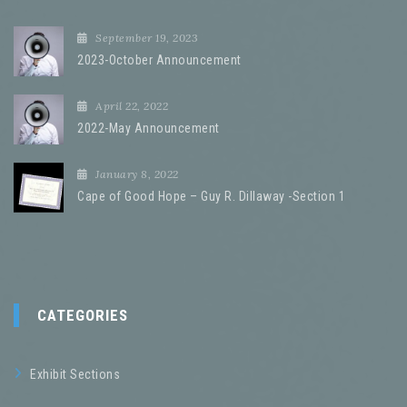
September 19, 2023
2023-October Announcement
April 22, 2022
2022-May Announcement
January 8, 2022
Cape of Good Hope – Guy R. Dillaway -Section 1
CATEGORIES
Exhibit Sections