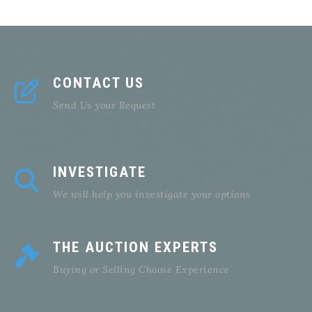
CONTACT US
Send Us your Request
INVESTIGATE
We will help you investigate your options
THE AUCTION EXPERTS
Buying or Selling Choose Experience