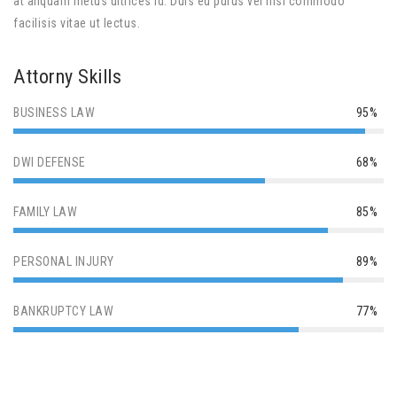
at aliquam metus ultrices id. Duis eu purus vel nisl commodo
facilisis vitae ut lectus.
Attorny Skills
BUSINESS LAW
95%
DWI DEFENSE
68%
FAMILY LAW
85%
PERSONAL INJURY
89%
BANKRUPTCY LAW
77%