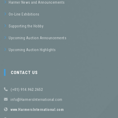
Harmer News and Announcements
On-Line Exhibitions
Supporting the Hobby
Upcoming Auction Announcements
Upcoming Auction Highlights
CONTACT US
(+01) 914.962.2652
info@HarmersInternational.com
www.HarmersInternational.com