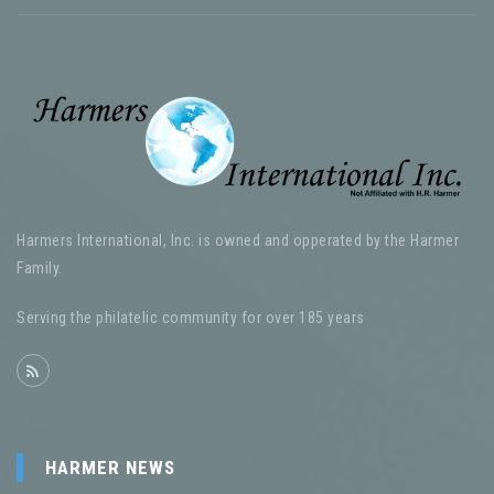
Harmers International, Inc. is owned and opperated by the Harmer
Family.
Serving the philatelic community for over 185 years
HARMER NEWS