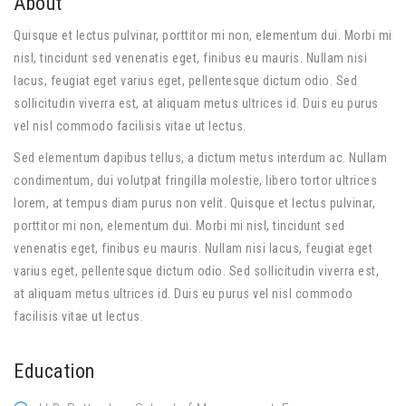
About
Quisque et lectus pulvinar, porttitor mi non, elementum dui. Morbi mi
nisl, tincidunt sed venenatis eget, finibus eu mauris. Nullam nisi
lacus, feugiat eget varius eget, pellentesque dictum odio. Sed
sollicitudin viverra est, at aliquam metus ultrices id. Duis eu purus
vel nisl commodo facilisis vitae ut lectus.
Sed elementum dapibus tellus, a dictum metus interdum ac. Nullam
condimentum, dui volutpat fringilla molestie, libero tortor ultrices
lorem, at tempus diam purus non velit. Quisque et lectus pulvinar,
porttitor mi non, elementum dui. Morbi mi nisl, tincidunt sed
venenatis eget, finibus eu mauris. Nullam nisi lacus, feugiat eget
varius eget, pellentesque dictum odio. Sed sollicitudin viverra est,
at aliquam metus ultrices id. Duis eu purus vel nisl commodo
facilisis vitae ut lectus.
Education