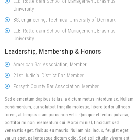
LLB, Rotterdam School of Management, Erasmus
University
BS, engineering, Technical University of Denmark
LLB, Rotterdam School of Management, Erasmus
University
Leadership, Membership & Honors
American Bar Association, Member
21st Judicial District Bar, Member
Forsyth County Bar Association, Member
Sed elementum dapibus tellus, a dictum metus interdum ac. Nullam
condimentum, dui volutpat fringilla molestie, libero tortor ultrices
lorem, at tempus diam purus non velit. Quisque et lectus pulvinar,
porttitor mi non, elementum dui. Morbi mi nisl, tincidunt sed
venenatis eget, finibus eu mauris. Nullam nisi lacus, feugiat eget
varius eget, pellentesque dictum odio. Sed sollicitudin viverra est,