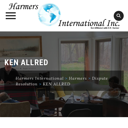
Skip
to
content
KEN ALLRED
Harmers International
>
Harmers
>
Dispute
Resolution
>
KEN ALLRED