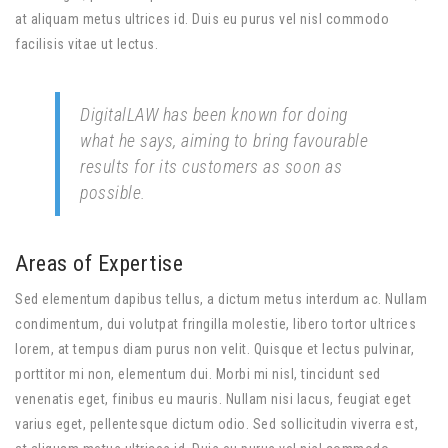
at aliquam metus ultrices id. Duis eu purus vel nisl commodo
facilisis vitae ut lectus.
DigitalLAW has been known for doing
what he says, aiming to bring favourable
results for its customers as soon as
possible.
Areas of Expertise
Sed elementum dapibus tellus, a dictum metus interdum ac. Nullam
condimentum, dui volutpat fringilla molestie, libero tortor ultrices
lorem, at tempus diam purus non velit. Quisque et lectus pulvinar,
porttitor mi non, elementum dui. Morbi mi nisl, tincidunt sed
venenatis eget, finibus eu mauris. Nullam nisi lacus, feugiat eget
varius eget, pellentesque dictum odio. Sed sollicitudin viverra est,