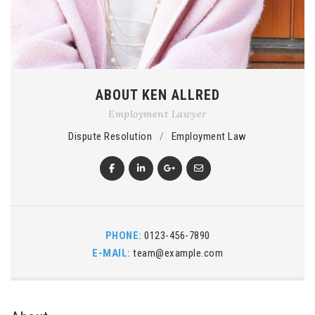
ABOUT KEN ALLRED
Employment Lawyer
Dispute Resolution
/
Employment Law
PHONE:
0123-456-7890
E-MAIL:
team@example.com