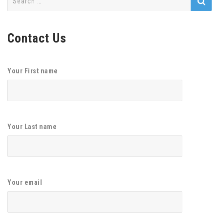
for:
Contact Us
Your First name
Your Last name
Your email