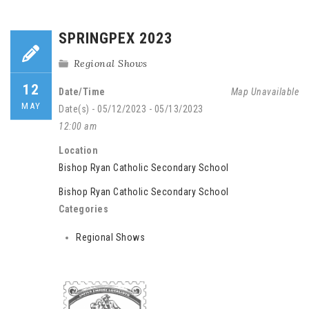
SPRINGPEX 2023
Regional Shows
12
Date/Time
Map Unavailable
MAY
Date(s) - 05/12/2023 - 05/13/2023
12:00 am
Location
Bishop Ryan Catholic Secondary School
Bishop Ryan Catholic Secondary School
Categories
Regional Shows