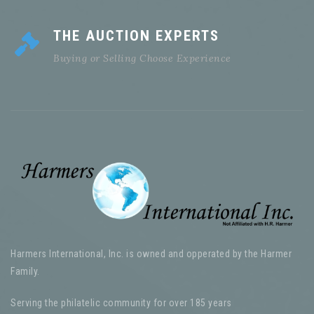
THE AUCTION EXPERTS
Buying or Selling Choose Experience
Harmers International, Inc. is owned and opperated by the Harmer
Family.
Serving the philatelic community for over 185 years