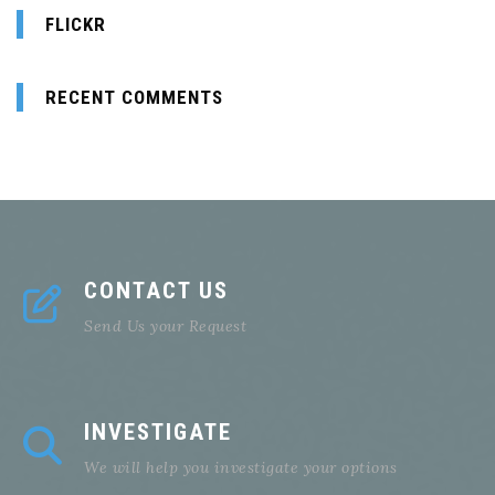
FLICKR
RECENT COMMENTS
CONTACT US
Send Us your Request
INVESTIGATE
We will help you investigate your options