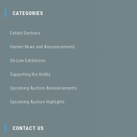
CATEGORIES
Exhibit Sections
Harmer News and Announcements
On-Line Exhibitions
Supporting the Hobby
Upcoming Auction Announcements
Upcoming Auction Highlights
CONTACT US