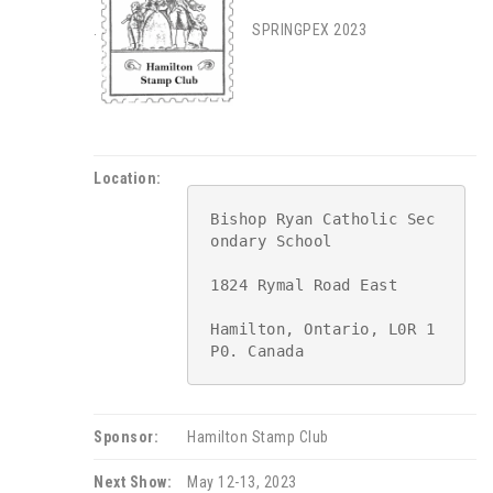
.
SPRINGPEX 2023
Location:
Bishop Ryan Catholic Sec
ondary School

1824 Rymal Road East

Hamilton, Ontario, L0R 1
P0. Canada
Sponsor:
Hamilton Stamp Club
Next Show:
May 12-13, 2023