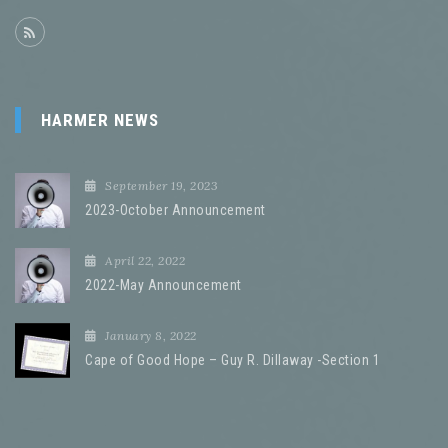
HARMER NEWS
September 19, 2023
2023-October Announcement
April 22, 2022
2022-May Announcement
January 8, 2022
Cape of Good Hope – Guy R. Dillaway -Section 1