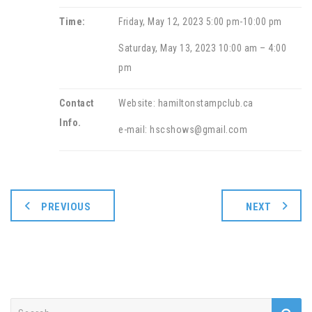
Time:
Friday, May 12, 2023 5:00 pm-10:00 pm
Saturday, May 13, 2023 10:00 am – 4:00
pm
Contact
Website: hamiltonstampclub.ca
Info.
e-mail: hscshows@gmail.com
PREVIOUS
NEXT
Search