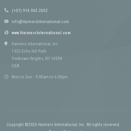
(+01) 914.962.2652
info@HarmersInternational.com
www.HarmersInternational.com
Harmers International, Inc.
1325 Echo Hill Path
Yorktown Heights, NY 10598
USA
Mon to Sun - 9:00am to 6:00pm
Copyright ©2026 Harmers International, Inc. All rights reserved.
-