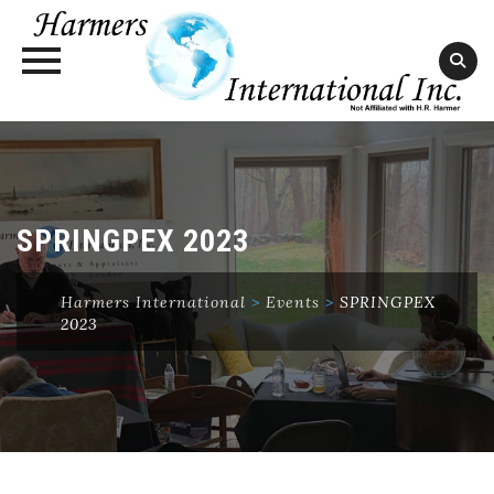
Skip
to
content
SPRINGPEX 2023
Harmers International
>
Events
>
SPRINGPEX
2023