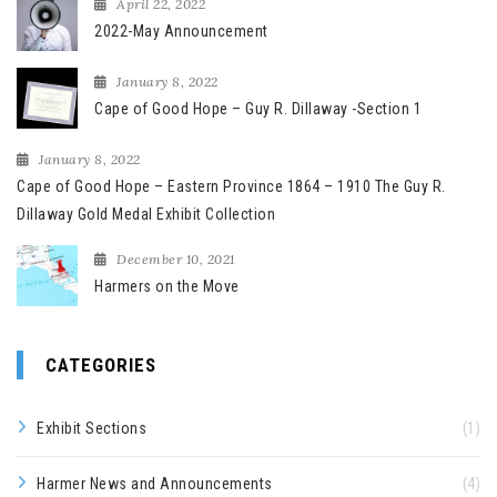
April 22, 2022
2022-May Announcement
January 8, 2022
Cape of Good Hope – Guy R. Dillaway -Section 1
January 8, 2022
Cape of Good Hope – Eastern Province 1864 – 1910 The Guy R.
Dillaway Gold Medal Exhibit Collection
December 10, 2021
Harmers on the Move
CATEGORIES
Exhibit Sections
(1)
Harmer News and Announcements
(4)