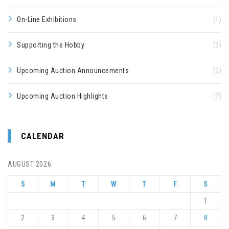
On-Line Exhibitions
(1)
Supporting the Hobby
(3)
Upcoming Auction Announcements
(2)
Upcoming Auction Highlights
(7)
CALENDAR
AUGUST 2026
S
M
T
W
T
F
S
1
2
3
4
5
6
7
8