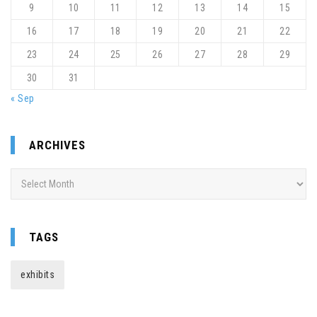
9
10
11
12
13
14
15
16
17
18
19
20
21
22
23
24
25
26
27
28
29
30
31
« Sep
ARCHIVES
Archives
TAGS
exhibits