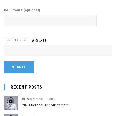
Cell Phone (optional)
Input this code:
RECENT POSTS
September 19, 2023
2023-October Announcement