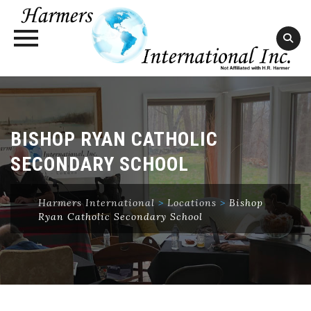
Skip
to
content
BISHOP RYAN CATHOLIC
SECONDARY SCHOOL
Harmers International
>
Locations
>
Bishop
Ryan Catholic Secondary School