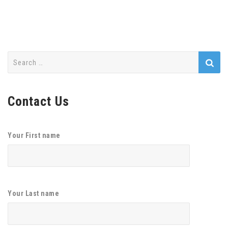
Search
for:
Contact Us
Your First name
Your Last name