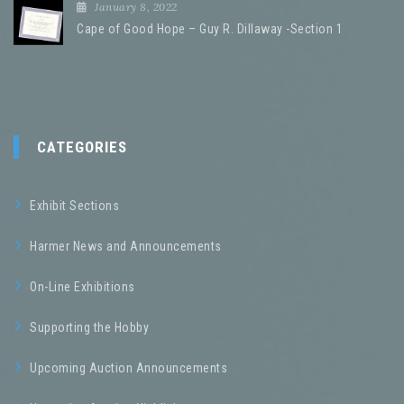
January 8, 2022
Cape of Good Hope – Guy R. Dillaway -Section 1
CATEGORIES
Exhibit Sections
Harmer News and Announcements
On-Line Exhibitions
Supporting the Hobby
Upcoming Auction Announcements