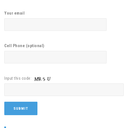
Your email
Cell Phone (optional)
Input this code: