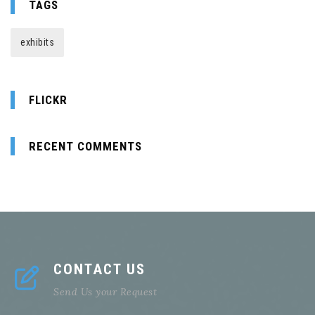
TAGS
exhibits
FLICKR
RECENT COMMENTS
CONTACT US
Send Us your Request