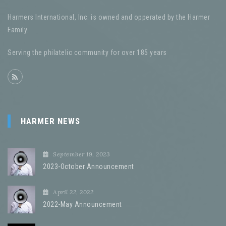
Harmers International, Inc. is owned and opperated by the Harmer
Family.
Serving the philatelic community for over 185 years
HARMER NEWS
September 19, 2023
2023-October Announcement
April 22, 2022
2022-May Announcement