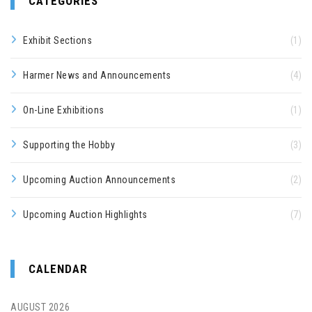
CATEGORIES
Exhibit Sections
(1)
Harmer News and Announcements
(4)
On-Line Exhibitions
(1)
Supporting the Hobby
(3)
Upcoming Auction Announcements
(2)
Upcoming Auction Highlights
(7)
CALENDAR
AUGUST 2026