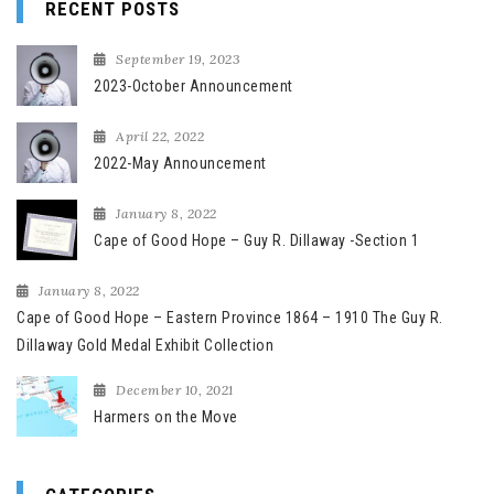
RECENT POSTS
September 19, 2023
2023-October Announcement
April 22, 2022
2022-May Announcement
January 8, 2022
Cape of Good Hope – Guy R. Dillaway -Section 1
January 8, 2022
Cape of Good Hope – Eastern Province 1864 – 1910 The Guy R.
Dillaway Gold Medal Exhibit Collection
December 10, 2021
Harmers on the Move