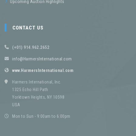
Upcoming Auction Highlights
CONTACT US
(+01) 914.962.2652
info@HarmersInternational.com
www.HarmersInternational.com
Harmers International, Inc.
1325 Echo Hill Path
Yorktown Heights, NY 10598
USA
Mon to Sun - 9:00am to 6:00pm