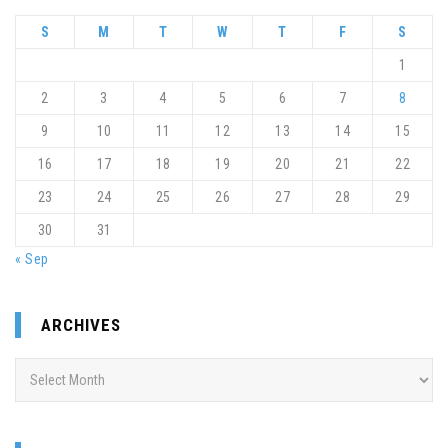
S
M
T
W
T
F
S
1
2
3
4
5
6
7
8
9
10
11
12
13
14
15
16
17
18
19
20
21
22
23
24
25
26
27
28
29
30
31
« Sep
ARCHIVES
Archives