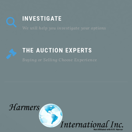
INVESTIGATE
We will help you investigate your options
THE AUCTION EXPERTS
Buying or Selling Choose Experience