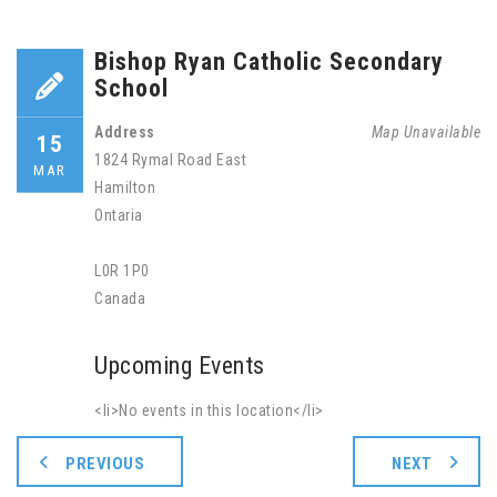
Bishop Ryan Catholic Secondary
School
Address
Map Unavailable
15
1824 Rymal Road East
MAR
Hamilton
Ontaria
L0R 1P0
Canada
Upcoming Events
<li>No events in this location</li>
PREVIOUS
NEXT