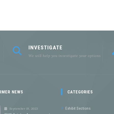
INVESTIGATE
We will help you investigate your options
RMER NEWS
CATEGORIES
Exhibit Sections
September 19, 2023