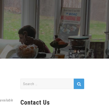
Search
for:
available
Contact Us