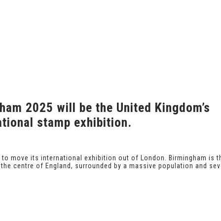
ham 2025 will be the United Kingdom’s
tional stamp exhibition.
ed to move its international exhibition out of London. Birmingham is t
n the centre of England, surrounded by a massive population and sev