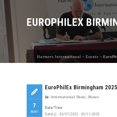
EUROPHILEX BIRMI
Harmers International
>
Events
>
EuroPh
EuroPhilEx Birmingham 202
International Show
,
Shows
7
Date/Time
MAY
Date(s) - 05/07/2025 - 05/11/2025