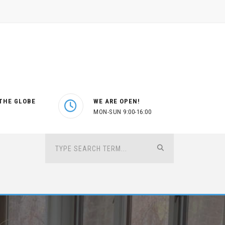
THE GLOBE
WE ARE OPEN!
MON-SUN 9:00-16:00