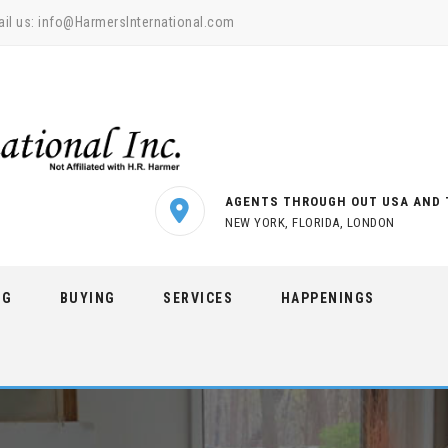
il us:
info@HarmersInternational.com
AGENTS THROUGH OUT USA AND 
NEW YORK, FLORIDA, LONDON
NG
BUYING
SERVICES
HAPPENINGS