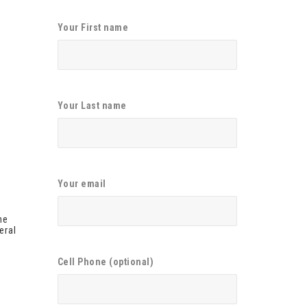
Your First name
Your Last name
Your email
he
eral
Cell Phone (optional)