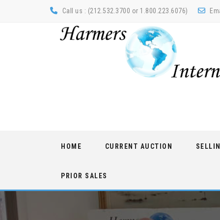
Call us : (212.532.3700 or 1.800.223.6076)
Ema
Skip
HOME
CURRENT AUCTION
SELLI
to
content
PRIOR SALES