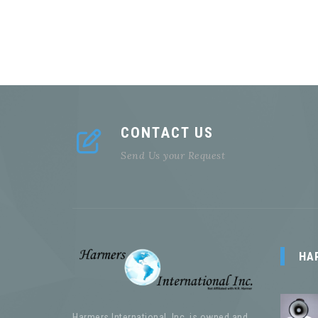
CONTACT US
Send Us your Request
HA
Harmers International, Inc. is owned and