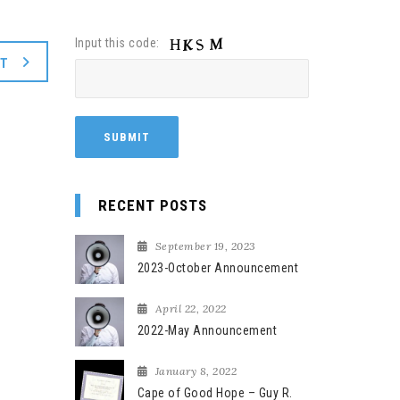
Input this code:
XT
RECENT POSTS
September 19, 2023
2023-October Announcement
April 22, 2022
2022-May Announcement
January 8, 2022
Cape of Good Hope – Guy R.