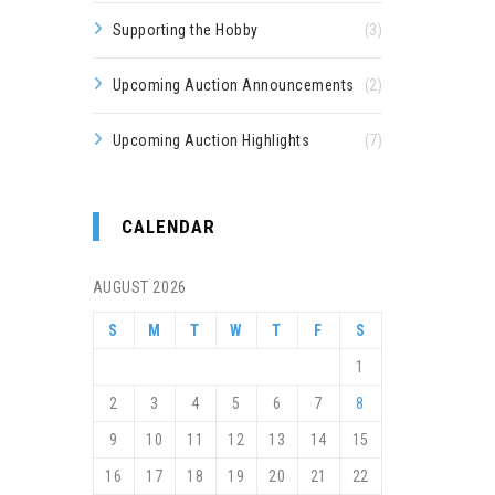
Supporting the Hobby
(3)
Upcoming Auction Announcements
(2)
Upcoming Auction Highlights
(7)
CALENDAR
AUGUST 2026
S
M
T
W
T
F
S
1
2
3
4
5
6
7
8
9
10
11
12
13
14
15
16
17
18
19
20
21
22