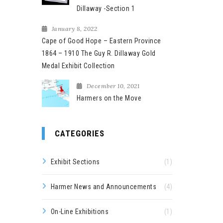
Dillaway -Section 1
January 8, 2022
Cape of Good Hope – Eastern Province
1864 – 1910 The Guy R. Dillaway Gold
Medal Exhibit Collection
December 10, 2021
Harmers on the Move
CATEGORIES
Exhibit Sections
(1)
Harmer News and Announcements
(4)
On-Line Exhibitions
(1)