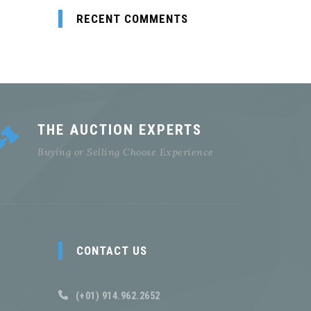
RECENT COMMENTS
THE AUCTION EXPERTS
Buying or Selling Choose Experience
CONTACT US
(+01) 914.962.2652