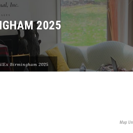
NGHAM 2025
ilEx Birmingham 2025
5
Map Un