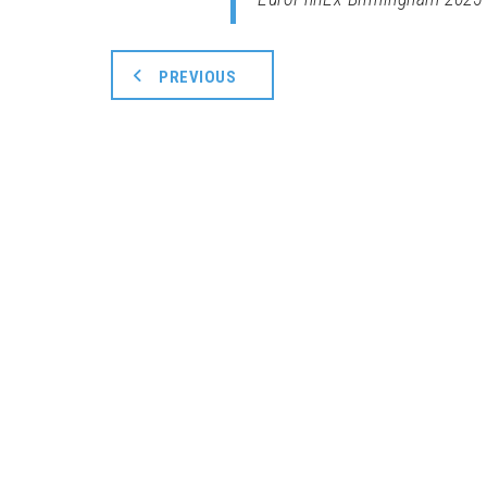
PREVIOUS