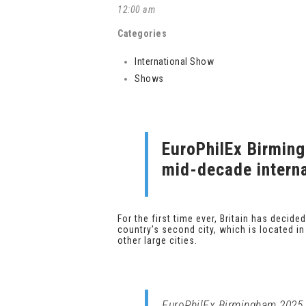
12:00 am
Categories
International Show
Shows
EuroPhilEx Birming
mid-decade interna
For the first time ever, Britain has decid
country’s second city, which is located i
other large cities.
EuroPhilEx Birmingham 2025