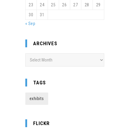
23
24
25
26
27
28
29
30
31
« Sep
ARCHIVES
Archives
TAGS
exhibits
FLICKR