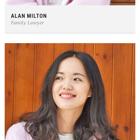
Phone:
0123-456-7890
ALAN MILTON
E-mail:
team@example.com
Family Lawyer