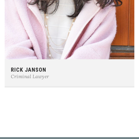
Phone:
0123-456-7890
RICK JANSON
E-mail:
team@example.com
Criminal Lawyer