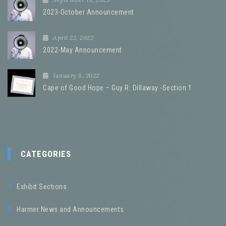
2023-October Announcement
April 22, 2022
2022-May Announcement
January 8, 2022
Cape of Good Hope – Guy R. Dillaway -Section 1
CATEGORIES
Exhibit Sections
Harmer News and Announcements