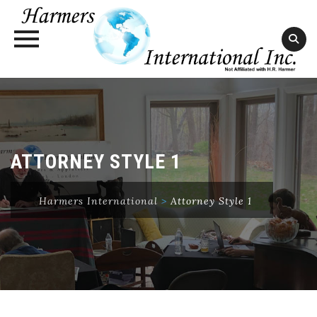
Skip
to
content
ATTORNEY STYLE 1
Harmers International
>
Attorney Style 1