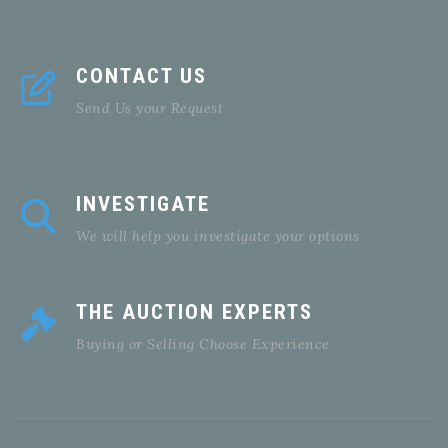
CONTACT US
Send Us your Request
INVESTIGATE
We will help you investigate your options
THE AUCTION EXPERTS
Buying or Selling Choose Experience