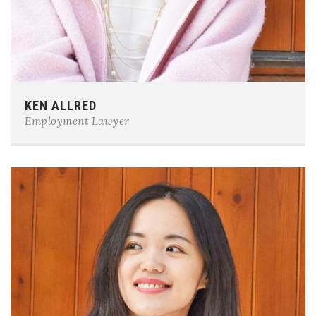
Phone:
0123-456-7890
KEN ALLRED
E-mail:
team@example.com
Employment Lawyer