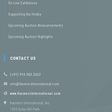
On-Line Exhibitions
Supporting the Hobby
Upcoming Auction Announcements
Upcoming Auction Highlights
CONTACT US
(+01) 914.962.2652
info@HarmersInternational.com
www.HarmersInternational.com
Harmers International, Inc.
1325 Echo Hill Path