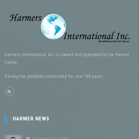
Harmers International, Inc. is owned and opperated by the Harmer
Family.
Serving the philatelic community for over 185 years
HARMER NEWS
September 19, 2023