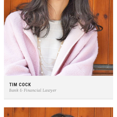
Phone:
0123-456-7890
TIM COCK
E-mail:
team@example.com
Bank & Financial Lawyer