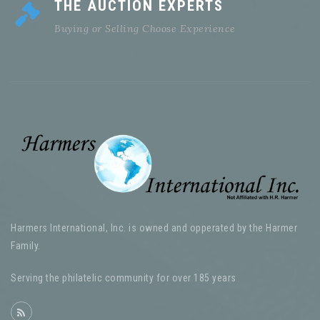
THE AUCTION EXPERTS
Buying or Selling Choose Experience
Harmers International, Inc. is owned and opperated by the Harmer
Family.
Serving the philatelic community for over 185 years