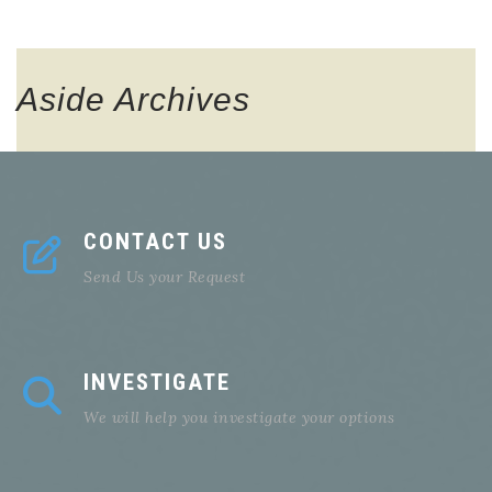
Aside
Archives
CONTACT US
Send Us your Request
INVESTIGATE
We will help you investigate your options