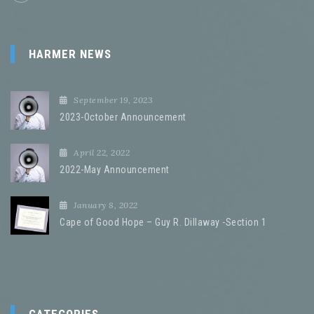
HARMER NEWS
September 19, 2023
2023-October Announcement
April 22, 2022
2022-May Announcement
January 8, 2022
Cape of Good Hope – Guy R. Dillaway -Section 1