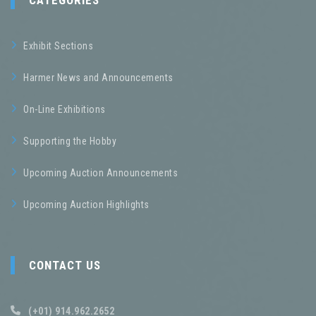
CATEGORIES
Exhibit Sections
Harmer News and Announcements
On-Line Exhibitions
Supporting the Hobby
Upcoming Auction Announcements
Upcoming Auction Highlights
CONTACT US
(+01) 914.962.2652