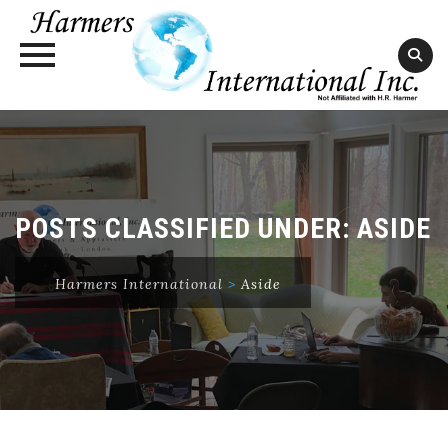
Skip
to
content
POSTS CLASSIFIED UNDER:
ASIDE
Harmers International
>
Aside