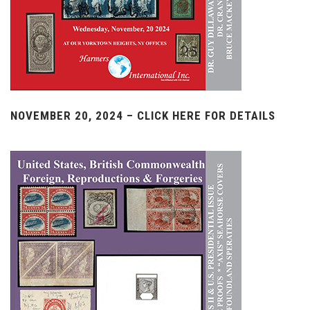
NOVEMBER 20, 2024 – CLICK HERE FOR DETAILS