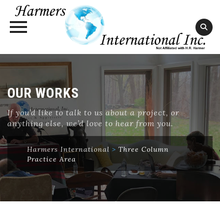
Skip
to
content
OUR WORKS
If you’d like to talk to us about a project, or
anything else, we’d love to hear from you.
Harmers International
>
Three Column
Practice Area