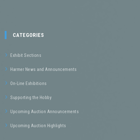
CATEGORIES
Exhibit Sections
Harmer News and Announcements
On-Line Exhibitions
Supporting the Hobby
Upcoming Auction Announcements
Upcoming Auction Highlights