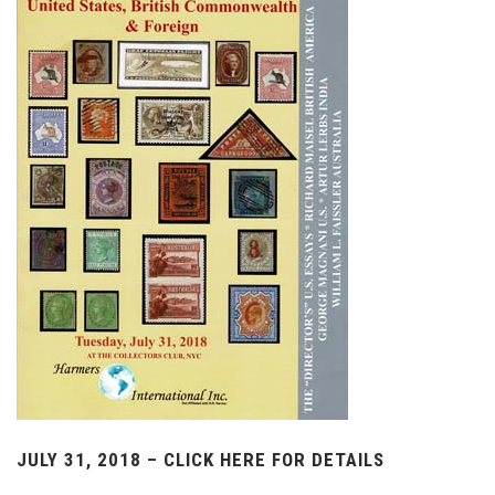
JULY 31, 2018 – CLICK HERE FOR DETAILS