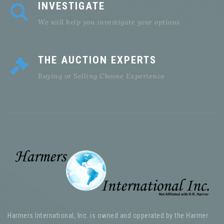
INVESTIGATE
We will help you investigate your options
THE AUCTION EXPERTS
Buying or Selling Choose Experience
Harmers International, Inc. is owned and opperated by the Harmer