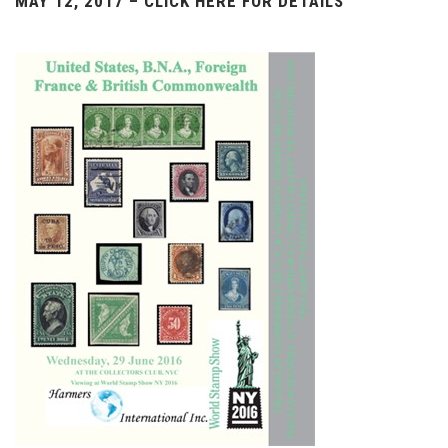
MAY 12, 2017 – CLICK HERE FOR DETAILS