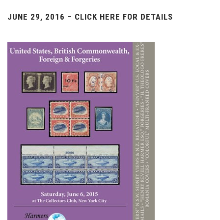
JUNE 29, 2016 – CLICK HERE FOR DETAILS