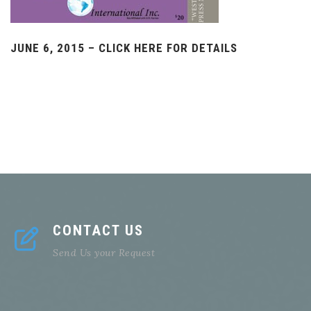
JUNE 6, 2015 – CLICK HERE FOR DETAILS
CONTACT US
Send Us your Request