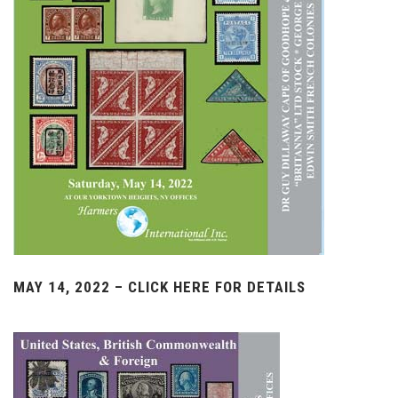
MAY 14, 2022 – CLICK HERE FOR DETAILS