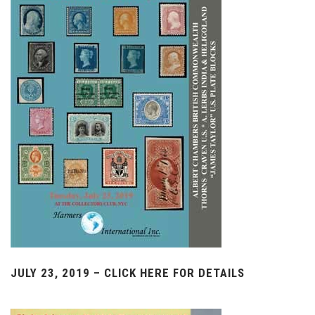
JULY 23, 2019 – CLICK HERE FOR DETAILS