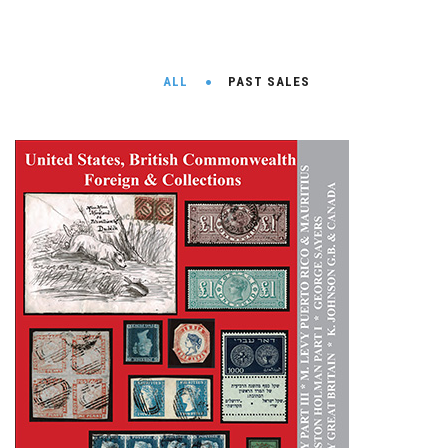
ALL
PAST SALES