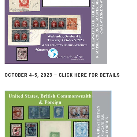
OCTOBER 4-5, 2023 – CLICK HERE FOR DETAILS