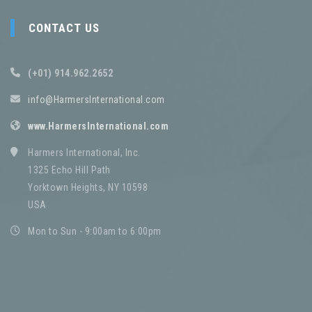
CONTACT US
(+01) 914.962.2652
info@HarmersInternational.com
www.HarmersInternational.com
Harmers International, Inc.
1325 Echo Hill Path
Yorktown Heights, NY 10598
USA
Mon to Sun - 9:00am to 6:00pm