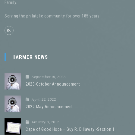
Family.
Serving the philatelic community for over 185 years
HARMER NEWS
September 19, 2023
2023-October Announcement
April 22, 2022
2022-May Announcement
January 8, 2022
Cape of Good Hope – Guy R. Dillaway -Section 1