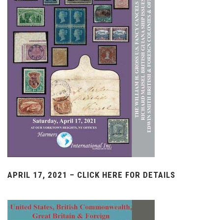
APRIL 17, 2021 – CLICK HERE FOR DETAILS