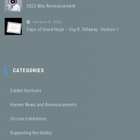
2022-May Announcement
January 8, 2022
Cape of Good Hope – Guy R. Dillaway -Section 1
CATEGORIES
Exhibit Sections
Harmer News and Announcements
On-Line Exhibitions
Supporting the Hobby