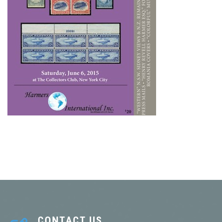
CONTACT US