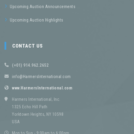
Upcoming Auction Announcements
Upcoming Auction Highlights
CONTACT US
(+01) 914.962.2652
info@HarmersInternational.com
www.HarmersInternational.com
Harmers International, Inc.
1325 Echo Hill Path
Yorktown Heights, NY 10598
USA
Mon to Sun - 9:00am to 6:00pm