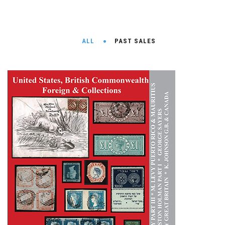
ALL
PAST SALES