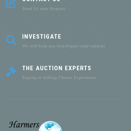
Send Us your Request
INVESTIGATE
We will help you investigate your options
THE AUCTION EXPERTS
Buying or Selling Choose Experience