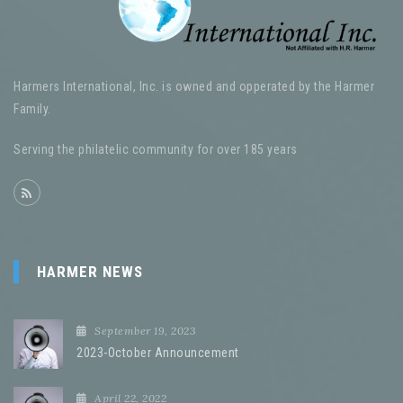
Harmers International, Inc. is owned and opperated by the Harmer
Family.
Serving the philatelic community for over 185 years
HARMER NEWS
September 19, 2023
2023-October Announcement
April 22, 2022