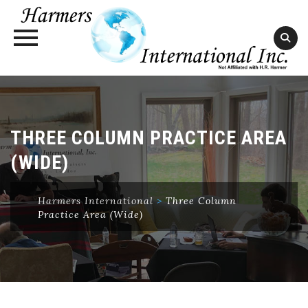
Skip
to
content
THREE COLUMN PRACTICE AREA
(WIDE)
Harmers International
>
Three Column
Practice Area (Wide)