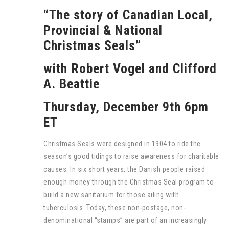
“The story of Canadian Local,
Provincial & National
Christmas Seals”
with Robert Vogel and Clifford
A. Beattie
Thursday, December 9th 6pm
ET
Christmas Seals were designed in 1904 to ride the
season’s good tidings to raise awareness for charitable
causes. In six short years, the Danish people raised
enough money through the Christmas Seal program to
build a new sanitarium for those ailing with
tuberculosis. Today, these non-postage, non-
denominational “stamps” are part of an increasingly