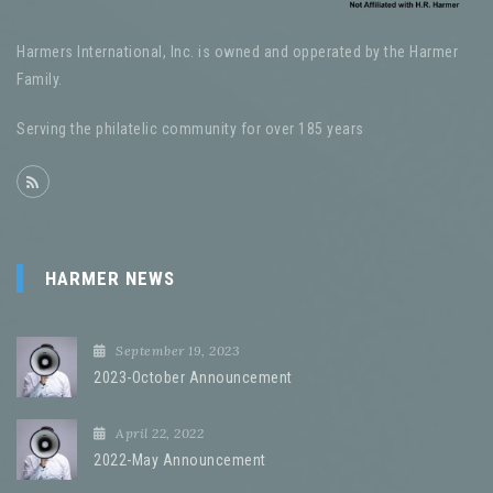
Harmers International, Inc. is owned and opperated by the Harmer
Family.
Serving the philatelic community for over 185 years
HARMER NEWS
September 19, 2023
2023-October Announcement
April 22, 2022
2022-May Announcement