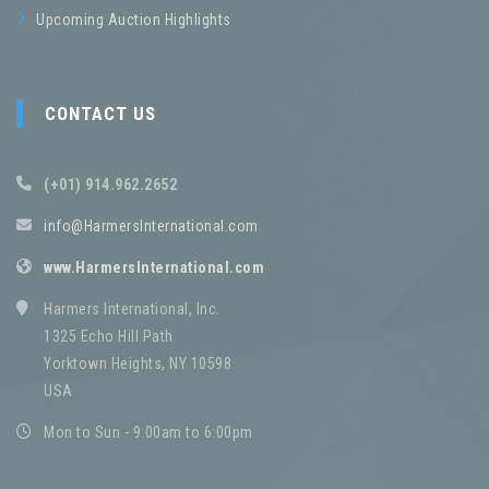
Upcoming Auction Highlights
CONTACT US
(+01) 914.962.2652
info@HarmersInternational.com
www.HarmersInternational.com
Harmers International, Inc.
1325 Echo Hill Path
Yorktown Heights, NY 10598
USA
Mon to Sun - 9:00am to 6:00pm