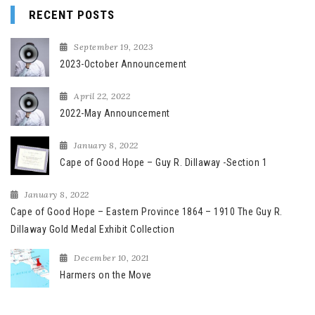
RECENT POSTS
September 19, 2023
2023-October Announcement
April 22, 2022
2022-May Announcement
January 8, 2022
Cape of Good Hope – Guy R. Dillaway -Section 1
January 8, 2022
Cape of Good Hope – Eastern Province 1864 – 1910 The Guy R.
Dillaway Gold Medal Exhibit Collection
December 10, 2021
Harmers on the Move