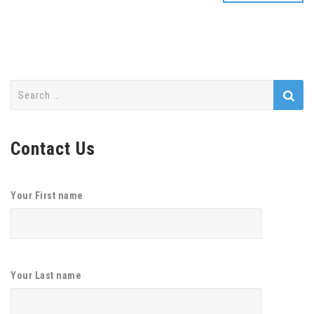
Search
for:
Contact Us
Your First name
Your Last name