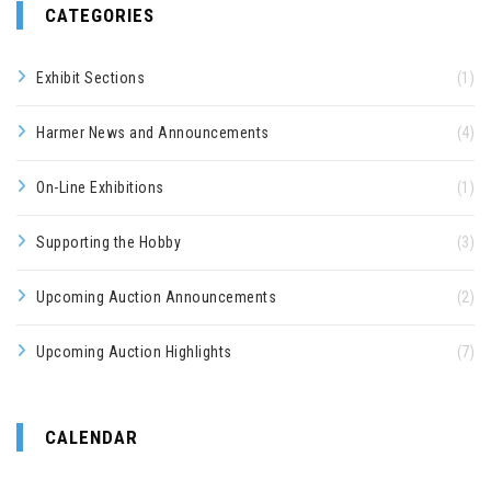
CATEGORIES
Exhibit Sections
(1)
Harmer News and Announcements
(4)
On-Line Exhibitions
(1)
Supporting the Hobby
(3)
Upcoming Auction Announcements
(2)
Upcoming Auction Highlights
(7)
CALENDAR