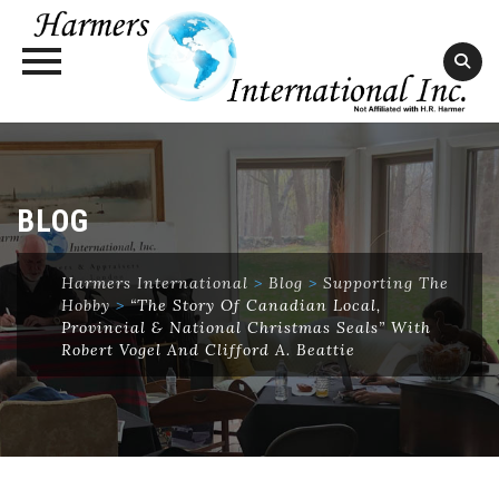
Skip
to
content
BLOG
Harmers International
>
Blog
>
Supporting The
Hobby
>
“The Story Of Canadian Local,
Provincial & National Christmas Seals” With
Robert Vogel And Clifford A. Beattie