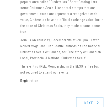
popular area called “Cinderellas.” Scott Catalog lists
some Christmas Seals. Like postal stamps that are
government issues and represent a recognized cash
value, Cinderellas have no official exchange value, but in
the case of Christmas Seals, they made dreams come
true.
Join us on Thursday, December 9th at 6:00 pm ET with
Robert Vogel and Cliff Beattie, authors of The National
Christmas Seals of Canada, for “The story of Canadian
Local, Provincial & National Christmas Seals”.
The event is FREE. Membership in the BESG is free but
not required to attend our events.
Registration
NEXT