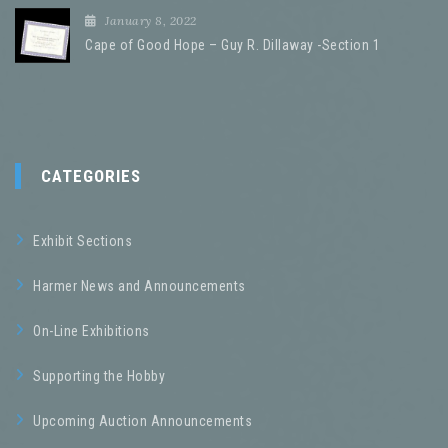
January 8, 2022
Cape of Good Hope – Guy R. Dillaway -Section 1
CATEGORIES
Exhibit Sections
Harmer News and Announcements
On-Line Exhibitions
Supporting the Hobby
Upcoming Auction Announcements