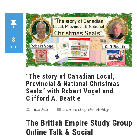
8
DEC
“The story of Canadian Local,
Provincial & National Christmas
Seals” with Robert Vogel and
Clifford A. Beattie
admhar
Supporting the Hobby
The British Empire Study Group
Online Talk & Social