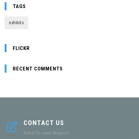
TAGS
exhibits
FLICKR
RECENT COMMENTS
CONTACT US
Send Us your Request