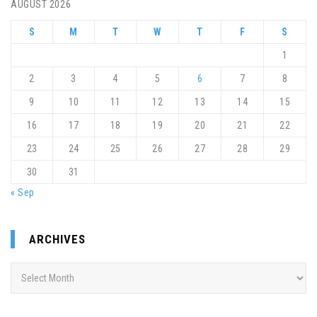
AUGUST 2026
S
M
T
W
T
F
S
1
2
3
4
5
6
7
8
9
10
11
12
13
14
15
16
17
18
19
20
21
22
23
24
25
26
27
28
29
30
31
« Sep
ARCHIVES
Archives