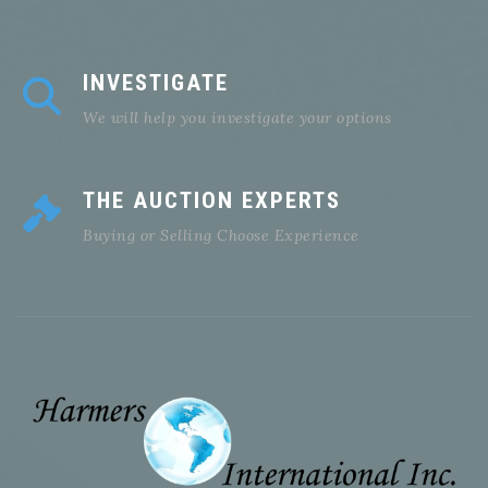
INVESTIGATE
We will help you investigate your options
THE AUCTION EXPERTS
Buying or Selling Choose Experience