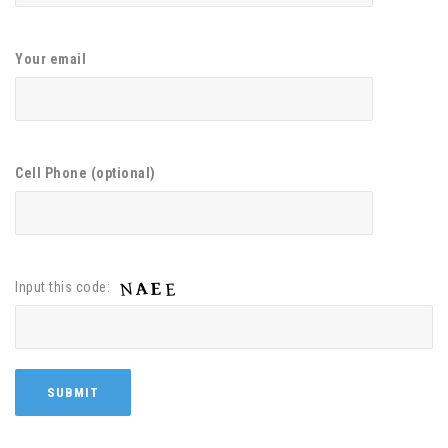
Your email
Cell Phone (optional)
Input this code: