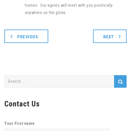
homes. Our agents will meet with you practically
anywhere on the globe.
PREVIOUS
NEXT
Search
for:
Contact Us
Your First name