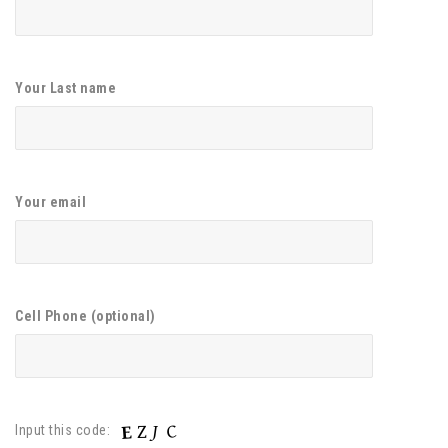
Your Last name
Your email
Cell Phone (optional)
Input this code: