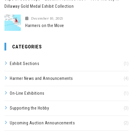
Dillaway Gold Medal Exhibit Collection
December 10, 2021
Harmers on the Move
CATEGORIES
Exhibit Sections
(1)
Harmer News and Announcements
(4)
On-Line Exhibitions
(1)
Supporting the Hobby
(3)
Upcoming Auction Announcements
(2)