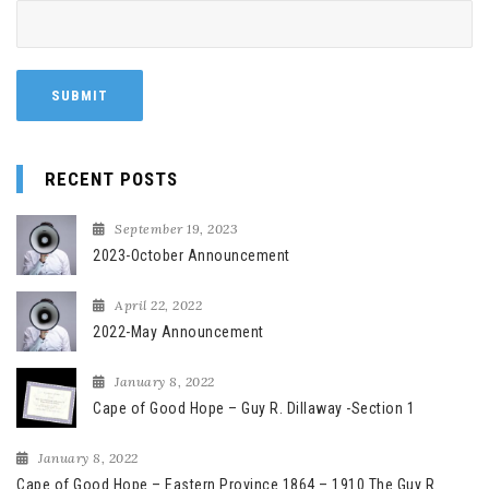
RECENT POSTS
September 19, 2023
2023-October Announcement
April 22, 2022
2022-May Announcement
January 8, 2022
Cape of Good Hope – Guy R. Dillaway -Section 1
January 8, 2022
Cape of Good Hope – Eastern Province 1864 – 1910 The Guy R.