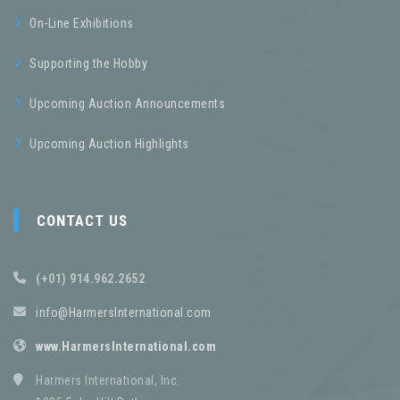
On-Line Exhibitions
Supporting the Hobby
Upcoming Auction Announcements
Upcoming Auction Highlights
CONTACT US
(+01) 914.962.2652
info@HarmersInternational.com
www.HarmersInternational.com
Harmers International, Inc.