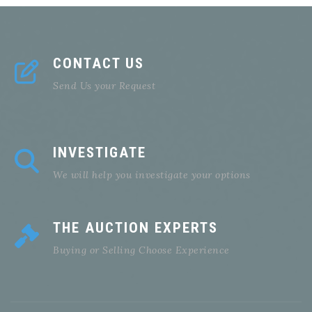
CONTACT US
Send Us your Request
INVESTIGATE
We will help you investigate your options
THE AUCTION EXPERTS
Buying or Selling Choose Experience