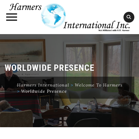
Skip
to
content
WORLDWIDE PRESENCE
Harmers International
>
Welcome To Harmers
>
Worldwide Presence