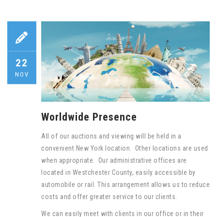
22
NOV
Worldwide Presence
All of our auctions and viewing will be held in a
convenient New York location. Other locations are used
when appropriate. Our administrative offices are
located in Westchester County, easily accessible by
automobile or rail. This arrangement allows us to reduce
costs and offer greater service to our clients.
We can easily meet with clients in our office or in their