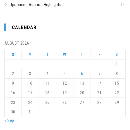
Upcoming Auction Highlights
(7)
CALENDAR
AUGUST 2026
S
M
T
W
T
F
S
1
2
3
4
5
6
7
8
9
10
11
12
13
14
15
16
17
18
19
20
21
22
23
24
25
26
27
28
29
30
31
« Sep