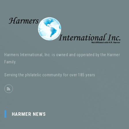
Harmers International, Inc. is owned and opperated by the Harmer
Family.
Serving the philatelic community for over 185 years
HARMER NEWS