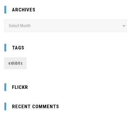
ARCHIVES
Archives
TAGS
exhibits
FLICKR
RECENT COMMENTS