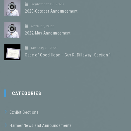
September 19, 2023
2023-October Announcement
April 22, 2022
2022-May Announcement
January 8, 2022
Cape of Good Hope – Guy R. Dillaway -Section 1
CATEGORIES
Exhibit Sections
Harmer News and Announcements