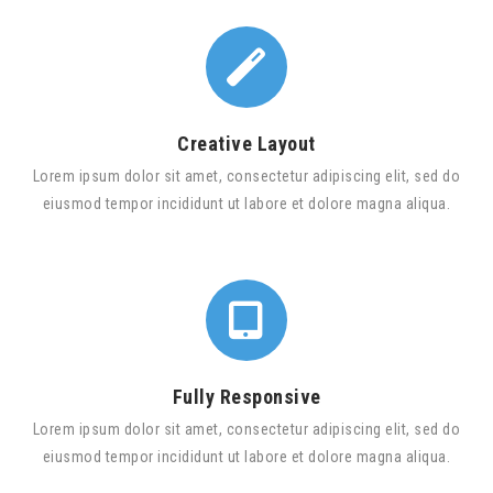
Creative Layout
Lorem ipsum dolor sit amet, consectetur adipiscing elit, sed do
eiusmod tempor incididunt ut labore et dolore magna aliqua.
Fully Responsive
Lorem ipsum dolor sit amet, consectetur adipiscing elit, sed do
eiusmod tempor incididunt ut labore et dolore magna aliqua.