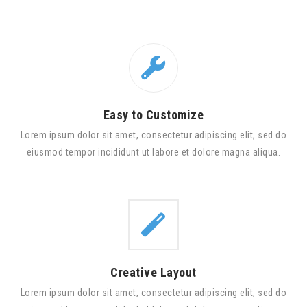
Easy to Customize
Lorem ipsum dolor sit amet, consectetur adipiscing elit, sed do
eiusmod tempor incididunt ut labore et dolore magna aliqua.
Creative Layout
Lorem ipsum dolor sit amet, consectetur adipiscing elit, sed do