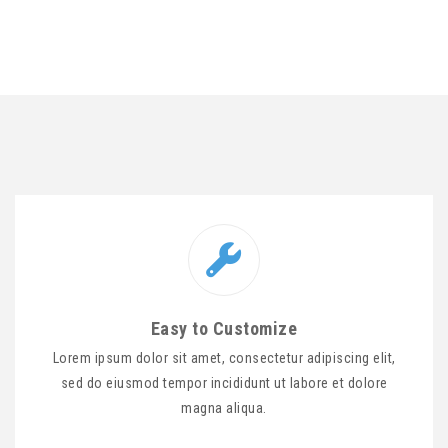
Easy to Customize
Lorem ipsum dolor sit amet, consectetur adipiscing elit,
sed do eiusmod tempor incididunt ut labore et dolore
magna aliqua.