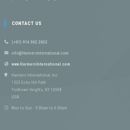
CONTACT US
(+01) 914.962.2652
info@HarmersInternational.com
www.HarmersInternational.com
Harmers International, Inc.
1325 Echo Hill Path
Yorktown Heights, NY 10598
USA
Mon to Sun - 9:00am to 6:00pm