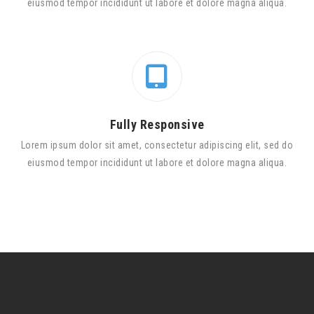
eiusmod tempor incididunt ut labore et dolore magna aliqua.
Fully Responsive
Lorem ipsum dolor sit amet, consectetur adipiscing elit, sed do
eiusmod tempor incididunt ut labore et dolore magna aliqua.