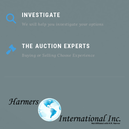
INVESTIGATE
We will help you investigate your options
THE AUCTION EXPERTS
Buying or Selling Choose Experience