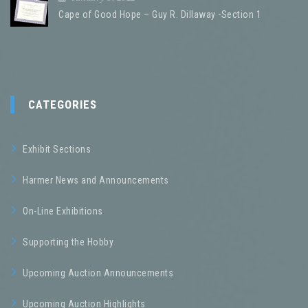
Cape of Good Hope – Guy R. Dillaway -Section 1
CATEGORIES
Exhibit Sections
Harmer News and Announcements
On-Line Exhibitions
Supporting the Hobby
Upcoming Auction Announcements
Upcoming Auction Highlights