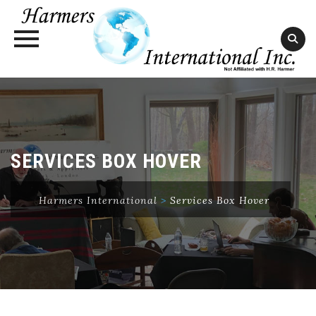
Skip
to
content
SERVICES BOX HOVER
Harmers International
>
Services Box Hover