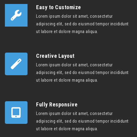
Easy to Customize
Lorem ipsum dolor sit amet, consectetur
adipiscing elit, sed do eiusmod tempor incididunt
ut labore et dolore magna aliqua.
Creative Layout
Lorem ipsum dolor sit amet, consectetur
adipiscing elit, sed do eiusmod tempor incididunt
ut labore et dolore magna aliqua.
Fully Responsive
Lorem ipsum dolor sit amet, consectetur
adipiscing elit, sed do eiusmod tempor incididunt
ut labore et dolore magna aliqua.