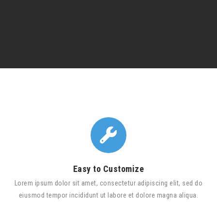
Easy to Customize
Lorem ipsum dolor sit amet, consectetur adipiscing elit, sed do
eiusmod tempor incididunt ut labore et dolore magna aliqua.