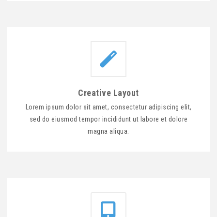
Creative Layout
Lorem ipsum dolor sit amet, consectetur adipiscing elit,
sed do eiusmod tempor incididunt ut labore et dolore
magna aliqua.