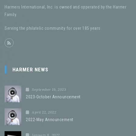
Harmers International, Inc. is owned and opperated by the Harmer
Family.
Serving the philatelic community for over 185 years
HARMER NEWS
September 19, 2023
2023-October Announcement
April 22, 2022
2022-May Announcement
January 8, 2022