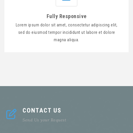
Fully Responsive
Lorem ipsum dolor sit amet, consectetur adipiscing elit,
sed do eiusmod tempor incididunt ut labore et dolore
magna aliqua.
CONTACT US
Send Us your Request