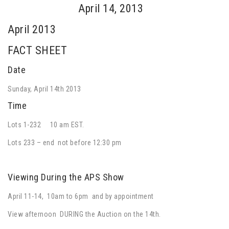
April 14, 2013
April 2013
FACT SHEET
Date
Sunday, April 14th 2013
Time
Lots 1-232 10 am EST.
Lots 233 – end not before 12:30 pm
Viewing During the APS Show
April 11-14, 10am to 6pm and by appointment
View afternoon DURING the Auction on the 14th.