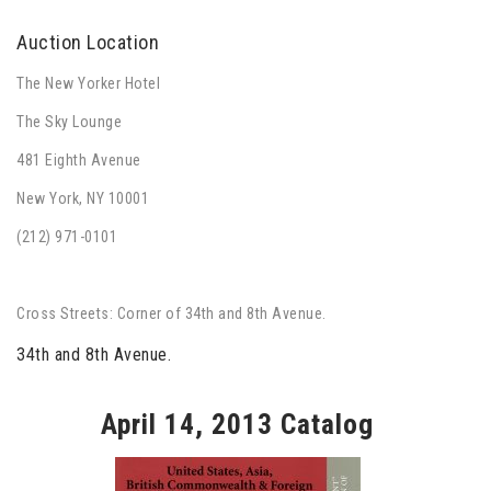
Auction Location
The New Yorker Hotel
The Sky Lounge
481 Eighth Avenue
New York, NY 10001
(212) 971-0101
Cross Streets: Corner of 34th and 8th Avenue.
34th and 8th Avenue.
April 14, 2013 Catalog