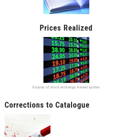
Prices Realized
Display of stock exchange market quotes
Corrections to Catalogue