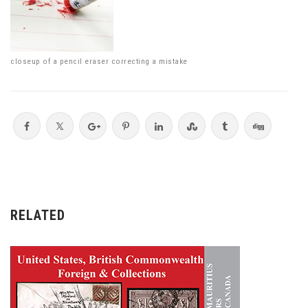
closeup of a pencil eraser correcting a mistake
RELATED