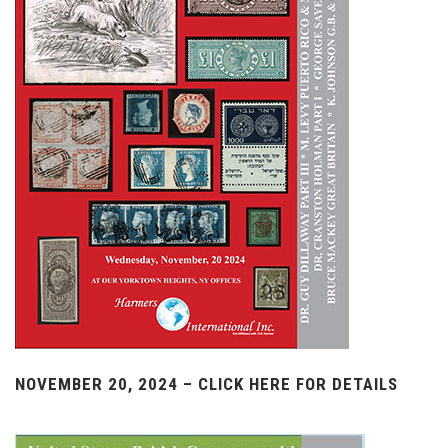
NOVEMBER 20, 2024 – CLICK HERE FOR DETAILS