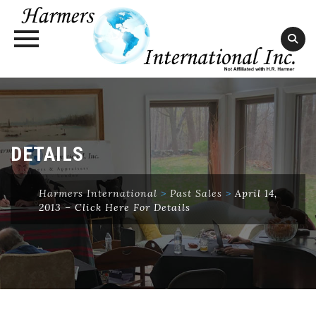
Skip
to
content
DETAILS
Harmers International
>
Past Sales
>
April 14,
2013 – Click Here For Details