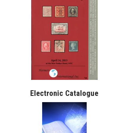
Electronic Catalogue