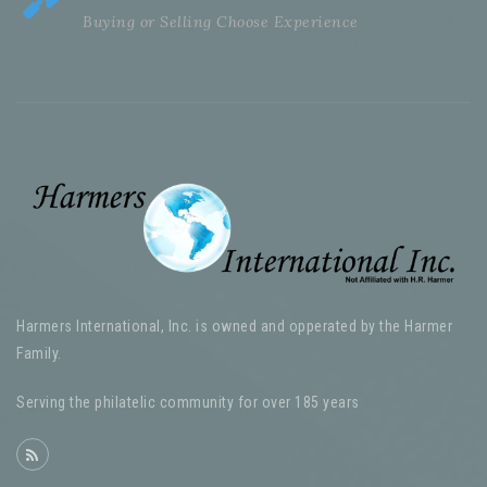
Buying or Selling Choose Experience
Harmers International, Inc. is owned and opperated by the Harmer
Family.
Serving the philatelic community for over 185 years