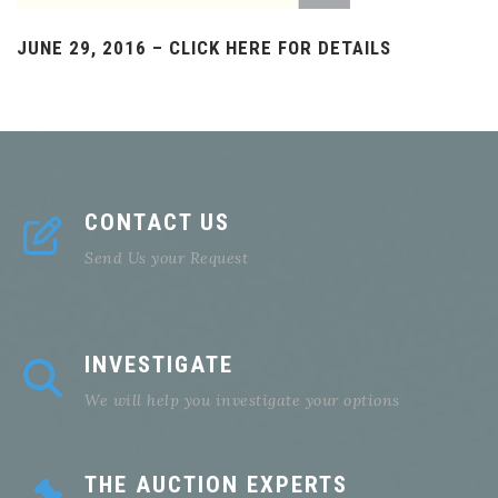
JUNE 29, 2016 – CLICK HERE FOR DETAILS
CONTACT US
Send Us your Request
INVESTIGATE
We will help you investigate your options
THE AUCTION EXPERTS