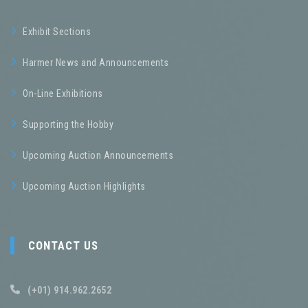
Exhibit Sections
Harmer News and Announcements
On-Line Exhibitions
Supporting the Hobby
Upcoming Auction Announcements
Upcoming Auction Highlights
CONTACT US
(+01) 914.962.2652