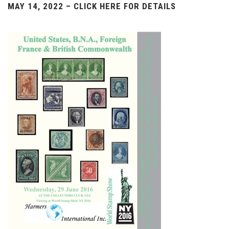
MAY 14, 2022 – CLICK HERE FOR DETAILS