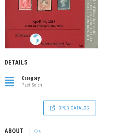
DETAILS
Category
Past Sales
OPEN CATALOG
ABOUT
0