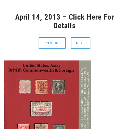
April 14, 2013 – Click Here For
Details
PREVIOUS
NEXT