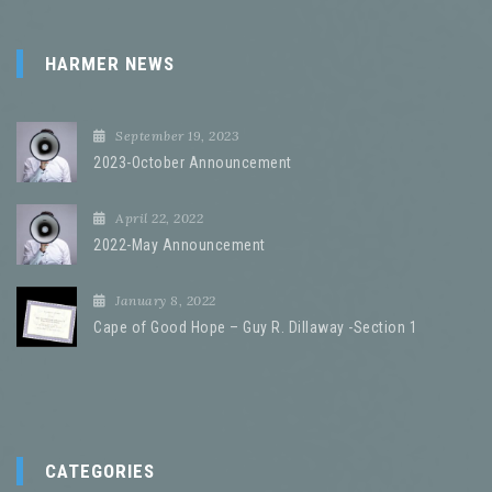
HARMER NEWS
September 19, 2023
2023-October Announcement
April 22, 2022
2022-May Announcement
January 8, 2022
Cape of Good Hope – Guy R. Dillaway -Section 1
CATEGORIES