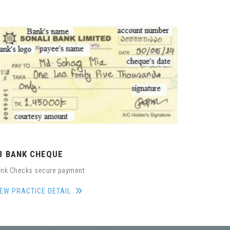
3 BANK CHEQUE
nk Checks secure payment.
IEW PRACTICE DETAIL