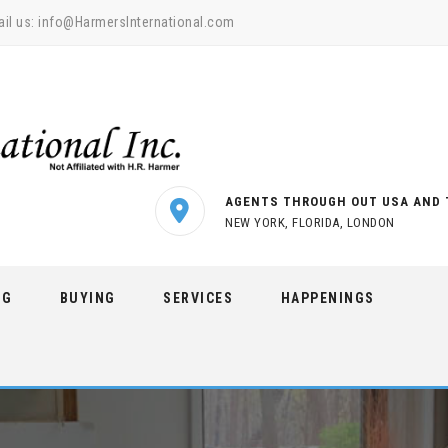
il us:
info@HarmersInternational.com
AGENTS THROUGH OUT USA AND 
NEW YORK, FLORIDA, LONDON
NG
BUYING
SERVICES
HAPPENINGS