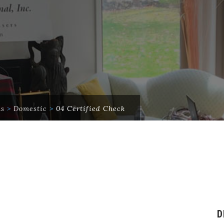
ds
>
Domestic
>
04 Certified Check
D