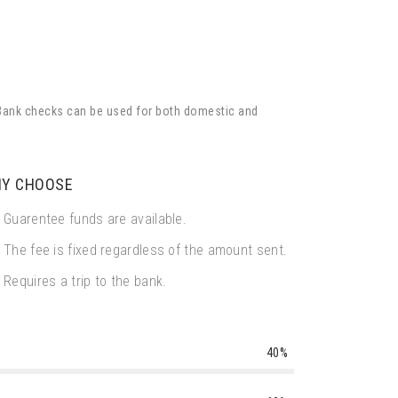
. Bank checks can be used for both domestic and
Y CHOOSE
Guarentee funds are available.
The fee is fixed regardless of the amount sent.
Requires a trip to the bank.
40%