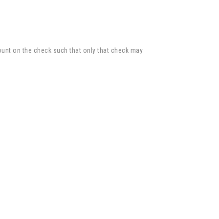
unt on the check such that only that check may