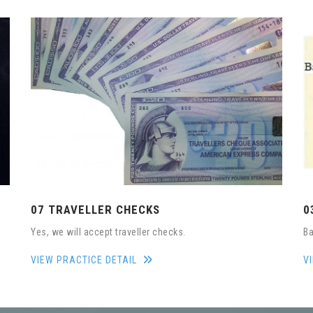
07 TRAVELLER CHECKS
0
Yes, we will accept traveller checks.
Ba
VIEW PRACTICE DETAIL
V