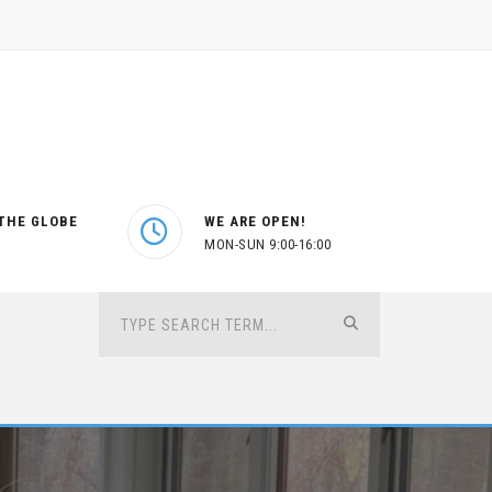
THE GLOBE
WE ARE OPEN!
MON-SUN 9:00-16:00