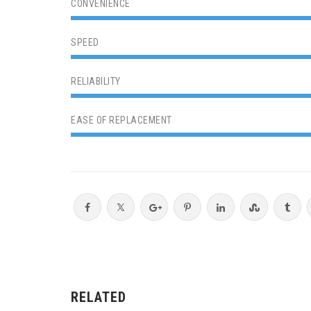
CONVENIENCE
SPEED
RELIABILITY
EASE OF REPLACEMENT
RELATED