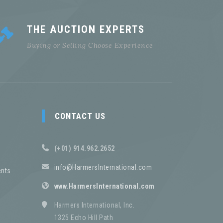
THE AUCTION EXPERTS
Buying or Selling Choose Experience
CONTACT US
(+01) 914.962.2652
info@HarmersInternational.com
nts
www.HarmersInternational.com
Harmers International, Inc.
1325 Echo Hill Path