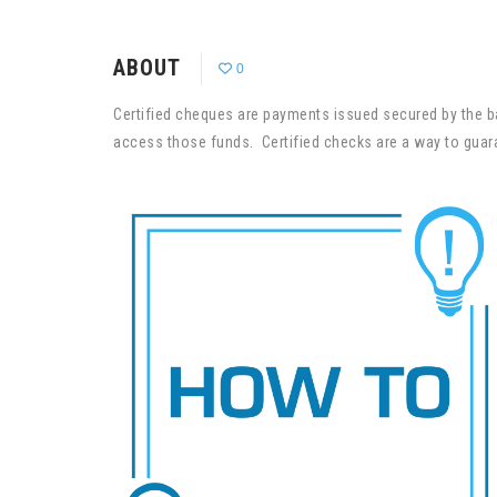
ABOUT
0
Certified cheques are payments issued secured by the b
access those funds. Certified checks are a way to guara