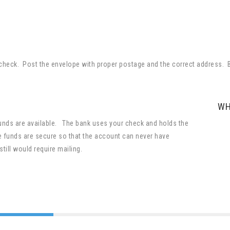
ur check. Post the envelope with proper postage and the correct address
WH
funds are available. The bank uses your check and holds the
 funds are secure so that the account can never have
still would require mailing.