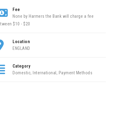
Fee
None by Harmers the Bank will charge a fee
tween $10 - $20
Location
ENGLAND
Category
Domestic
,
International
,
Payment Methods