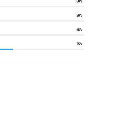
60%
50%
65%
75%