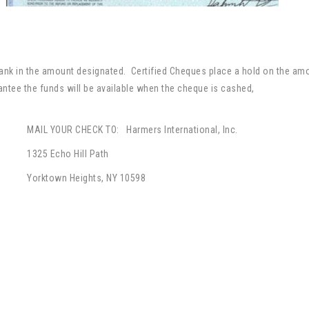
ank in the amount designated. Certified Cheques place a hold on the amo
ntee the funds will be available when the cheque is cashed,
MAIL YOUR CHECK TO: Harmers International, Inc.
1325 Echo Hill Path
Yorktown Heights, NY 10598