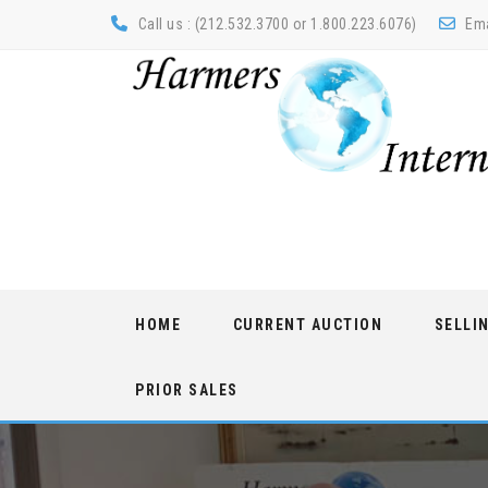
Call us : (212.532.3700 or 1.800.223.6076)
Ema
Skip
HOME
CURRENT AUCTION
SELLI
to
content
PRIOR SALES