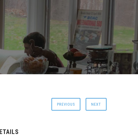
PREVIOUS
NEXT
ETAILS