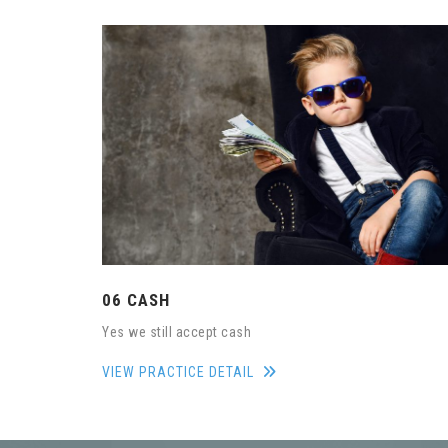
06 CASH
Yes we still accept cash
VIEW PRACTICE DETAIL