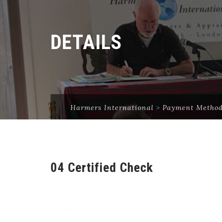
DETAILS
Harmers International
>
Payment Metho
04 Certified Check