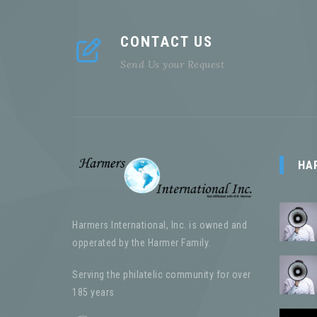
CONTACT US
Send Us your Request
HA
Harmers International, Inc. is owned and
opperated by the Harmer Family.
Serving the philatelic community for over
185 years