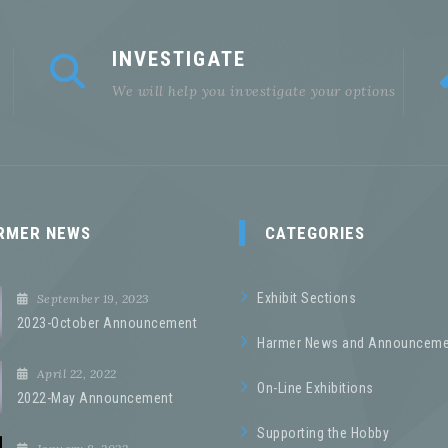
INVESTIGATE
We will help you investigate your options
RMER NEWS
CATEGORIES
Exhibit Sections
September 19, 2023
2023-October Announcement
Harmer News and Announceme
April 22, 2022
On-Line Exhibitions
2022-May Announcement
Supporting the Hobby