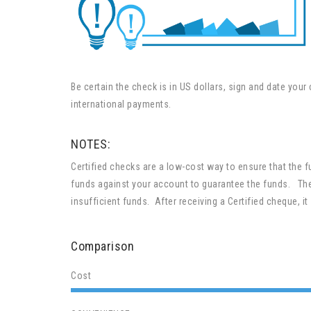
Be certain the check is in US dollars, sign and date yo
international payments.
NOTES:
Certified checks are a low-cost way to ensure that the 
funds against your account to guarantee the funds. The
insufficient funds. After receiving a Certified cheque, it 
Comparison
Cost