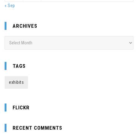
« Sep
ARCHIVES
Archives
TAGS
exhibits
FLICKR
RECENT COMMENTS