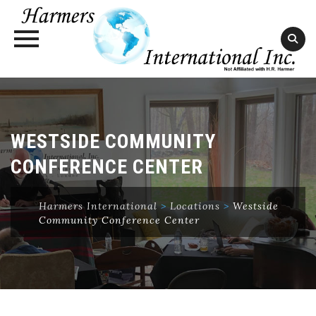
Skip
to
content
WESTSIDE COMMUNITY
CONFERENCE CENTER
Harmers International
>
Locations
>
Westside
Community Conference Center