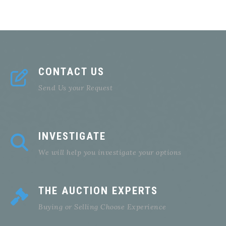
CONTACT US
Send Us your Request
INVESTIGATE
We will help you investigate your options
THE AUCTION EXPERTS
Buying or Selling Choose Experience