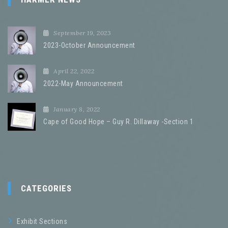
September 19, 2023
2023-October Announcement
April 22, 2022
2022-May Announcement
January 8, 2022
Cape of Good Hope – Guy R. Dillaway -Section 1
CATEGORIES
Exhibit Sections