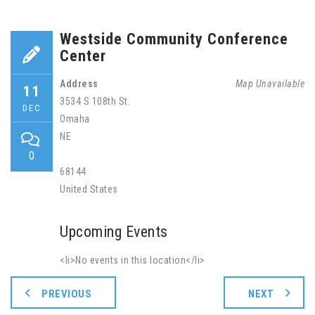
Westside Community Conference
Center
Address
Map Unavailable
11
3534 S 108th St.
DEC
Omaha
NE
0
68144
United States
Upcoming Events
<li>No events in this location</li>
PREVIOUS
NEXT