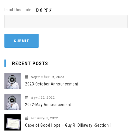
Input this code:
RECENT POSTS
September 19, 2023
2023-October Announcement
April 22, 2022
2022-May Announcement
January 8, 2022
Cape of Good Hope – Guy R. Dillaway -Section 1