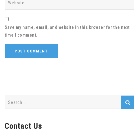
Save my name, email, and website in this browser for the next
time I comment.
Search
for:
Contact Us