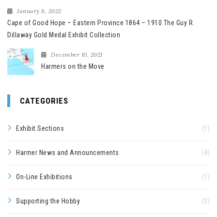
January 8, 2022
Cape of Good Hope – Eastern Province 1864 – 1910 The Guy R.
Dillaway Gold Medal Exhibit Collection
December 10, 2021
Harmers on the Move
CATEGORIES
Exhibit Sections
(1)
Harmer News and Announcements
(4)
On-Line Exhibitions
(1)
Supporting the Hobby
(3)