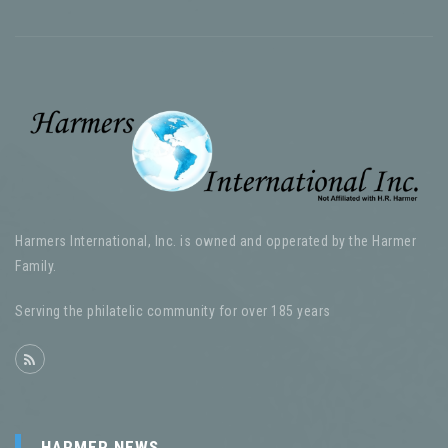
Harmers International, Inc. is owned and opperated by the Harmer
Family.
Serving the philatelic community for over 185 years
HARMER NEWS