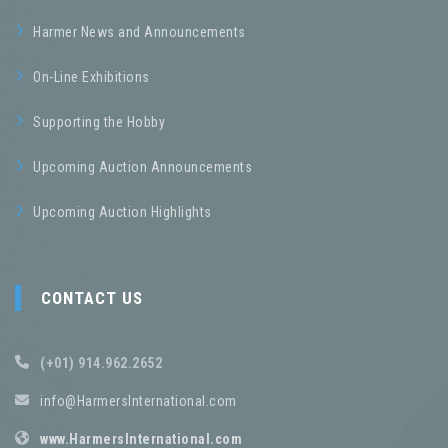
Harmer News and Announcements
On-Line Exhibitions
Supporting the Hobby
Upcoming Auction Announcements
Upcoming Auction Highlights
CONTACT US
(+01) 914.962.2652
info@HarmersInternational.com
www.HarmersInternational.com