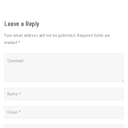
Leave a Reply
Your email address will not be published. Required fields are
marked *