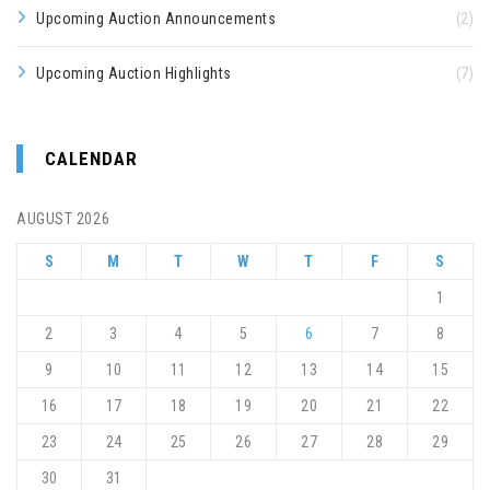
Upcoming Auction Announcements
(2)
Upcoming Auction Highlights
(7)
CALENDAR
AUGUST 2026
S
M
T
W
T
F
S
1
2
3
4
5
6
7
8
9
10
11
12
13
14
15
16
17
18
19
20
21
22
23
24
25
26
27
28
29
30
31