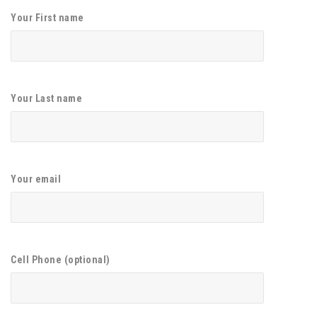
Your First name
Your Last name
Your email
Cell Phone (optional)