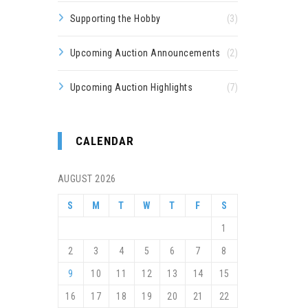
Supporting the Hobby
(3)
Upcoming Auction Announcements
(2)
Upcoming Auction Highlights
(7)
CALENDAR
AUGUST 2026
S
M
T
W
T
F
S
1
2
3
4
5
6
7
8
9
10
11
12
13
14
15
16
17
18
19
20
21
22