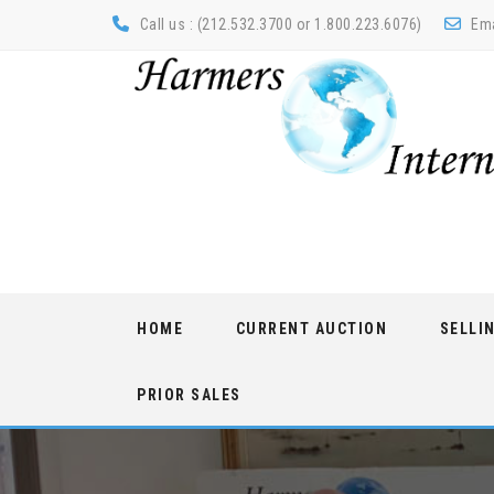
Call us : (212.532.3700 or 1.800.223.6076)
Ema
Skip
HOME
CURRENT AUCTION
SELLI
to
content
PRIOR SALES