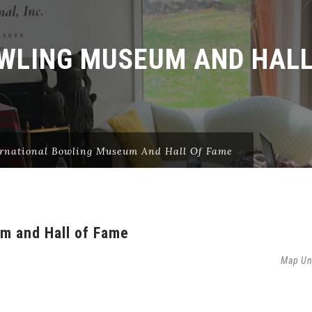
WLING MUSEUM AND HALL
ernational Bowling Museum And Hall Of Fame
um and Hall of Fame
Map Un