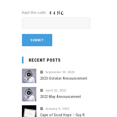
Input this code:
RECENT POSTS
September 19, 2023
2023-October Announcement
April 22, 2022
2022-May Announcement
January 8, 2022
Cape of Good Hope – Guy R.