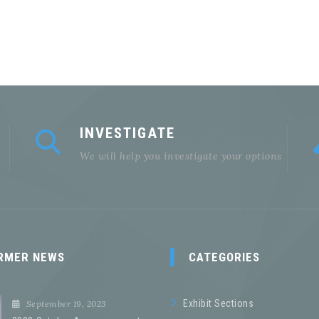
INVESTIGATE
We will help you investigate your options
RMER NEWS
CATEGORIES
Exhibit Sections
September 19, 2023