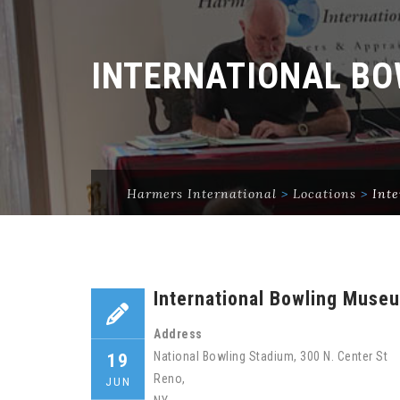
INTERNATIONAL BO
Harmers International
>
Locations
>
Int
International Bowling Muse
Address
National Bowling Stadium, 300 N. Center St
19
Reno,
JUN