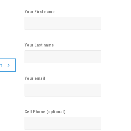
Your First name
Your Last name
XT
Your email
Cell Phone (optional)