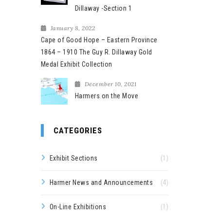
Dillaway -Section 1
January 8, 2022
Cape of Good Hope – Eastern Province
1864 – 1910 The Guy R. Dillaway Gold
Medal Exhibit Collection
December 10, 2021
Harmers on the Move
CATEGORIES
Exhibit Sections
(1)
Harmer News and Announcements
(4)
On-Line Exhibitions
(1)