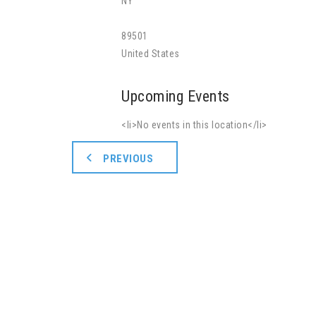
NY
89501
United States
Upcoming Events
<li>No events in this location</li>
PREVIOUS