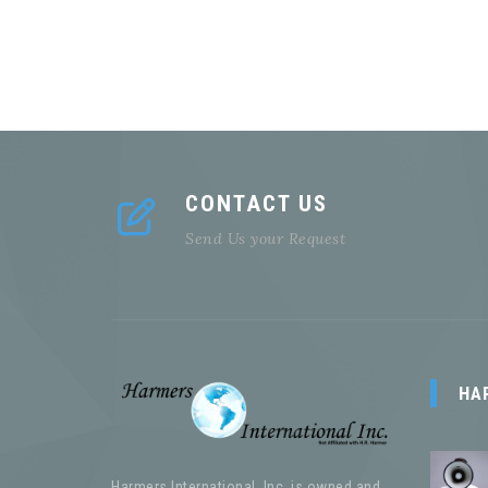
CONTACT US
Send Us your Request
HA
Harmers International, Inc. is owned and