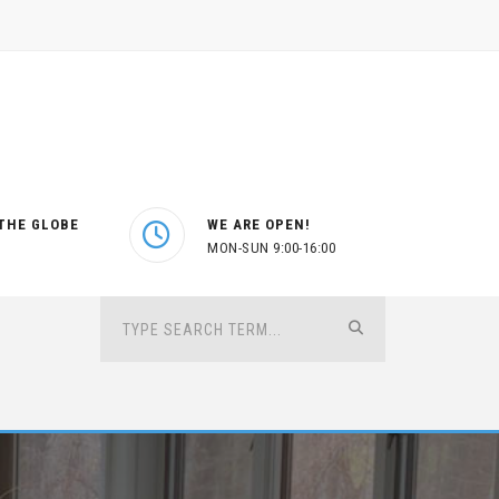
THE GLOBE
WE ARE OPEN!
MON-SUN 9:00-16:00