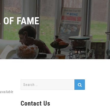
 OF FAME
Search
for:
available
Contact Us