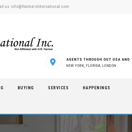
il us:
info@HarmersInternational.com
AGENTS THROUGH OUT USA AND 
NEW YORK, FLORIDA, LONDON
NG
BUYING
SERVICES
HAPPENINGS