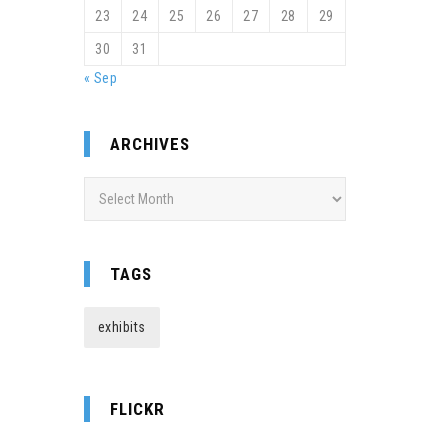
23
24
25
26
27
28
29
30
31
« Sep
ARCHIVES
Archives
TAGS
exhibits
FLICKR