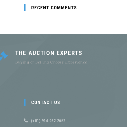
RECENT COMMENTS
THE AUCTION EXPERTS
Buying or Selling Choose Experience
CONTACT US
(+01) 914.962.2652