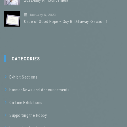
2022-May Announcement
January 8, 2022
Cape of Good Hope – Guy R. Dillaway -Section 1
CATEGORIES
Exhibit Sections
Harmer News and Announcements
On-Line Exhibitions
Supporting the Hobby