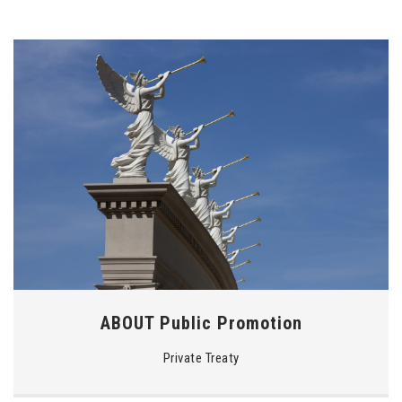
ABOUT Public Promotion
Private Treaty