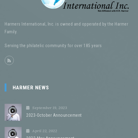
Harmers International, Inc. is owned and opperated by the Harmer
Family.
Serving the philatelic community for over 185 years
HARMER NEWS
September 19, 2023
2023-October Announcement
April 22, 2022