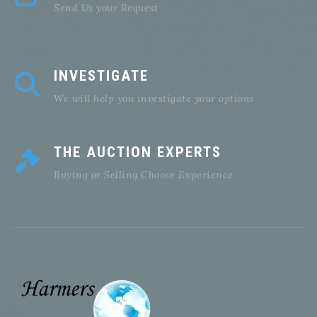
Send Us your Request
INVESTIGATE
We will help you investigate your options
THE AUCTION EXPERTS
Buying or Selling Choose Experience