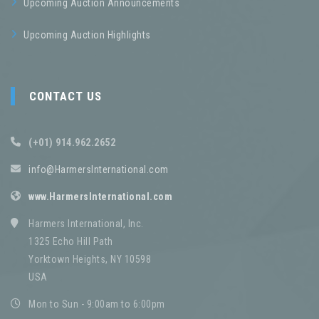
Upcoming Auction Announcements
Upcoming Auction Highlights
CONTACT US
(+01) 914.962.2652
info@HarmersInternational.com
www.HarmersInternational.com
Harmers International, Inc.
1325 Echo Hill Path
Yorktown Heights, NY 10598
USA
Mon to Sun - 9:00am to 6:00pm