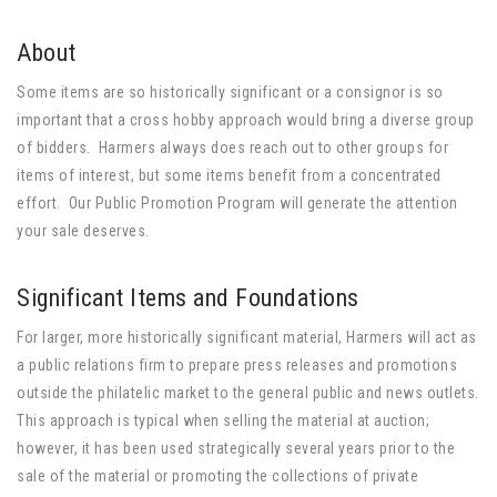
About
Some items are so historically significant or a consignor is so
important that a cross hobby approach would bring a diverse group
of bidders. Harmers always does reach out to other groups for
items of interest, but some items benefit from a concentrated
effort. Our Public Promotion Program will generate the attention
your sale deserves.
Significant Items and Foundations
For larger, more historically significant material, Harmers will act as
a public relations firm to prepare press releases and promotions
outside the philatelic market to the general public and news outlets.
This approach is typical when selling the material at auction;
however, it has been used strategically several years prior to the
sale of the material or promoting the collections of private