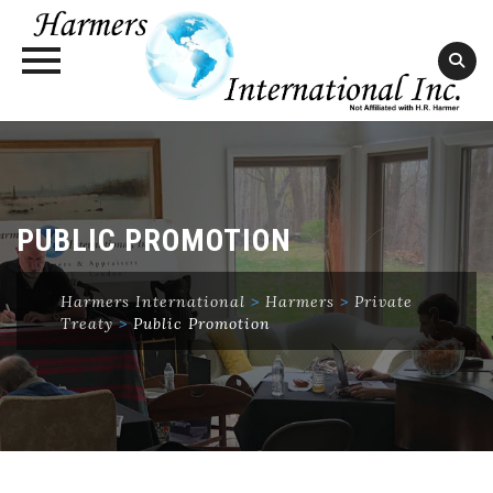
Skip
to
content
PUBLIC PROMOTION
Harmers International
>
Harmers
>
Private
Treaty
>
Public Promotion