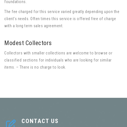
foundations.
The fee charged for this service varied greatly depending upon the
client’s needs. Often times this service is offered free of charge
with a long term sales agreement.
Modest Collectors
Collectors with smaller collections are welcome to browse or
classified sections for individuals who are looking for similar
items. – There is no charge to look.
CONTACT US