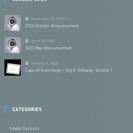
September 19, 2023
2023-October Announcement
April 22, 2022
2022-May Announcement
January 8, 2022
Cape of Good Hope – Guy R. Dillaway -Section 1
CATEGORIES
Exhibit Sections