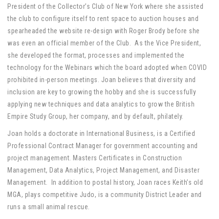
President of the Collector’s Club of New York where she assisted
the club to configure itself to rent space to auction houses and
spearheaded the website re-design with Roger Brody before she
was even an official member of the Club. As the Vice President,
she developed the format, processes and implemented the
technology for the Webinars which the board adopted when COVID
prohibited in-person meetings. Joan believes that diversity and
inclusion are key to growing the hobby and she is successfully
applying new techniques and data analytics to grow the British
Empire Study Group, her company, and by default, philately.
Joan holds a doctorate in International Business, is a Certified
Professional Contract Manager for government accounting and
project management. Masters Certificates in Construction
Management, Data Analytics, Project Management, and Disaster
Management. In addition to postal history, Joan races Keith’s old
MGA, plays competitive Judo, is a community District Leader and
runs a small animal rescue.