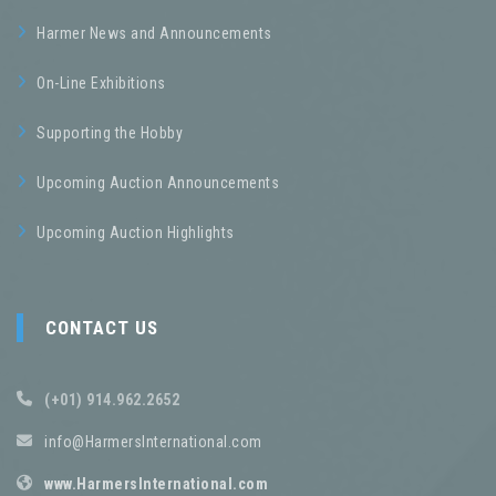
Harmer News and Announcements
On-Line Exhibitions
Supporting the Hobby
Upcoming Auction Announcements
Upcoming Auction Highlights
CONTACT US
(+01) 914.962.2652
info@HarmersInternational.com
www.HarmersInternational.com