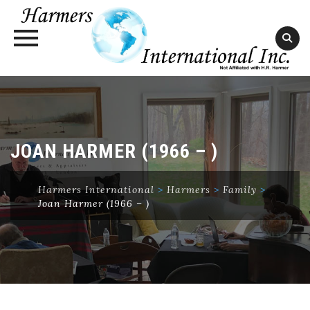
Skip
to
content
JOAN HARMER (1966 – )
Harmers International
>
Harmers
>
Family
>
Joan Harmer (1966 – )