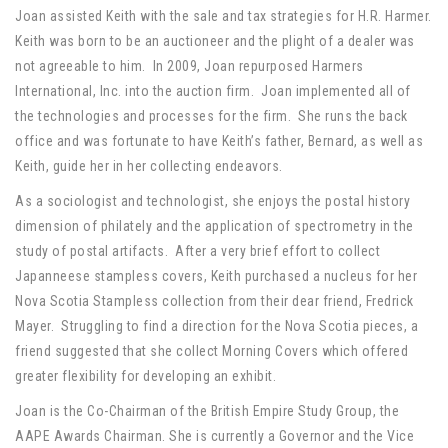
Joan assisted Keith with the sale and tax strategies for H.R. Harmer.
Keith was born to be an auctioneer and the plight of a dealer was
not agreeable to him. In 2009, Joan repurposed Harmers
International, Inc. into the auction firm. Joan implemented all of
the technologies and processes for the firm. She runs the back
office and was fortunate to have Keith’s father, Bernard, as well as
Keith, guide her in her collecting endeavors.
As a sociologist and technologist, she enjoys the postal history
dimension of philately and the application of spectrometry in the
study of postal artifacts. After a very brief effort to collect
Japanneese stampless covers, Keith purchased a nucleus for her
Nova Scotia Stampless collection from their dear friend, Fredrick
Mayer. Struggling to find a direction for the Nova Scotia pieces, a
friend suggested that she collect Morning Covers which offered
greater flexibility for developing an exhibit.
Joan is the Co-Chairman of the British Empire Study Group, the
AAPE Awards Chairman. She is currently a Governor and the Vice