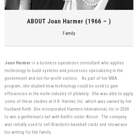
ABOUT Joan Harmer (1966 – )
Family
Joan Harmer
is a business operations consultant who applies
technology to build systems and processes specializing in the
government and not-for-profit sectors. As part of her MBA
program, she studied how technology could be used to gain
efficiencies in the niche industry of philately. She was able to apply
some of these studies at H.R. Harmer, Inc. which was owned by her
husband Keith. She incorporated Harmers Intenational, Inc in 2000
to win a gentleman’s bet with Keith’s sister Alison. The company
was initially used to sell Brandon’s baseball cards and showcase
his writing for the family.