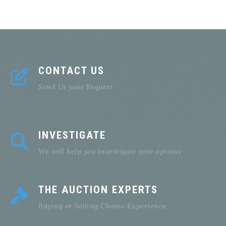
CONTACT US
Send Us your Request
INVESTIGATE
We will help you investigate your options
THE AUCTION EXPERTS
Buying or Selling Choose Experience