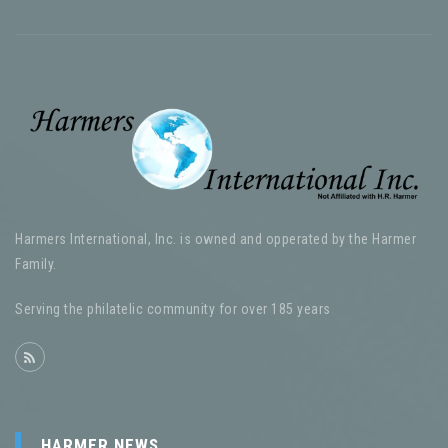
Harmers International, Inc. is owned and opperated by the Harmer
Family.
Serving the philatelic community for over 185 years
HARMER NEWS