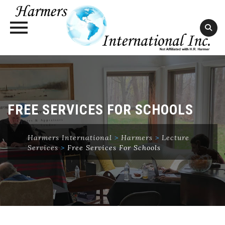
Skip
to
content
FREE SERVICES FOR SCHOOLS
Harmers International
>
Harmers
>
Lecture
Services
>
Free Services For Schools