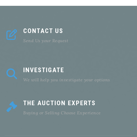
CONTACT US
Send Us your Request
INVESTIGATE
We will help you investigate your options
THE AUCTION EXPERTS
Buying or Selling Choose Experience