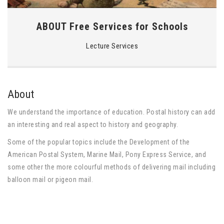
ABOUT Free Services for Schools
Lecture Services
About
We understand the importance of education. Postal history can add
an interesting and real aspect to history and geography.
Some of the popular topics include the Development of the
American Postal System, Marine Mail, Pony Express Service, and
some other the more colourful methods of delivering mail including
balloon mail or pigeon mail.