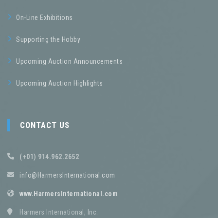
On-Line Exhibitions
Supporting the Hobby
Upcoming Auction Announcements
Upcoming Auction Highlights
CONTACT US
(+01) 914.962.2652
info@HarmersInternational.com
www.HarmersInternational.com
Harmers International, Inc.