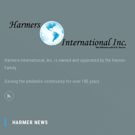
Harmers International, Inc. is owned and opperated by the Harmer
Family.
Serving the philatelic community for over 185 years
HARMER NEWS