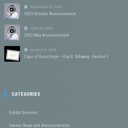
September 19, 2023
2023-October Announcement
April 22, 2022
2022-May Announcement
January 8, 2022
Cape of Good Hope – Guy R. Dillaway -Section 1
CATEGORIES
Exhibit Sections
Harmer News and Announcements