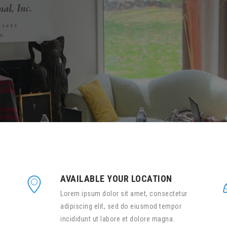
AVAILABLE YOUR LOCATION
Lorem ipsum dolor sit amet, consectetur
adipiscing elit, sed do eiusmod tempor
incididunt ut labore et dolore magna.