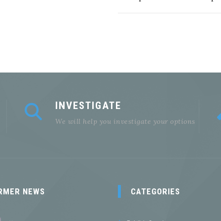
INVESTIGATE
We will help you investigate your options
RMER NEWS
CATEGORIES