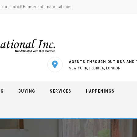
il us:
info@HarmersInternational.com
AGENTS THROUGH OUT USA AND 
NEW YORK, FLORIDA, LONDON
NG
BUYING
SERVICES
HAPPENINGS