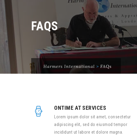
FAQS
Harmers International
>
FAQs
ONTIME AT SERVICES
Lorem ipsum dolor sit amet, consectetur
adipiscing elit, sed do eiusmod tempor
incididunt ut labore et dolore magna.