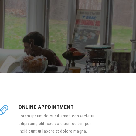
ONLINE APPOINTMENT
Lorem ipsum dolor sit amet, consectetur
adipiscing elit, sed do eiusmod tempor
incididunt ut labore et dolore magna.