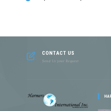
CONTACT US
Send Us your Request
HA