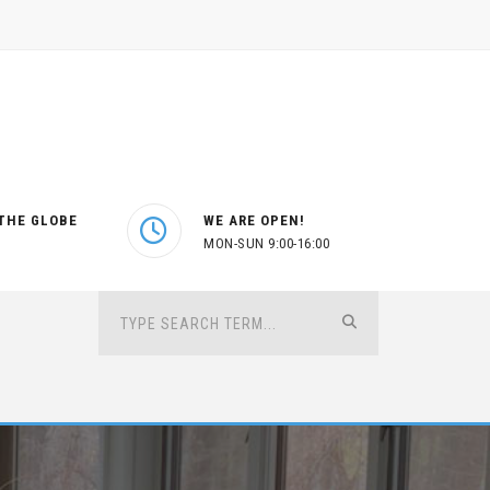
THE GLOBE
WE ARE OPEN!
MON-SUN 9:00-16:00