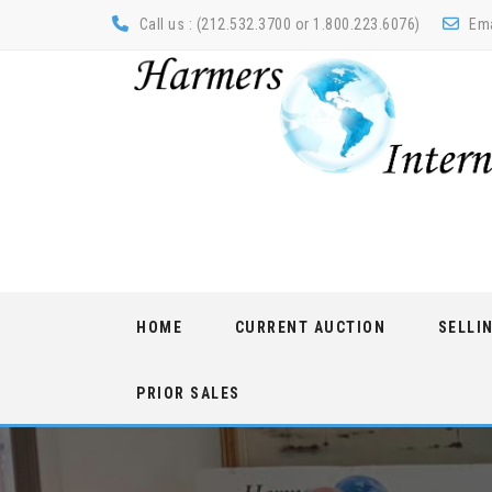
Call us : (212.532.3700 or 1.800.223.6076)
Ema
Skip
HOME
CURRENT AUCTION
SELLI
to
content
PRIOR SALES