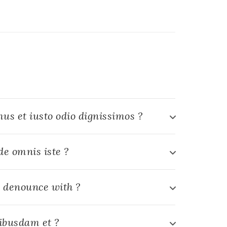
us et iusto odio dignissimos ?
de omnis iste ?
 denounce with ?
ibusdam et ?