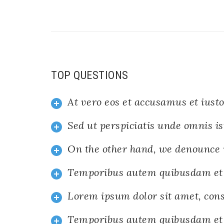
TOP QUESTIONS
At vero eos et accusamus et iusto
Sed ut perspiciatis unde omnis is
On the other hand, we denounce 
Temporibus autem quibusdam et
Lorem ipsum dolor sit amet, cons
Temporibus autem quibusdam et