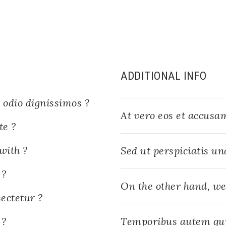
ADDITIONAL INFO
 odio dignissimos ?
At vero eos et accusam
te ?
with ?
Sed ut perspiciatis un
 ?
On the other hand, we
ectetur ?
 ?
Temporibus autem qu