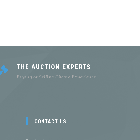
THE AUCTION EXPERTS
Buying or Selling Choose Experience
CONTACT US