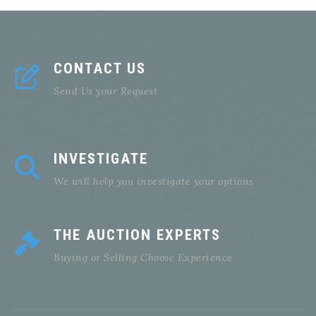
CONTACT US
Send Us your Request
INVESTIGATE
We will help you investigate your options
THE AUCTION EXPERTS
Buying or Selling Choose Experience