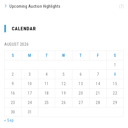
Upcoming Auction Highlights
(7)
CALENDAR
AUGUST 2026
S
M
T
W
T
F
S
1
2
3
4
5
6
7
8
9
10
11
12
13
14
15
16
17
18
19
20
21
22
23
24
25
26
27
28
29
30
31
« Sep