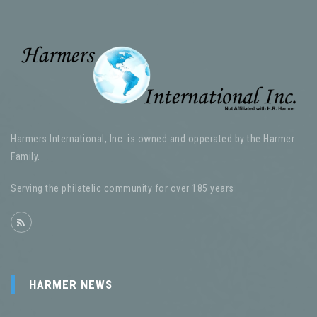
Harmers International, Inc. is owned and opperated by the Harmer
Family.
Serving the philatelic community for over 185 years
HARMER NEWS