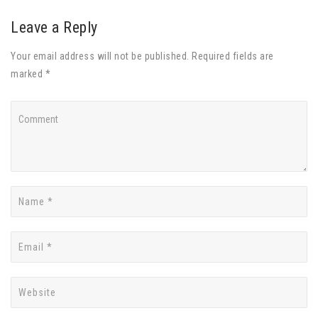
Leave a Reply
Your email address will not be published. Required fields are
marked *