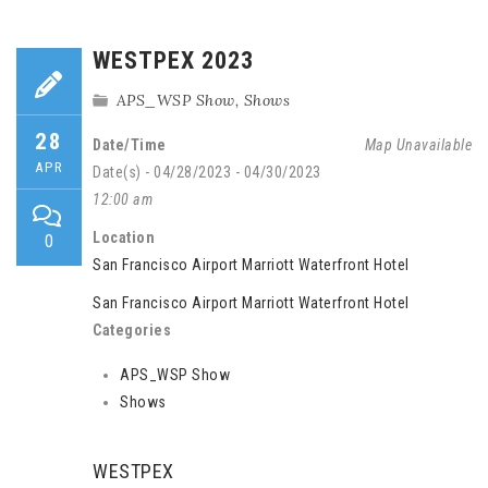
WESTPEX 2023
APS_WSP Show
,
Shows
28
Date/Time
Map Unavailable
APR
Date(s) - 04/28/2023 - 04/30/2023
12:00 am
Location
0
San Francisco Airport Marriott Waterfront Hotel
San Francisco Airport Marriott Waterfront Hotel
Categories
APS_WSP Show
Shows
WESTPEX