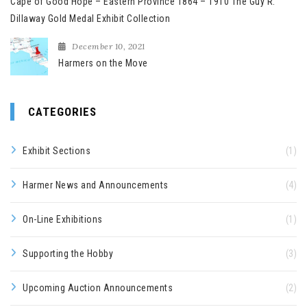
Cape of Good Hope – Eastern Province 1864 – 1910 The Guy R.
Dillaway Gold Medal Exhibit Collection
December 10, 2021
Harmers on the Move
CATEGORIES
Exhibit Sections
(1)
Harmer News and Announcements
(4)
On-Line Exhibitions
(1)
Supporting the Hobby
(3)
Upcoming Auction Announcements
(2)