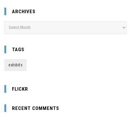
ARCHIVES
Archives
TAGS
exhibits
FLICKR
RECENT COMMENTS