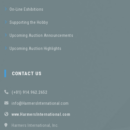
On-Line Exhibitions
Supporting the Hobby
Upcoming Auction Announcements
Upcoming Auction Highlights
CONTACT US
(+01) 914.962.2652
info@HarmersInternational.com
www.HarmersInternational.com
Harmers International, Inc.