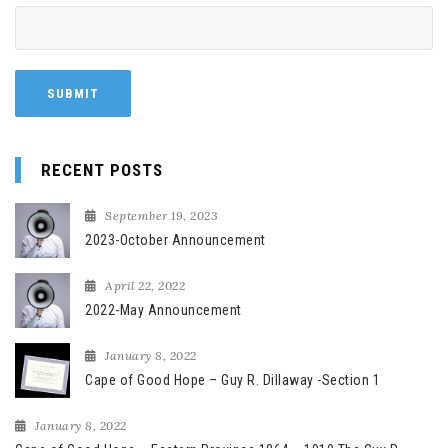
RECENT POSTS
September 19, 2023
2023-October Announcement
April 22, 2022
2022-May Announcement
January 8, 2022
Cape of Good Hope – Guy R. Dillaway -Section 1
January 8, 2022