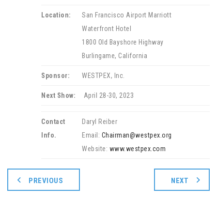
Location:
San Francisco Airport Marriott
Waterfront Hotel
1800 Old Bayshore Highway
Burlingame, California
Sponsor:
WESTPEX, Inc.
Next Show:
April 28-30, 2023
Contact
Daryl Reiber
Info.
Email:
Chairman@westpex.org
Website:
www.westpex.com
PREVIOUS
NEXT