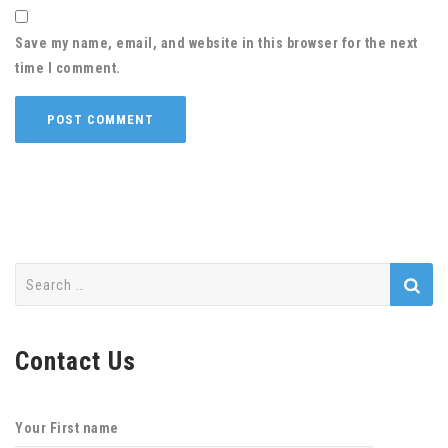
Save my name, email, and website in this browser for the next
time I comment.
Search
for:
Contact Us
Your First name