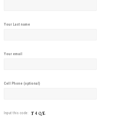
Your Last name
Your email
Cell Phone (optional)
Input this code: