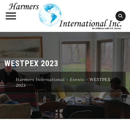
Skip
to
content
WESTPEX 2023
Harmers International
>
Events
>
WESTPEX
2023