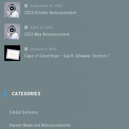
September 19, 2023
2023-October Announcement
April 22, 2022
2022-May Announcement
January 8, 2022
Cape of Good Hope – Guy R. Dillaway -Section 1
CATEGORIES
Exhibit Sections
Harmer News and Announcements