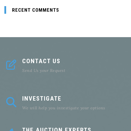
RECENT COMMENTS
CONTACT US
Send Us your Request
INVESTIGATE
We will help you investigate your options
THE AUCTION EXPERTS