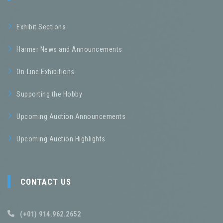
Exhibit Sections
Harmer News and Announcements
On-Line Exhibitions
Supporting the Hobby
Upcoming Auction Announcements
Upcoming Auction Highlights
CONTACT US
(+01) 914.962.2652