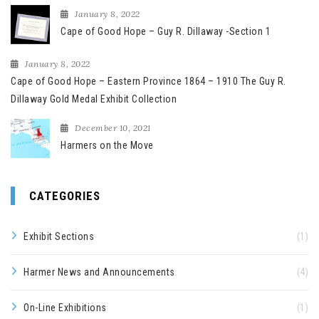
January 8, 2022
Cape of Good Hope – Guy R. Dillaway -Section 1
January 8, 2022
Cape of Good Hope – Eastern Province 1864 – 1910 The Guy R.
Dillaway Gold Medal Exhibit Collection
December 10, 2021
Harmers on the Move
CATEGORIES
Exhibit Sections
(1)
Harmer News and Announcements
(4)
On-Line Exhibitions
(1)