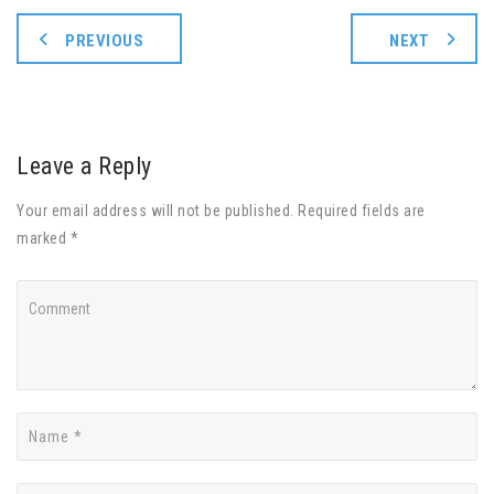
PREVIOUS
NEXT
Leave a Reply
Your email address will not be published. Required fields are
marked *