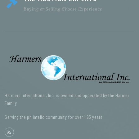
Buying or Selling Choose Experience
Harmers International, Inc. is owned and opperated by the Harmer
Family.
Serving the philatelic community for over 185 years