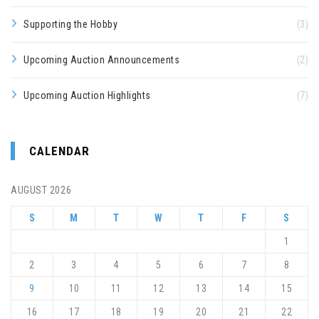
Supporting the Hobby
(3)
Upcoming Auction Announcements
(2)
Upcoming Auction Highlights
(7)
CALENDAR
AUGUST 2026
S
M
T
W
T
F
S
1
2
3
4
5
6
7
8
9
10
11
12
13
14
15
16
17
18
19
20
21
22