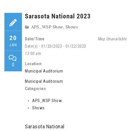
Sarasota National 2023
APS_WSP Show
,
Shows
20
Date/Time
Map Unavailable
JAN
Date(s) - 01/20/2023 - 01/22/2023
12:00 am
Location
0
Municipal Auditorium
Municipal Auditorium
Categories
APS_WSP Show
Shows
Sarasota National