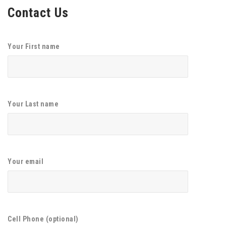
Contact Us
Your First name
Your Last name
Your email
Cell Phone (optional)