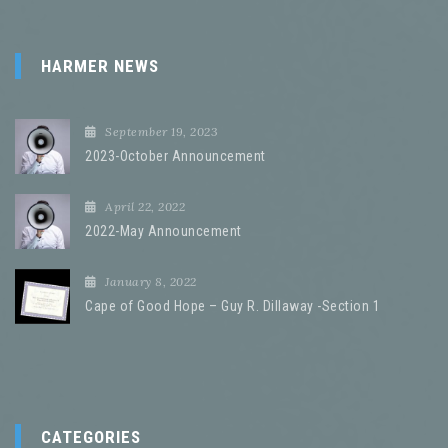
HARMER NEWS
September 19, 2023
2023-October Announcement
April 22, 2022
2022-May Announcement
January 8, 2022
Cape of Good Hope – Guy R. Dillaway -Section 1
CATEGORIES