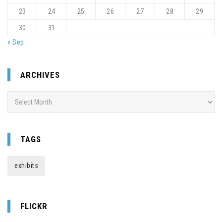
23
24
25
26
27
28
29
30
31
« Sep
ARCHIVES
Archives
TAGS
exhibits
FLICKR