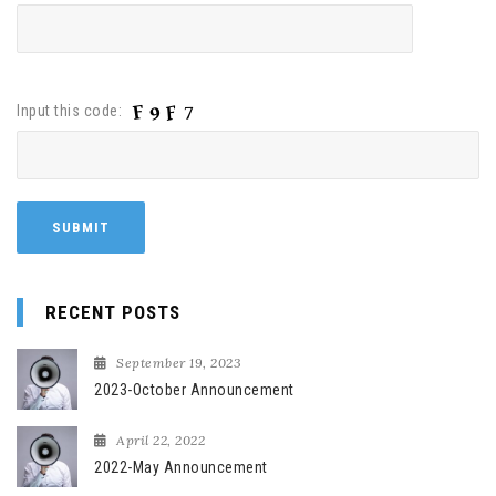
Input this code:
RECENT POSTS
September 19, 2023
2023-October Announcement
April 22, 2022
2022-May Announcement