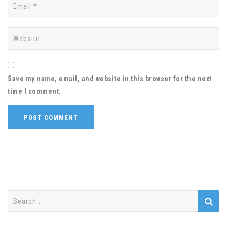
Save my name, email, and website in this browser for the next
time I comment.
Search
for: