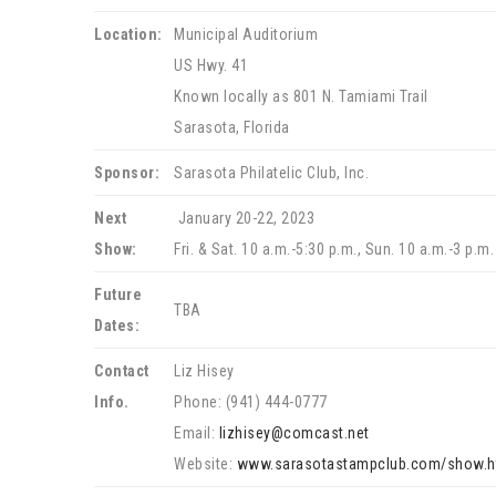
Location:
Municipal Auditorium
US Hwy. 41
Known locally as 801 N. Tamiami Trail
Sarasota, Florida
Sponsor:
Sarasota Philatelic Club, Inc.
Next
January 20-22, 2023
Show:
Fri. & Sat. 10 a.m.-5:30 p.m., Sun. 10 a.m.-3 p.m.
Future
TBA
Dates:
Contact
Liz Hisey
Info.
Phone: (941) 444-0777
Email:
lizhisey@comcast.net
Website:
www.sarasotastampclub.com/show.h