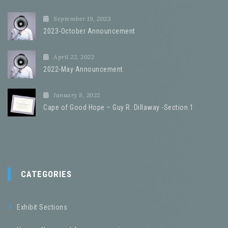
September 19, 2023
2023-October Announcement
April 22, 2022
2022-May Announcement
January 8, 2022
Cape of Good Hope – Guy R. Dillaway -Section 1
CATEGORIES
Exhibit Sections