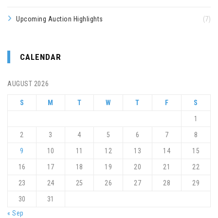
Upcoming Auction Highlights
(7)
CALENDAR
AUGUST 2026
S
M
T
W
T
F
S
1
2
3
4
5
6
7
8
9
10
11
12
13
14
15
16
17
18
19
20
21
22
23
24
25
26
27
28
29
30
31
« Sep