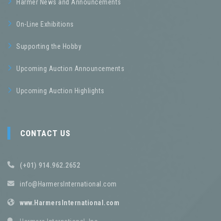
Harmer News and Announcements
On-Line Exhibitions
Supporting the Hobby
Upcoming Auction Announcements
Upcoming Auction Highlights
CONTACT US
(+01) 914.962.2652
info@HarmersInternational.com
www.HarmersInternational.com