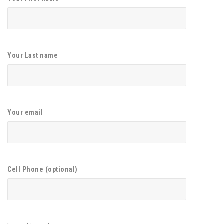
Your Last name
Your email
Cell Phone (optional)