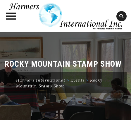
Skip
to
content
ROCKY MOUNTAIN STAMP SHOW
Harmers International
>
Events
>
Rocky
Mountain Stamp Show