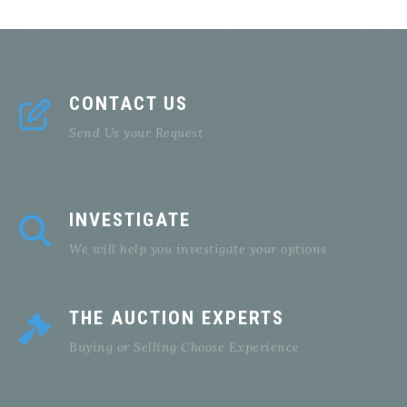
CONTACT US
Send Us your Request
INVESTIGATE
We will help you investigate your options
THE AUCTION EXPERTS
Buying or Selling Choose Experience