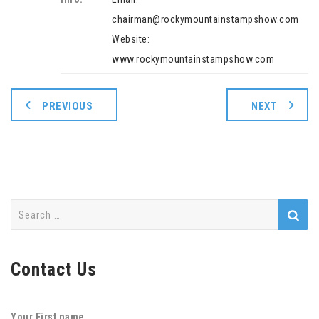
chairman@rockymountainstampshow.com
Website:
www.rockymountainstampshow.com
PREVIOUS
NEXT
Search
for:
Contact Us
Your First name