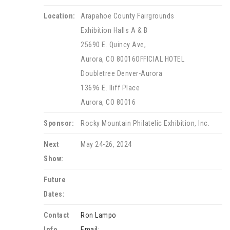
Location:
Arapahoe County Fairgrounds
Exhibition Halls A & B
25690 E. Quincy Ave,
Aurora, CO 80016OFFICIAL HOTEL
Doubletree Denver-Aurora
13696 E. Iliff Place
Aurora, CO 80016
Sponsor:
Rocky Mountain Philatelic Exhibition, Inc.
Next
May 24-26, 2024
Show:
Future
Dates:
Contact
Ron Lampo
Info.
Email: