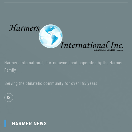
Harmers International, Inc. is owned and opperated by the Harmer
Family.
Serving the philatelic community for over 185 years
HARMER NEWS