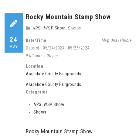
Rocky Mountain Stamp Show
APS_WSP Show
,
Shows
24
Date/Time
Map Unavailable
MAY
Date(s) - 05/24/2024 - 05/26/2024
9:00 am - 5:00 pm
Location
Arapahoe County Fairgrounds
Arapahoe County Fairgrounds
Categories
APS_WSP Show
Shows
Rocky Mountain Stamp Show