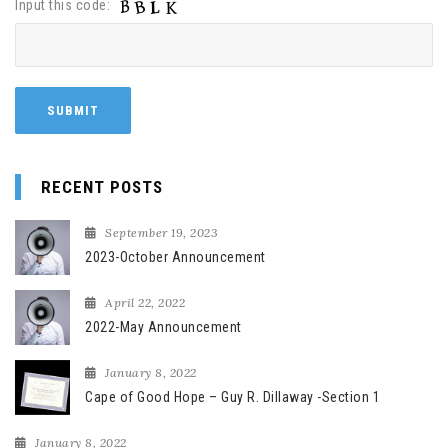
Input this code:
RECENT POSTS
September 19, 2023
2023-October Announcement
April 22, 2022
2022-May Announcement
January 8, 2022
Cape of Good Hope – Guy R. Dillaway -Section 1
January 8, 2022