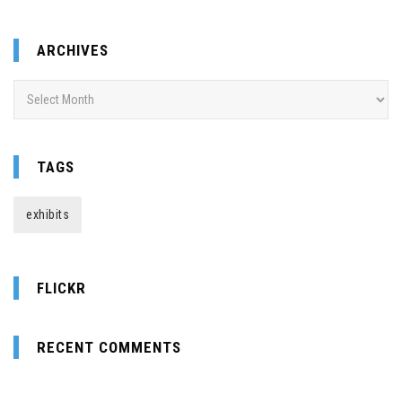
ARCHIVES
Archives
TAGS
exhibits
FLICKR
RECENT COMMENTS