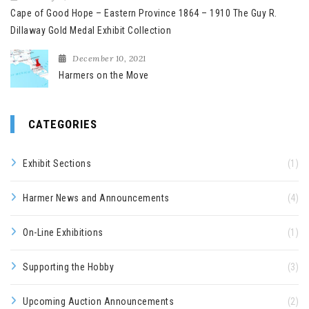
Cape of Good Hope – Eastern Province 1864 – 1910 The Guy R.
Dillaway Gold Medal Exhibit Collection
December 10, 2021
Harmers on the Move
CATEGORIES
Exhibit Sections
(1)
Harmer News and Announcements
(4)
On-Line Exhibitions
(1)
Supporting the Hobby
(3)
Upcoming Auction Announcements
(2)