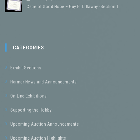
Cape of Good Hope – Guy R. Dillaway -Section 1
CATEGORIES
Exhibit Sections
Harmer News and Announcements
On-Line Exhibitions
Supporting the Hobby
Upcoming Auction Announcements
Upcoming Auction Highlights