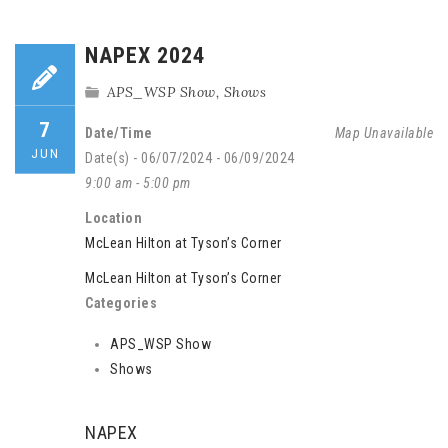
NAPEX 2024
APS_WSP Show
,
Shows
7
Date/Time
Map Unavailable
JUN
Date(s) - 06/07/2024 - 06/09/2024
9:00 am - 5:00 pm
Location
McLean Hilton at Tyson’s Corner
McLean Hilton at Tyson’s Corner
Categories
APS_WSP Show
Shows
NAPEX