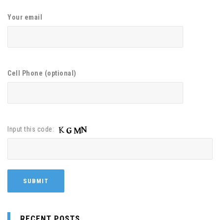
Your email
Cell Phone (optional)
Input this code:
RECENT POSTS