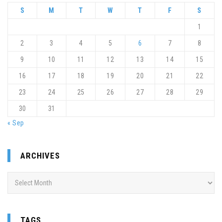
S
M
T
W
T
F
S
1
2
3
4
5
6
7
8
9
10
11
12
13
14
15
16
17
18
19
20
21
22
23
24
25
26
27
28
29
30
31
« Sep
ARCHIVES
Archives
TAGS