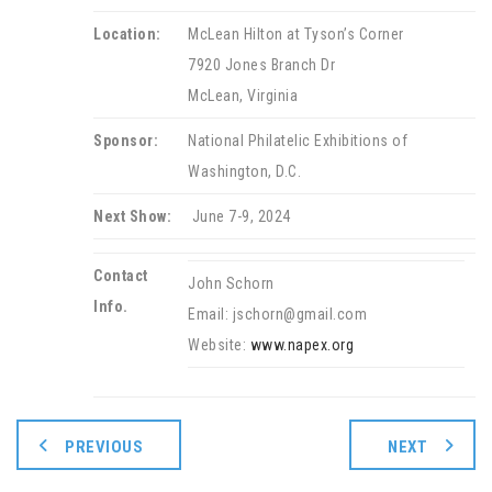
Location:
McLean Hilton at Tyson’s Corner
7920 Jones Branch Dr
McLean, Virginia
Sponsor:
National Philatelic Exhibitions of
Washington, D.C.
Next Show:
June 7-9, 2024
Contact
John Schorn
Info.
Email: jschorn@gmail.com
Website:
www.napex.org
PREVIOUS
NEXT