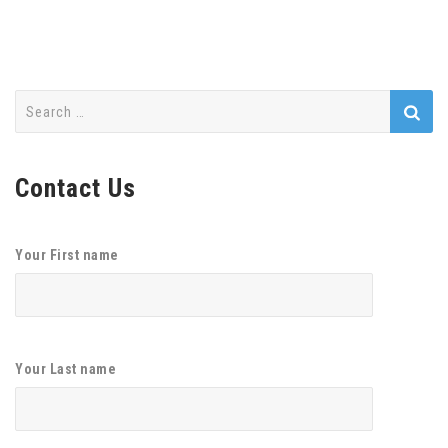
Search
for:
Contact Us
Your First name
Your Last name