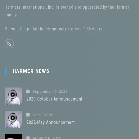
Harmers International, Inc. is owned and opperated by the Harmer
Family.
Serving the philatelic community for over 185 years
HARMER NEWS
September 19, 2023
2023-October Announcement
April 22, 2022
2022-May Announcement
January 8, 2022