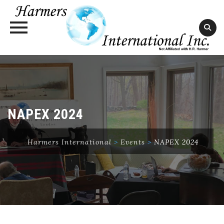
Skip
to
content
NAPEX 2024
Harmers International
>
Events
>
NAPEX 2024