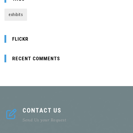
exhibits
FLICKR
RECENT COMMENTS
CONTACT US
Send Us your Request