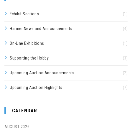
Exhibit Sections
(1)
Harmer News and Announcements
(4)
On-Line Exhibitions
(1)
Supporting the Hobby
(3)
Upcoming Auction Announcements
(2)
Upcoming Auction Highlights
(7)
CALENDAR
AUGUST 2026