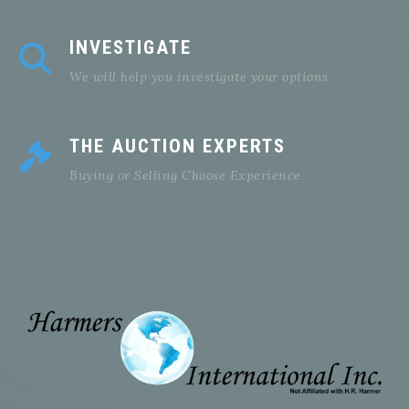
INVESTIGATE
We will help you investigate your options
THE AUCTION EXPERTS
Buying or Selling Choose Experience