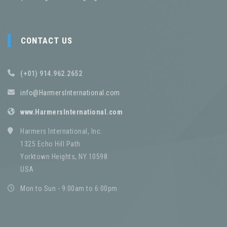
CONTACT US
(+01) 914.962.2652
info@HarmersInternational.com
www.HarmersInternational.com
Harmers International, Inc.
1325 Echo Hill Path
Yorktown Heights, NY 10598
USA
Mon to Sun - 9:00am to 6:00pm