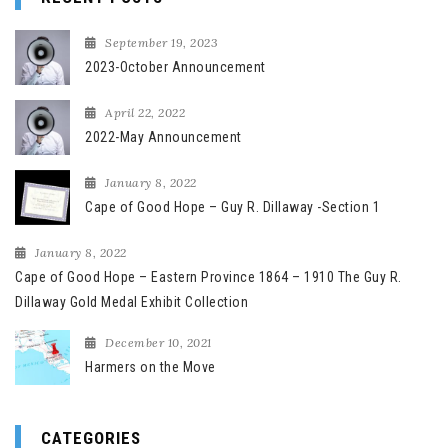
September 19, 2023
2023-October Announcement
April 22, 2022
2022-May Announcement
January 8, 2022
Cape of Good Hope – Guy R. Dillaway -Section 1
January 8, 2022
Cape of Good Hope – Eastern Province 1864 – 1910 The Guy R.
Dillaway Gold Medal Exhibit Collection
December 10, 2021
Harmers on the Move
CATEGORIES