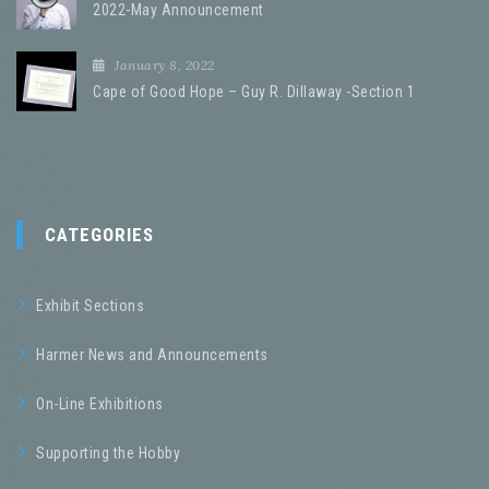
2022-May Announcement
January 8, 2022
Cape of Good Hope – Guy R. Dillaway -Section 1
CATEGORIES
Exhibit Sections
Harmer News and Announcements
On-Line Exhibitions
Supporting the Hobby