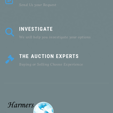
Send Us your Request
INVESTIGATE
We will help you investigate your options
THE AUCTION EXPERTS
Buying or Selling Choose Experience