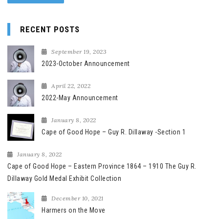
RECENT POSTS
September 19, 2023
2023-October Announcement
April 22, 2022
2022-May Announcement
January 8, 2022
Cape of Good Hope – Guy R. Dillaway -Section 1
January 8, 2022
Cape of Good Hope – Eastern Province 1864 – 1910 The Guy R.
Dillaway Gold Medal Exhibit Collection
December 10, 2021
Harmers on the Move