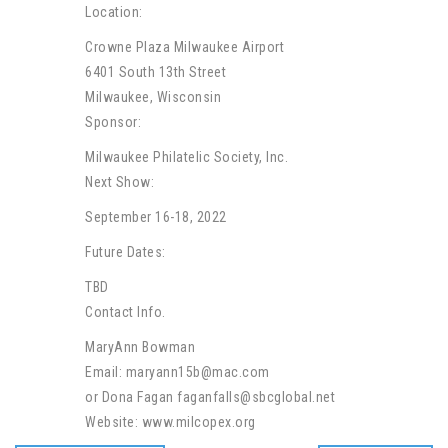
Location:
Crowne Plaza Milwaukee Airport
6401 South 13th Street
Milwaukee, Wisconsin
Sponsor:
Milwaukee Philatelic Society, Inc.
Next Show:
September 16-18, 2022
Future Dates:
TBD
Contact Info.
MaryAnn Bowman
Email: maryann15b@mac.com
or Dona Fagan faganfalls@sbcglobal.net
Website: www.milcopex.org