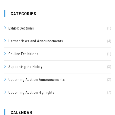
CATEGORIES
Exhibit Sections
(1)
Harmer News and Announcements
(4)
On-Line Exhibitions
(1)
Supporting the Hobby
(3)
Upcoming Auction Announcements
(2)
Upcoming Auction Highlights
(7)
CALENDAR