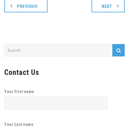
PREVIOUS
NEXT
Search
for:
Contact Us
Your First name
Your Last name