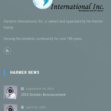
Harmers International, Inc. is owned and opperated by the Harmer
Family.
Serving the philatelic community for over 185 years
HARMER NEWS
September 19, 2023
2023-October Announcement
April 22, 2022