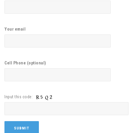
Your email
Cell Phone (optional)
Input this code: