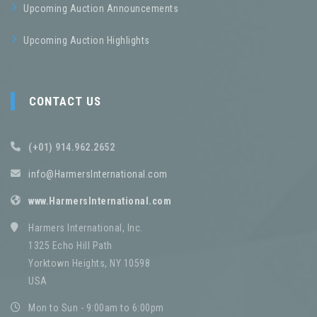
Upcoming Auction Announcements
Upcoming Auction Highlights
CONTACT US
(+01) 914.962.2652
info@HarmersInternational.com
www.HarmersInternational.com
Harmers International, Inc.
1325 Echo Hill Path
Yorktown Heights, NY 10598
USA
Mon to Sun - 9:00am to 6:00pm