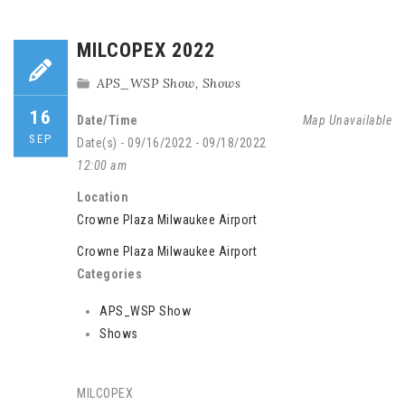
MILCOPEX 2022
APS_WSP Show
,
Shows
16
Date/Time
Map Unavailable
SEP
Date(s) - 09/16/2022 - 09/18/2022
12:00 am
Location
Crowne Plaza Milwaukee Airport
Crowne Plaza Milwaukee Airport
Categories
APS_WSP Show
Shows
MILCOPEX