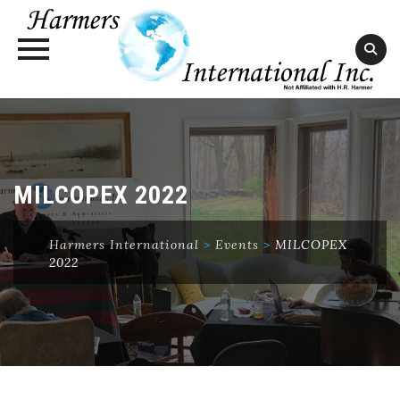
Skip
to
content
MILCOPEX 2022
Harmers International
>
Events
>
MILCOPEX
2022