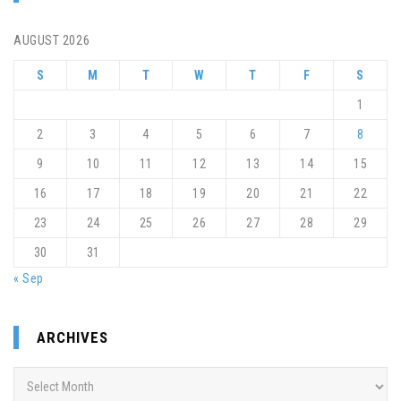
AUGUST 2026
S
M
T
W
T
F
S
1
2
3
4
5
6
7
8
9
10
11
12
13
14
15
16
17
18
19
20
21
22
23
24
25
26
27
28
29
30
31
« Sep
ARCHIVES
Archives