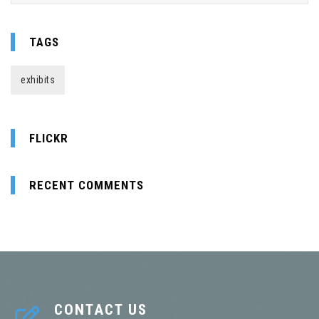
TAGS
exhibits
FLICKR
RECENT COMMENTS
CONTACT US